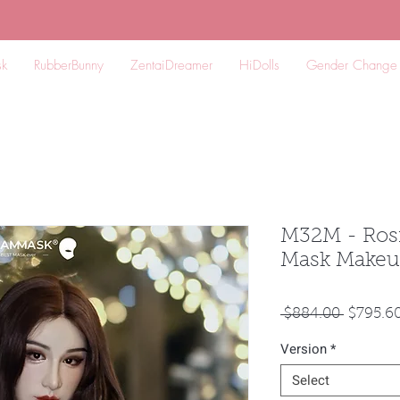
k
RubberBunny
ZentaiDreamer
HiDolls
Gender Change
M32M - Rosi
Mask Makeu
Regular
 $884.00 
$795.6
Price
Version
*
Select