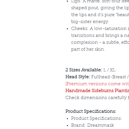
Lips: A matte, soft-blur de
shaped pout, giving the lip
the lips and it
’s pure “bea
big-sister energy.
Cheeks: A low-saturation 
transitions and brings a n
complexion - a subtle, effor
part of her skin.
2 Sizes Available:
L / XL
Head Style:
Fullhead-Breast /
[Premium versions come with
Handmade Sideburns Plantin
Check dimensions carefully fo
Product Specifications:
Product Specifications:
Brand: Dreammask