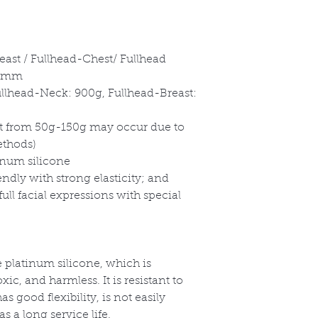
east / Fullhead-Chest/ Fullhead
-5mm
ullhead-Neck: 900g, Fullhead-Breast:
ght from 50g-150g may occur due to
ethods)
inum silicone
endly with strong elasticity; and
ull facial expressions with special
 platinum silicone, which is
ic, and harmless. It is resistant to
 good flexibility, is not easily
 a long service life.