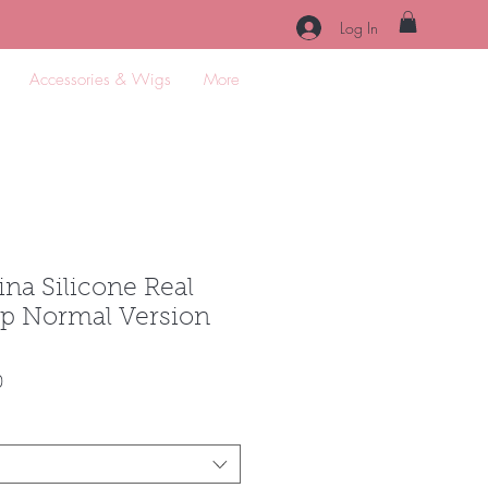
Log In
Accessories & Wigs
More
na Silicone Real
p Normal Version
Sale
0
Price