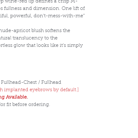
ep wine-red lip defines a crisp M-
s fullness and dimension. One lift of
utiful, powerful, don’t-mess-with-me”
nude-apricot blush softens the
atural translucency to the
tless glow that looks like it
’s simply
 Fullhead-Chest / Fullhead
 implanted eyebrows by default.]
g Available.
r fit before ordering.