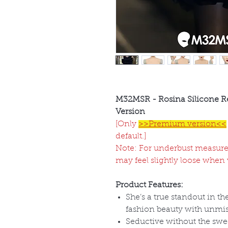
M32MSR - Rosina Silicone R
Version
[Only
>>Premium version<<
default.]
Note: For underbust measure
may feel slightly loose when
Product Features:
She
’s a true standout in t
fashion beauty with unmist
Seductive without the swee