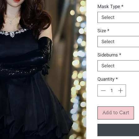
Mask Type
*
Select
Size
*
Select
Sideburns
*
Select
Quantity
*
Add to Cart