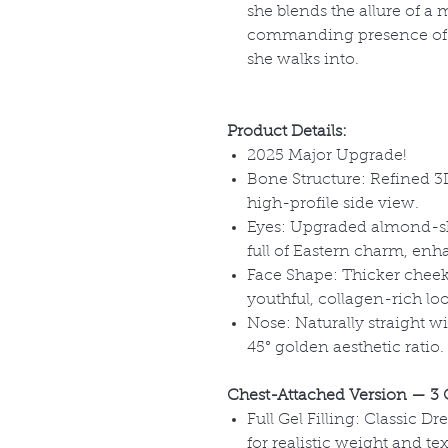
she blends the allure of a
commanding presence of
she walks into.
Product Details:
2025 Major Upgrade!
Bone Structure: Refined 3D
high-profile side view.
Eyes: Upgraded almond-sh
full of Eastern charm, enh
Face Shape: Thicker cheek
youthful, collagen-rich lo
Nose: Naturally straight wit
45° golden aesthetic ratio.
Chest-Attached Version
— 3 
Full Gel Filling: Classic Dr
for realistic weight and tex