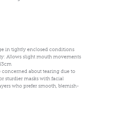
e in tightly enclosed conditions
ity: Allows slight mouth movements
-63cm
se concerned about tearing due to
or sturdier masks with facial
layers who prefer smooth, blemish-