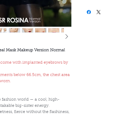
eal Mask Makeup Version Normal
come with implanted eyebrows by
ments below 66.5cm, the chest area
 worn.
he fashion world — a cool, high-
akable big-sister energy.
tness, fierce without the flashiness,