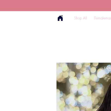
Shop All
Femalemas