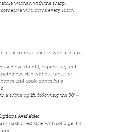
 mature woman with the sharp,
 someone who owns every room
 facial bone aesthetics with a sharp,
aped eyes bright, expressive, and
ancing eye size without pressure.
bones and apple zones for a
ok.
h a subtle uplift, following the 30
°–
Options Available:
eammask chest style with solid gel fill
ture.