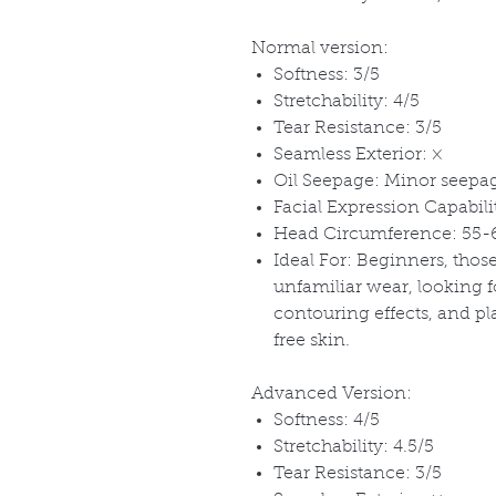
Normal version:
Softness: 3/5
Stretchability: 4/5
Tear Resistance: 3/5
Seamless Exterior:
×
Oil Seepage: Minor seepag
Facial Expression Capabil
Head Circumference: 55
Ideal For: Beginners, tho
unfamiliar wear, looking f
contouring effects, and p
free skin.
Advanced Version:
Softness: 4/5
Stretchability: 4.5/5
Tear Resistance: 3/5