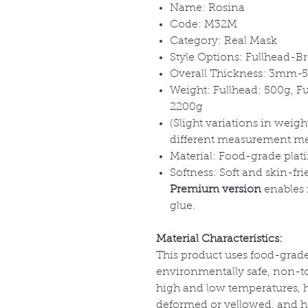
Name: Rosina
Code: M32M
Category: Real Mask
Style Options: Fullhead-Br
Overall Thickness: 3mm
Weight: Fullhead: 500g, F
2200g
(Slight variations in wei
different measurement m
Material: Food-grade plat
Softness: Soft and skin-fri
Premium version
enables f
glue.
Material Characteristics:
This product uses food-grade
environmentally safe, non-tox
high and low temperatures, has
deformed or yellowed, and has