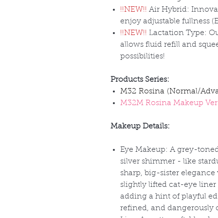
!!NEW!!
Air Hybrid: Innovat
enjoy adjustable fullness (
!!NEW!!
Lactation Type: Ou
allows fluid refill and squ
possibilities!
Products Series:
M32 Rosina (Normal/Adv
M32M Rosina Makeup Ver
Makeup Details:
Eye Makeup: A grey-toned
silver shimmer - like stardu
sharp, big-sister elegance
slightly lifted cat-eye line
adding a hint of playful edg
refined, and dangerously 