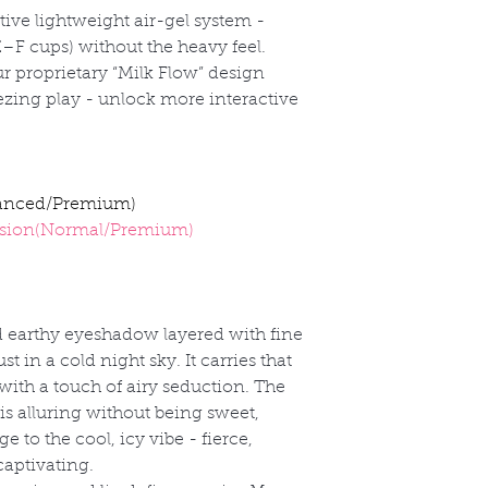
ive lightweight air-gel system -
E
–F cups) without the heavy feel.
r proprietary
“Milk Flow” design
eezing play - unlock more interactive
anced/Premium)
sion(Normal/Premium)
 earthy eyeshadow layered with fine
st in a cold night sky. It carries that
 with a touch of airy seduction. The
r is alluring without being sweet,
e to the cool, icy vibe - fierce,
captivating.