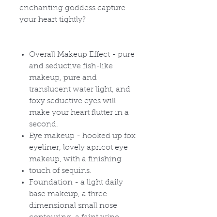
enchanting goddess capture
your heart tightly?
Overall Makeup Effect - pure
and seductive fish-like
makeup, pure and
translucent water light, and
foxy seductive eyes will
make your heart flutter in a
second.
Eye makeup - hooked up fox
eyeliner, lovely apricot eye
makeup, with a finishing
touch of sequins.
Foundation - a light daily
base makeup, a three-
dimensional small nose