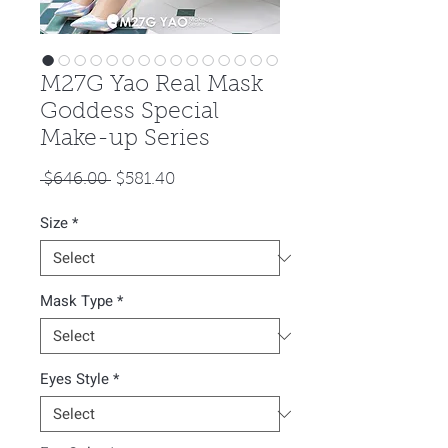
M27G Yao Real Mask
Goddess Special
Make-up Series
Regular
Sale
 $646.00 
$581.40
Price
Price
Size
*
Mask Type
*
Eyes Style
*