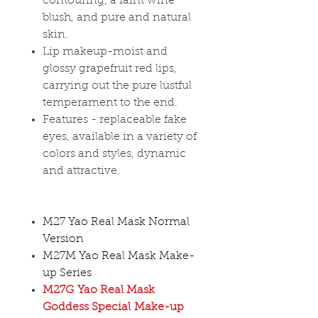
contouring, a faint wine
blush, and pure and natural
skin.
Lip makeup-moist and
glossy grapefruit red lips,
carrying out the pure lustful
temperament to the end.
Features - replaceable fake
eyes, available in a variety of
colors and styles, dynamic
and attractive.
M27 Yao Real Mask Normal
Version
M27M Yao Real Mask Make-
up Series
M27G Yao Real Mask
Goddess Special Make-up