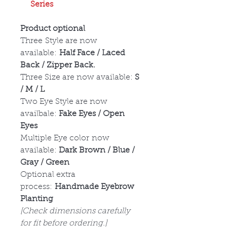
Series
Product optional
Three Style are now
available:
Half Face / Laced
Back / Zipper Back.
Three Size are now available:
S
/ M / L
Two Eye Style are now
availbale:
Fake Eyes / Open
Eyes
Multiple Eye color now
available:
Dark Brown / Blue /
Gray / Green
Optional extra
process:
Handmade Eyebrow
Planting
[Check dimensions carefully
for fit before ordering.]