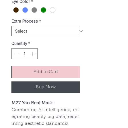
Eye Color
*
Extra Process
*
Quantity
*
Add to Cart
Buy Now
M27 Yao Real Mask:
Combining AI intelligence, int
egrating beauty big data, redef
ining aesthetic standards!