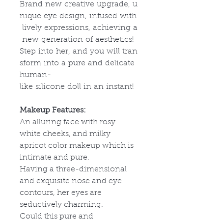
Brand new creative upgrade, u
nique eye design, infused with
lively expressions, achieving a
new generation of aesthetics!
Step into her, and you will tran
sform into a pure and delicate
human-
like silicone doll in an instant!
Makeup Features:
An alluring face with rosy
white cheeks, and milky
apricot color makeup which is
intimate and pure.
Having a three-dimensional
and exquisite nose and eye
contours, her eyes are
seductively charming.
Could this pure and