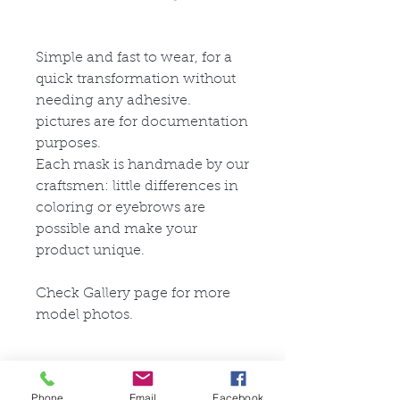
Simple and fast to wear, for a
quick transformation without
needing any adhesive.
pictures are for documentation
purposes.
Each mask is handmade by our
craftsmen: little differences in
coloring or eyebrows are
possible and make your
product unique.
Check Gallery page for more
model photos.
Eye Options for the M27
Series
Phone
Email
Facebook