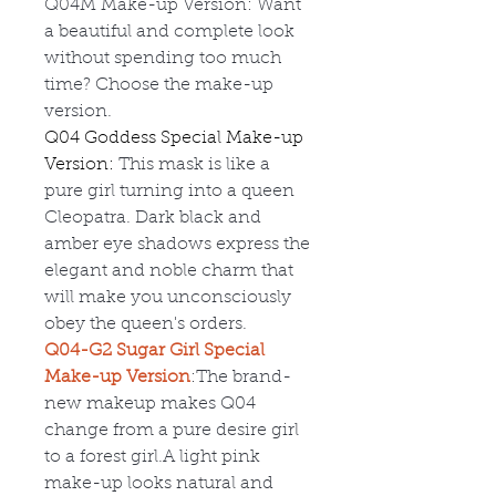
Q04M
Make-up Version: Want
a beautiful and complete look
without spending too much
time? Choose the make-up
version.
Q04 Goddess Special Make-up
Version:
This mask is like a
pure girl turning into a queen
Cleopatra. Dark black and
amber eye shadows express the
elegant and noble charm that
will make you unconsciously
obey the queen's orders.
Q04-G2 Sugar Girl Special
Make-up Version
:The brand-
new makeup makes Q04
change from a pure desire girl
to a forest girl.A light pink
make-up looks natural and