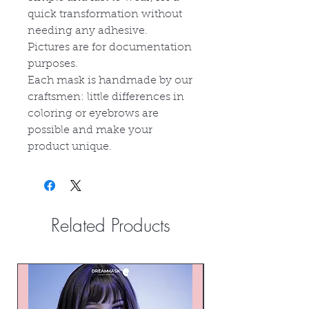
quick transformation without
needing any adhesive.
Pictures are for documentation
purposes.
Each mask is handmade by our
craftsmen: little differences in
coloring or eyebrows are
possible and make your
product unique.
Related Products