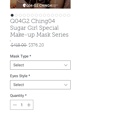
Q04G2 Ching04
Sugar Girl Special
Make-up Mask Series
Regular
Sale
 $418.00 
$376.20
Price
Price
Mask Type
*
Select
Eyes Style
*
Select
Quantity
*