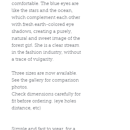
comfortable. The blue eyes are
like the stars and the ocean,
which complement each other
with fresh earth-colored eye
shadows, creating a purely,
natural and sweet image of the
forest girl. She is a clear stream
in the fashion industry, without
a trace of vulgarity.
Three sizes are now available.
See the gallery for comparison
photos.
Check dimensions carefully for
fit before ordering. (eye holes
distance, etc)
Simple and fast to wear, for a