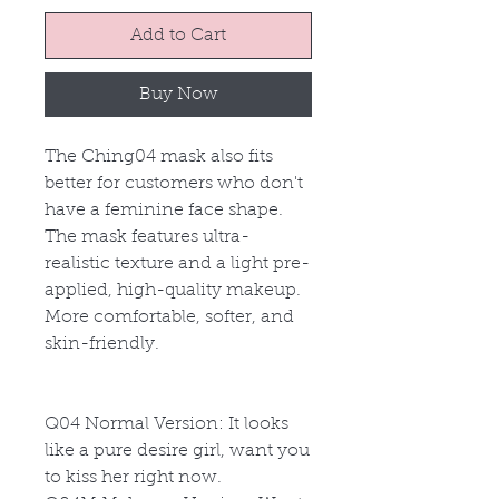
Add to Cart
Buy Now
The Ching04 mask also fits
better for customers who don't
have a feminine face shape.
The mask features ultra-
realistic texture and a light pre-
applied, high-quality makeup.
More comfortable, softer, and
skin-friendly.
Q04
Normal Version: It looks
like a pure desire girl, want you
to kiss her right now.