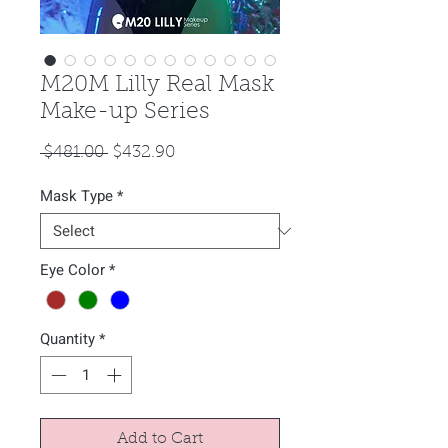
M20M Lilly Real Mask
Make-up Series
Regular
Sale
 $481.00 
$432.90
Price
Price
Mask Type
*
Eye Color
*
Quantity
*
Add to Cart