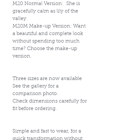
M20
Normal Version: She is
gracefully calm as lily of the
valley.
M20M
Make-up Version: Want
a beautiful and complete look
without spending too much
time? Choose the make-up
version.
Three sizes are now available
See the gallery for a
comparison photo.
Check dimensions carefully for
fit before ordering.
Simple and fast to wear, for a
quick transformation without