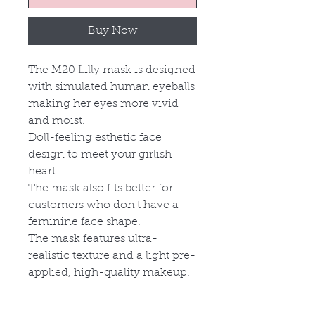
Buy Now
The M20 Lilly mask is designed
with simulated human eyeballs
making her eyes more vivid
and moist.
Doll-feeling esthetic face
design to meet your girlish
heart.
The mask also fits better for
customers who don't have a
feminine face shape.
The mask features ultra-
realistic texture and a light pre
-
applied,
high-quality makeup.