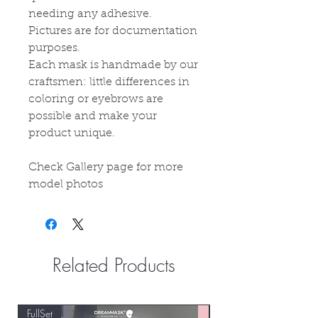
needing any adhesive.
Pictures are for documentation
purposes.
Each mask is handmade by our
craftsmen: little differences in
coloring or eyebrows are
possible and make your
product unique.
Check Gallery page for more
model photos
Related Products
FullSet
Custom