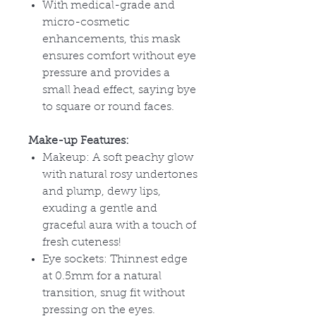
With medical-grade and
micro-cosmetic
enhancements, this mask
ensures comfort without eye
pressure and provides a
small head effect, saying bye
to square or round faces.
Make-up Features:
Makeup: A soft peachy glow
with natural rosy undertones
and plump, dewy lips,
exuding a gentle and
graceful aura with a touch of
fresh cuteness!
Eye sockets: Thinnest edge
at 0.5mm for a natural
transition, snug fit without
pressing on the eyes.