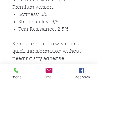
Premium version:
Softness: 5/5
Stretchability: 5/5
Tear Resistance: 2.5/5
Simple and fast to wear, for a
quick transformation without
needing any adhesive.
Pictures are for documentation
purposes.
Phone
Email
Facebook
Each mask is handmade by our
craftsmen: little differences in
coloring or eyebrows are
possible and make your
product unique.