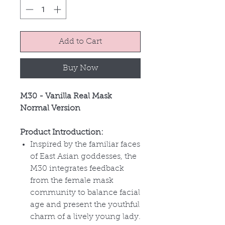
Add to Cart
Buy Now
M30 - Vanilla Real Mask
Normal Version
Product Introduction:
Inspired by the familiar faces
of East Asian goddesses, the
M30 integrates feedback
from the female mask
community to balance facial
age and present the youthful
charm of a lively young lady.