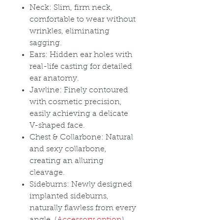
Neck: Slim, firm neck,
comfortable to wear without
wrinkles, eliminating
sagging.
Ears: Hidden ear holes with
real-life casting for detailed
ear anatomy.
Jawline: Finely contoured
with cosmetic precision,
easily achieving a delicate
V-shaped face.
Chest & Collarbone: Natural
and sexy collarbone,
creating an alluring
cleavage.
Sideburns: Newly designed
implanted sideburns,
naturally flawless from every
angle. (
Accessory option
)