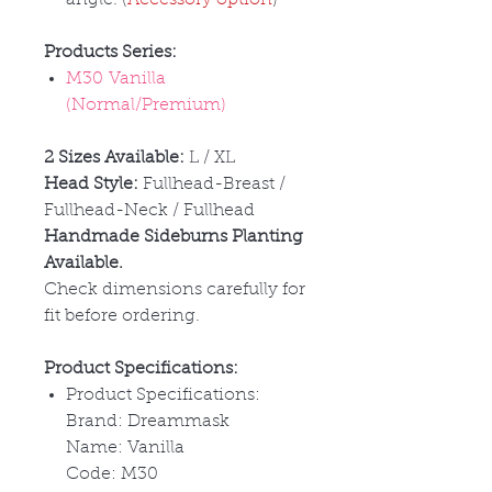
Products Series:
M30 Vanilla
(Normal/Premium)
2 Sizes Available:
L / XL
Head Style:
Fullhead-Breast /
Fullhead-Neck / Fullhead
Handmade Sideburns Planting
Available.
Check dimensions carefully for
fit before ordering.
Product Specifications:
Product Specifications:
Brand: Dreammask
Name: Vanilla
Code: M30