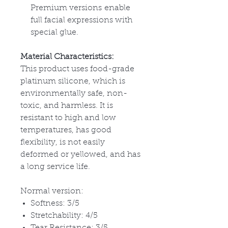
Premium versions enable
full facial expressions with
special glue.
Material Characteristics:
This product uses food-grade
platinum silicone, which is
environmentally safe, non-
toxic, and harmless. It is
resistant to high and low
temperatures, has good
flexibility, is not easily
deformed or yellowed, and has
a long service life.
Normal version:
Softness: 3/5
Stretchability: 4/5
Tear Resistance: 3/5