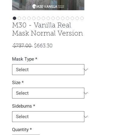
M30 - Vanilla Real
Mask Normal Version
Regular
Sale
 $737.00 
$663.30
Price
Price
Mask Type
*
Size
*
Sideburns
*
Quantity
*