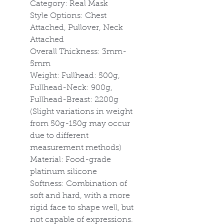
Category: Real Mask
Style Options: Chest
Attached, Pullover, Neck
Attached
Overall Thickness: 3mm-
5mm
Weight: Fullhead: 500g,
Fullhead-Neck: 900g,
Fullhead-Breast: 2200g
(Slight variations in weight
from 50g-150g may occur
due to different
measurement methods)
Material: Food-grade
platinum silicone
Softness: Combination of
soft and hard, with a more
rigid face to shape well, but
not capable of expressions.