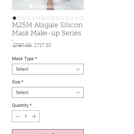
M25M Abigale Silicon
Mask Make-up Series
Regular
Sale
 $797.00 
$717.30
Price
Price
Mask Type
*
Select
Size
*
Select
Quantity
*