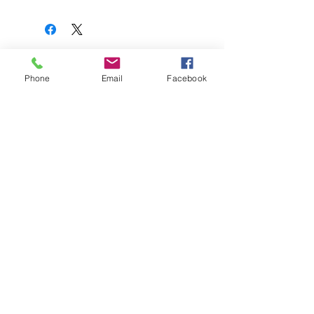
Related Products
Phone
Email
Facebook