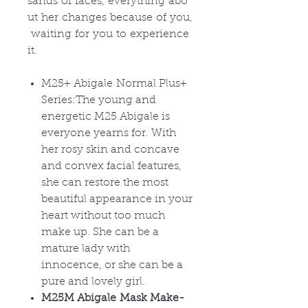
sands of faces, everything abo
ut her changes because of you,
waiting for you to experience
it.
M25+ Abigale Normal Plus+
Series:The young and
energetic M25 Abigale is
everyone yearns for. With
her rosy skin and concave
and convex facial features,
she can restore the most
beautiful appearance in your
heart without too much
make up. She can be a
mature lady with
innocence, or she can be a
pure and lovely girl.
M25M Abigale Mask Make-