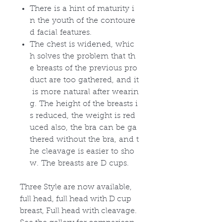
There is a hint of maturity i
n the youth of the contoure
d facial features.
The chest is widened, whic
h solves the problem that th
e breasts of the previous pro
duct are too gathered, and it
is more natural after wearin
g. The height of the breasts i
s reduced, the weight is red
uced also, the bra can be ga
thered without the bra, and t
he cleavage is easier to sho
w. The breasts are D cups.
Three Style are now available,
full head, full head with D cup
breast, Full head with cleavage.