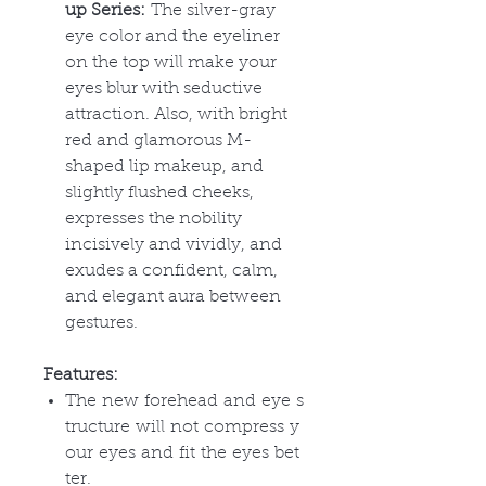
up Series:
The silver-gray
eye color and the eyeliner
on the top will make your
eyes blur with seductive
attraction. Also, with bright
red and glamorous M-
shaped lip makeup, and
slightly flushed cheeks,
expresses the nobility
incisively and vividly, and
exudes a confident, calm,
and elegant aura between
gestures.
Features:
The new forehead and eye s
tructure will not compress y
our eyes and fit the eyes bet
ter.