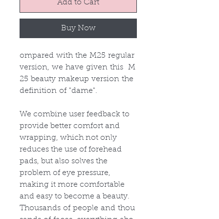
Add to Cart
Buy Now
ompared with the M25 regular
version, we have given this M
25 beauty makeup version the
definition of "dame".
We combine user feedback to
provide better comfort and
wrapping, which not only
reduces the use of forehead
pads, but also solves the
problem of eye pressure,
making it more comfortable
and easy to become a beauty.
Thousands of people and thou