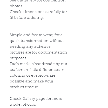
See the gallery for comparison
photos.
Check dimensions carefully for
fit before ordering.
Simple and fast to wear, for a
quick transformation without
needing any adhesive.
pictures are for documentation
purposes.
Each mask is handmade by our
craftsmen: little differences in
coloring or eyebrows are
possible and make your
product unique.
Check Gallery page for more
model photos.