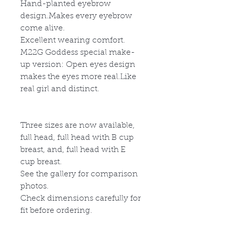
Hand-planted eyebrow
design.Makes every eyebrow
come alive.
Excellent wearing comfort.
M22G
God
d
ess special make-
up version: Open eyes design
makes the eyes more real.Like
real girl and distinct.
Three sizes are now available,
full head, full head with B cup
breast, and, full head with E
cup breast.
See the gallery for comparison
photos.
Check dimensions carefully for
fit before ordering.