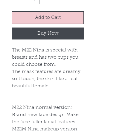
Add to Cart
Buy Now
The M22 Nina is special with
breasts and has two cups you
could choose from.
The mask features are dreamy
soft touch, the skin like a real
beautiful female.
M22 Nina normal version:
Brand new face design.Make
the face fuller facial features.
M22
M
Nina makeup version: