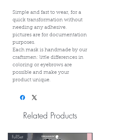
Simple and fast to wear, for a
quick transformation without
needing any adhesive.
p
ictures are for documentation
purposes.
Each mask is handmade by our
craftsmen: little differences in
coloring or eyebrows are
possible and make your
product unique.
Related Products
FullSet
Custom