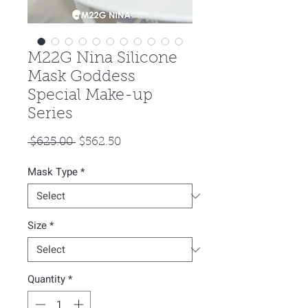
M22G Nina Silicone
Mask Goddess
Special Make-up
Series
Regular
Sale
 $625.00 
$562.50
Price
Price
Mask Type
*
Size
*
Quantity
*