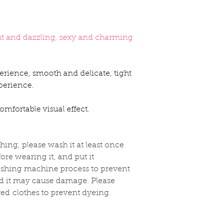
ht and dazzling, sexy and charming
erience, smooth and delicate, tight
perience.
mfortable visual effect.
thing, please wash it at least once
re wearing it, and put it
shing machine process to prevent
nd it may cause damage. Please
red
clothes to prevent dyeing.