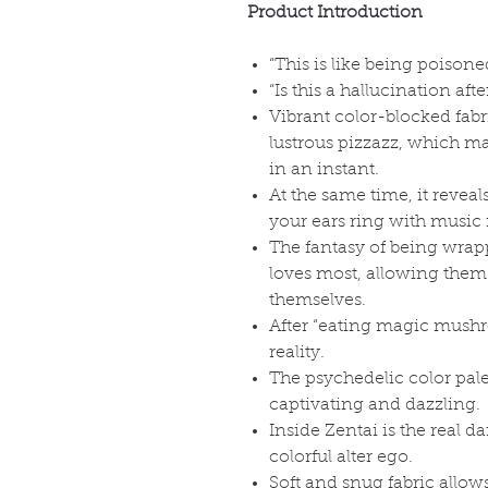
Product Introduction
“This is like being poisone
“Is this a hallucination a
Vibrant color-blocked fab
lustrous pizzazz, which mak
in an instant.
At the same time, it reveal
your ears ring with music 
The fantasy of being wrapp
loves most, allowing them
themselves.
After “eating magic mushr
reality.
The psychedelic color palet
captivating and dazzling.
Inside Zentai is the real da
colorful alter ego.
Soft and snug fabric allow