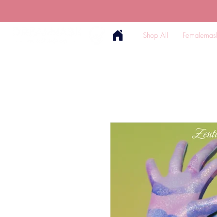
Shop All
Femalemas