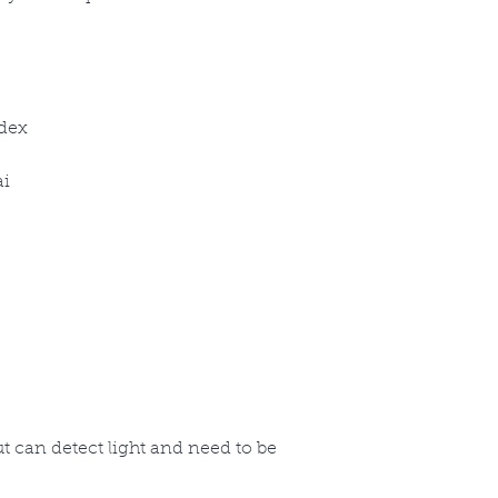
ndex
ai
but can detect light and need to be