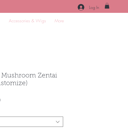
Log In
e
Accessories & Wigs
More
 Mushroom Zentai
customize)
Sale
0
Price