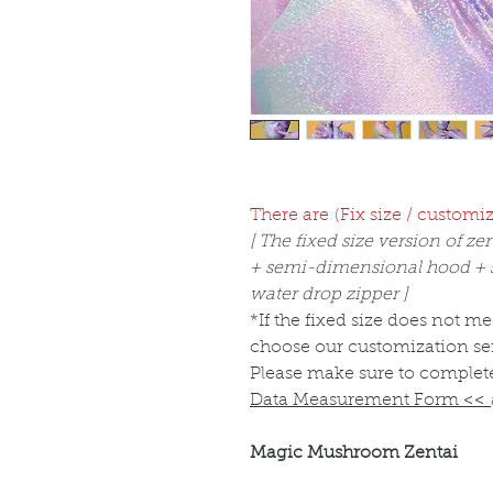
There are (Fix size / customiz
[ The fixed size version of zen
+ semi-dimensional hood + si
water drop zipper ]
*If the fixed size does not m
choose our customization se
Please make sure to complet
Data Measurement Form
<<
Magic Mushroom Zentai