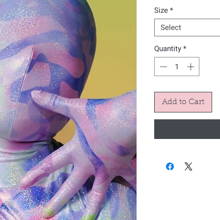
Size
*
Select
Quantity
*
Add to Cart