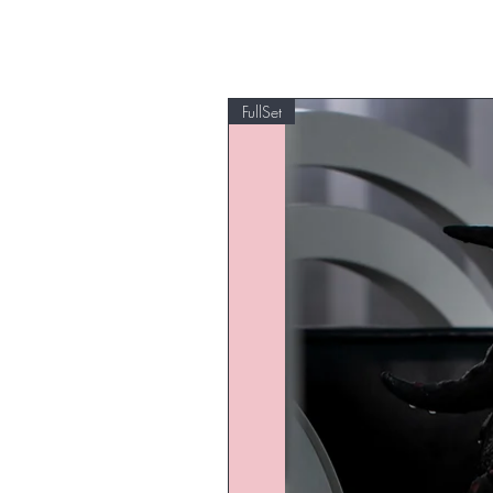
FullSet