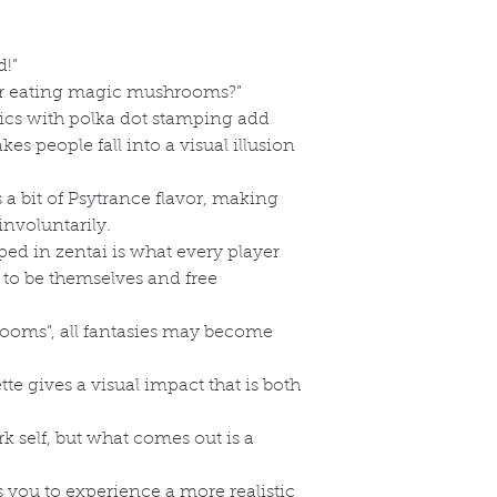
d!”
fter eating magic mushrooms?”
rics with polka dot stamping add
es people fall into a visual illusion
s a bit of Psytrance flavor, making
involuntarily.
ed in zentai is what every player
 to be themselves and free
ooms”, all fantasies may become
te gives a visual impact that is both
rk self, but what comes out is a
s you to experience a more realistic