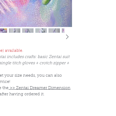
e) available.
tai includes crafts: basic Zentai suit
ngle titch gloves + crotch zipper +
eet your size needs, you can also
rvice!
e the
>>
Zentai Dreamer Dimension
after having ordered it.