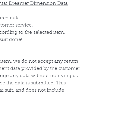
ntai Dreamer Dimension Data
ired data.
stomer service.
ccording to
the
selected item.
suit done!
 item, we do not accept any return
ent data provided by the customer
nge any data without notifying us,
e the data is submitted. This
i suit, and does not include