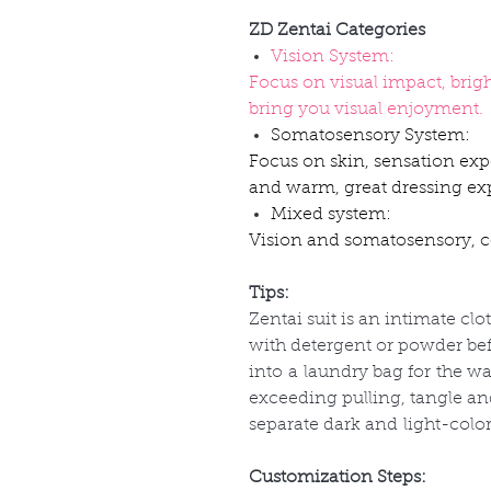
ZD Zentai Categories
Vision System:
Focus on visual impact, brig
bring you visual enjoyment.
Somatosensory System:
Focus on skin, sensation exp
and warm, great dressing ex
Mixed system:
Vision and somatosensory, co
Tips:
Zentai suit is an intimate clo
with detergent or powder befo
into
a
laundry bag for
the
wa
exceeding pulling, tangle a
separate dark and
light-colo
Customization Steps: