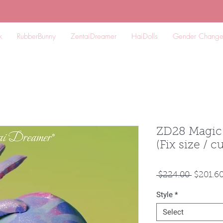
k
RubberBunny
ZentaiDreamer
HaiDolls
Gender Chang
ZD28 Magic
(Fix size / 
Regular
 $224.00 
$201.6
Price
Style
*
Select