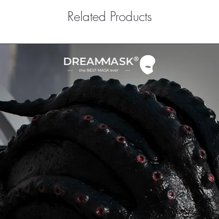
Related Products