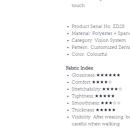
touch.
Product Serial No: ZD28
Material: Polyester + Spa
Category: Vision System
Pattern: Customized Zent
Color: Colourful
Fabric Index
Glossiness:★★★★★★
Comfort:★★★★☆
Stretchability:★★★★☆
Tightness:★★★★★
Smoothness:★★★☆☆
Thickness:★★★★★
Visibility: After wearing, 
careful when walking.