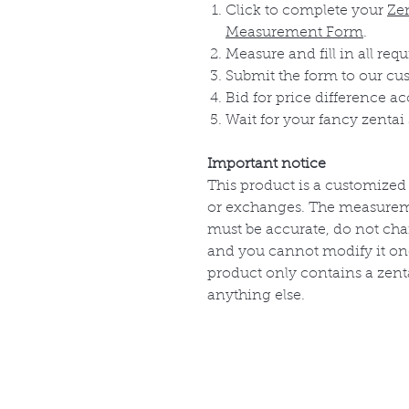
Click to complete your
Ze
Measurement Form
.
Measure and fill in all requ
Submit the form to our cu
Bid for price difference a
Wait for your fancy zentai 
Important notice
This product is a customized
or exchanges. The measurem
must be accurate, do not cha
and you cannot modify it onc
product only contains a zenta
anything else.