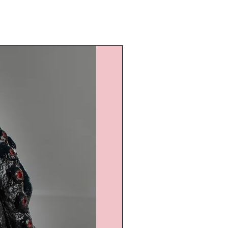
Custom