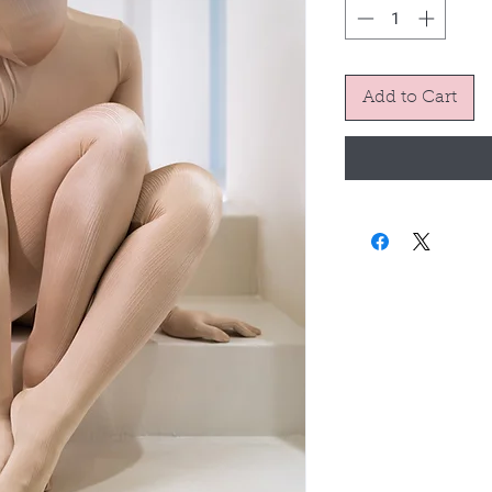
Add to Cart