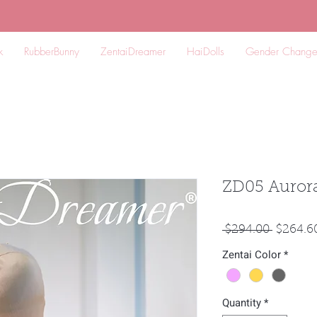
k
RubberBunny
ZentaiDreamer
HaiDolls
Gender Chang
ZD05 Aurora
Regular
 $294.00 
$264.6
Price
Zentai Color
*
Quantity
*