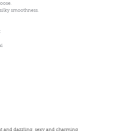
hoose.
 silky smoothness.
x
ai
ht and dazzling, sexy and charming