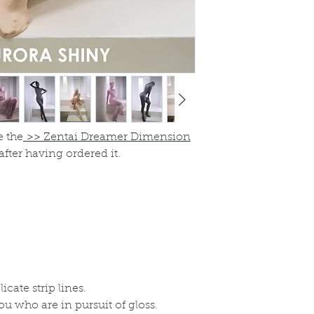
e the
>>
Zentai Dreamer Dimension
after having ordered it.
icate strip lines.
you who are in pursuit of gloss.