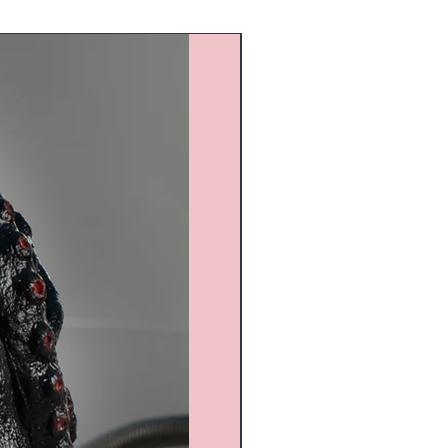
Custom