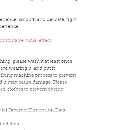
erience, smooth and delicate, tight
perience.
mfortable visual effect.
thing, please wash it at least once
re wearing it, and put it
shing machine process to prevent
nd it may cause damage. Please
red
clothes to prevent dyeing.
ntai Dreamer Dimension Data
ired data.