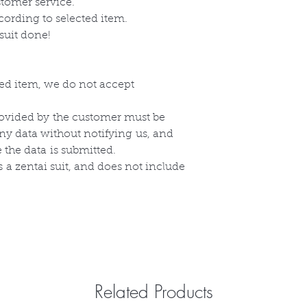
stomer service.
cording to selected item.
suit done!
zed item, we do not accept
ovided by
the
customer must be
any data without
notifying
us, and
e the
data
is submitted.
s
a zentai suit, and does not include
Related Products