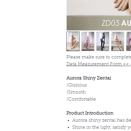
Please make sure to complet
Data Measurement Form
<<
Aurora Shiny Zentai
/Glorious
/Smooth
/Comfortable
Product Introduction
Aurora shiny zentai has del
Shine in the light, satisfy 