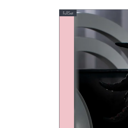
FullSet