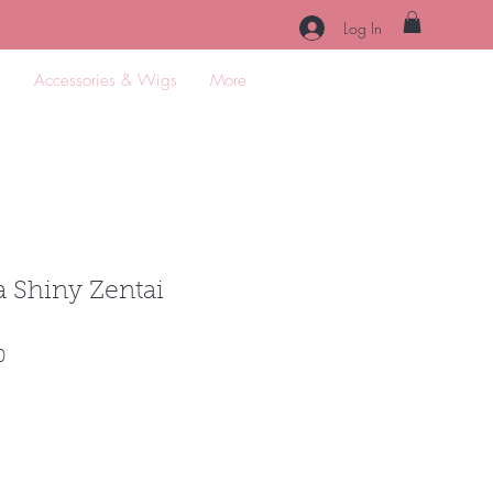
Log In
e
Accessories & Wigs
More
 Shiny Zentai
Sale
0
Price