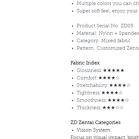
Multiple colors you can c
Super soft feel, enjoy your
Product Serial No: ZD05
Material: Nylon + Spande
Category: Mixed fabric
Pattern: Customized Zent
Fabric Index
Glossiness:★★★★★
Comfort:★★★★☆
Stretchability:★★★★☆
Tightness:★★★★☆
Smoothness:★★★★☆
Thickness:★★★☆☆
ZD Zentai Categories
Vision System:
Focus on visual impact, brig