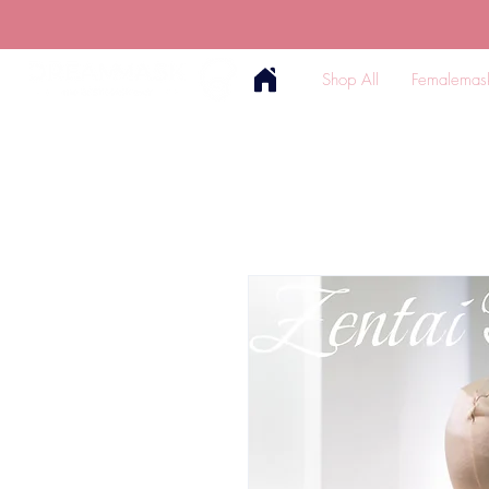
Shop All
Femalemas