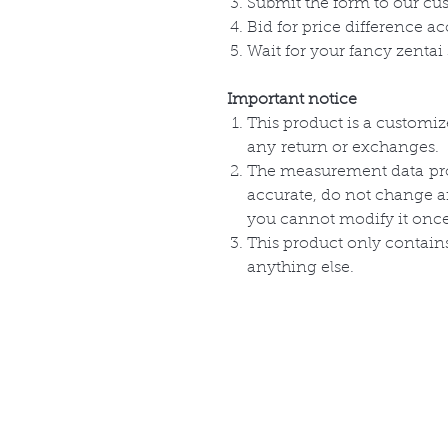
Submit the form to our cu
Bid for price difference ac
Wait for your fancy zentai 
Important notice
This product is a customi
any
return or
exchanges
.
The measurement
data
pr
accurate, do not change 
you cannot modify it onc
This product only
contain
anything else.