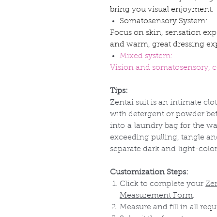
bring you visual enjoyment.
Somatosensory System:
Focus on skin, sensation exp
and warm, great dressing ex
Mixed system:
Vision and somatosensory, co
Tips:
Zentai suit is an intimate clo
with detergent or powder befo
into
a
laundry bag for
the
wa
exceeding pulling, tangle a
separate dark and
light-colo
Customization Steps:
Click to complete your
Ze
Measurement Form
.
Measure and fill in all requ