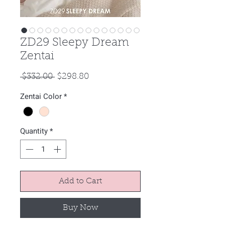
ZD29 Sleepy Dream
Zentai
Regular
Sale
 $332.00 
$298.80
Price
Price
Zentai Color
*
Quantity
*
Add to Cart
Buy Now