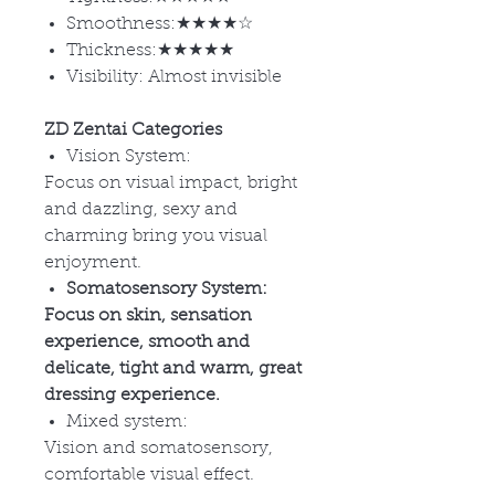
Smoothness:★★★★☆
Thickness:★★★★★
Visibility: Almost invisible
ZD Zentai Categories
Vision System:
Focus on visual impact, bright
and dazzling, sexy and
charming bring you visual
enjoyment.
Somatosensory System:
Focus on skin, sensation
experience, smooth and
delicate, tight and warm, great
dressing experience.
Mixed system:
Vision and somatosensory,
comfortable visual effect.