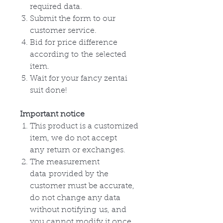
required data.
Submit the form to our
customer service.
Bid for price difference
according to
the
selected
item.
Wait for your fancy zentai
suit done!
Important notice
This product is a customized
item, we do not accept
any
return or
exchanges
.
The measurement
data
provided by
the
customer must be accurate,
do not change any data
without
notifying
us, and
you cannot modify it once