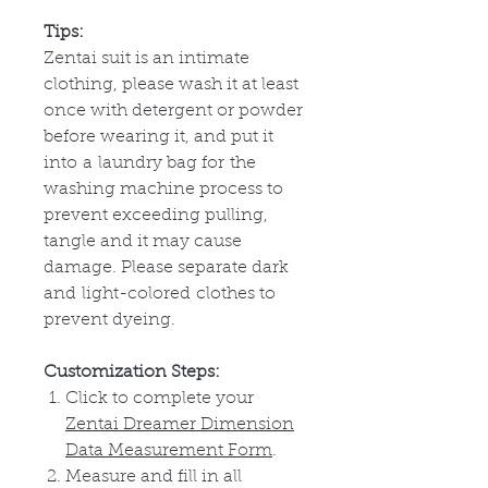
Tips:
Zentai suit is an intimate
clothing, please wash it at least
once with detergent or powder
before wearing it, and put it
into
a
laundry bag for
the
washing machine process to
prevent exceeding pulling,
tangle and it may cause
damage. Please separate dark
and
light-colored
clothes to
prevent dyeing.
Customization Steps:
Click to complete your
Zentai Dreamer Dimension
Data Measurement Form
.
Measure and fill in all