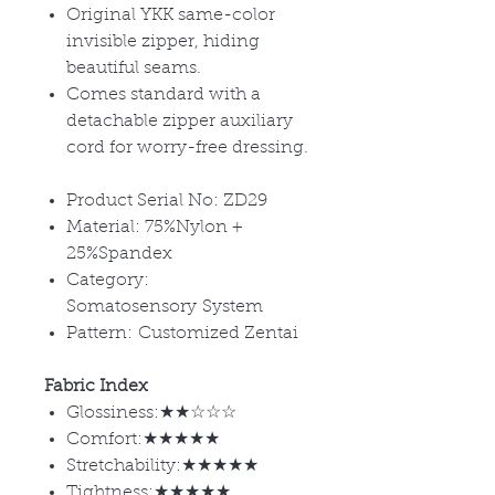
Original YKK same-color
invisible zipper, hiding
beautiful seams.
Comes standard with a
detachable zipper auxiliary
cord for worry-free dressing.
Product Serial No: ZD29
Material: 75%Nylon +
25%Spandex
Category:
Somatosensory System
Pattern: Customized Zentai
Fabric Index
Glossiness:★★☆☆☆
Comfort:★★★★★
Stretchability:★★★★★
Tightness:★★★★★