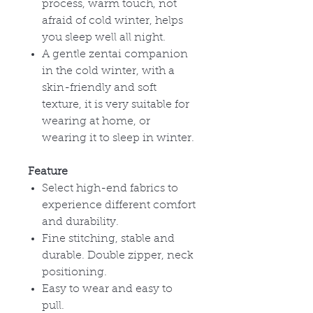
process, warm touch, not
afraid of cold winter, helps
you sleep well all night.
A gentle zentai companion
in the cold winter, with a
skin-friendly and soft
texture, it is very suitable for
wearing at home, or
wearing it to sleep in winter.
Feature
Select high-end fabrics to
experience different comfort
and durability.
Fine stitching, stable and
durable. Double zipper, neck
positioning.
Easy to wear and easy to
pull.