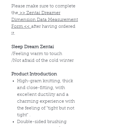
Please make sure to complete
the
>>
Zentai Dreamer
Dimension Data Measurement
Form
<<
after having ordered
it.
Sleep Dream Zentai
/Feeling warm to touch
/Not afraid of the cold winter
Product Introduction
High-gram knitting, thick
and close-fitting, with
excellent ductility and a
charming experience with
the feeling of "tight but not
tight" .
Double-sided brushing