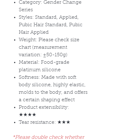
Category: Gender Change
Series
Styles: Standard, Applied,
Pubic Hair Standard, Pubic
Hair Applied
Weight: Please check size
chart (measurement
variation:
±50-150g)
Material: Food-grade
platinum silicone
Softness: Made with soft
body silicone, highly elastic,
molds to the body, and offers
a certain shaping effect
Product extensibility:
★★★★
Tear resistance: ★★★
*Please double check whether