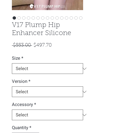
V17 Plump Hip
Enhancer Silicone
Regular
Sale
 $553.00 
$497.70
Price
Price
Size
*
Version
*
Accessory
*
Quantity
*