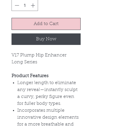
Add to Cart
Buy Now
V17 Plump Hip Enhancer
Long Series
Product Features
Longer length to eliminate
any reveal
—instantly sculpt
a curvy, perky figure even
for fuller body types.
Incorporates multiple
innovative design elements
for a more breathable and