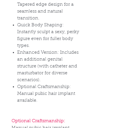
Tapered edge design for a
seamless and natural
transition.
Quick Body Shaping:
Instantly sculpt a sexy, perky
figure even for fuller body
types.
Enhanced Version: Includes
an additional genital
structure (with catheter and
masturbator for diverse
scenarios).
Optional Craftsmanship:
Manual pubic hair implant
available.
Optional Craftsmanship:
Manual pubic hair implant