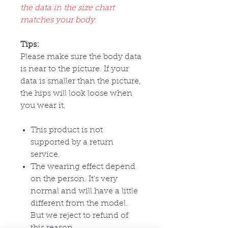
the data in the size chart
matches your body.
Tips:
Please make sure the body data
is near to the picture. If your
data is smaller than the picture,
the hips will look loose when
you wear it.
This product is not
supported by a return
service.
The wearing effect depend
on the person. It’s very
normal and will have a little
different from the model.
But we reject to refund of
this reason.