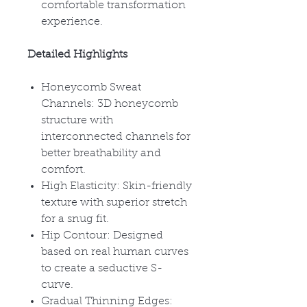
comfortable transformation
experience.
Detailed Highlights
Honeycomb Sweat
Channels: 3D honeycomb
structure with
interconnected channels for
better breathability and
comfort.
High Elasticity: Skin-friendly
texture with superior stretch
for a snug fit.
Hip Contour: Designed
based on real human curves
to create a seductive S-
curve.
Gradual Thinning Edges: