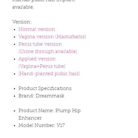
available.
Version:
Normal version
Vagina version (Masturbator)
Penis tube version
(Urine through available)
Applied version
(Vagina+Penis tube)
[Hand-planted pubic hair]
Product Specifications
Brand: Dreammask
Product Name: Plump Hip
Enhancer
Model Number: V17