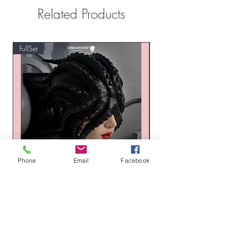
Related Products
FullSet
Custom
Phone
Email
Facebook