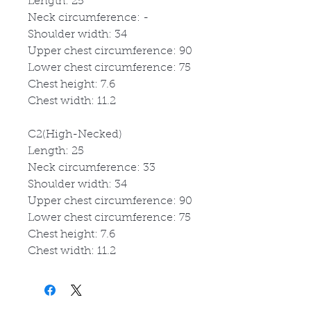
Length: 25
Neck circumference: -
Shoulder width: 34
Upper chest circumference: 90
Lower chest circumference: 75
Chest height: 7.6
Chest width: 11.2
C2(High-Necked)
Length: 25
Neck circumference: 33
Shoulder width: 34
Upper chest circumference: 90
Lower chest circumference: 75
Chest height: 7.6
Chest width: 11.2