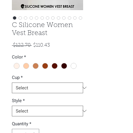
C Silicone Women
Vest Breast
Regular
Sale
 $122.70 
$110.43
Price
Price
Color
*
Cup
*
Style
*
Quantity
*