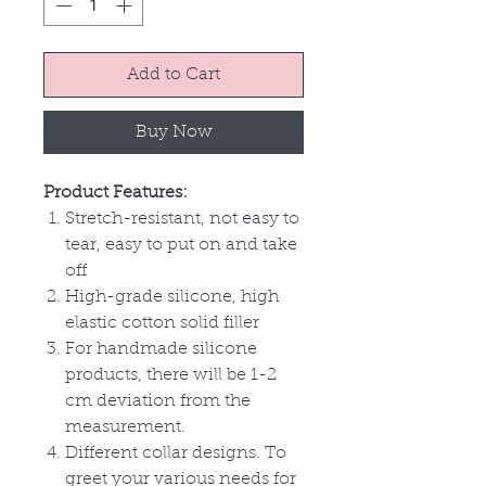
Add to Cart
Buy Now
Product Features:
Stretch-resistant, not easy to
tear, easy to put on and take
off
High-grade silicone, high
elastic cotton solid filler
For handmade silicone
products, there will be 1-2
cm deviation from the
measurement.
Different collar designs. To
greet your various needs for