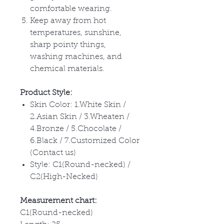
comfortable wearing.
Keep away from hot
temperatures, sunshine,
sharp pointy things,
washing machines, and
chemical materials.
Product Style:
Skin Color: 1.White Skin /
2.Asian Skin / 3.Wheaten /
4.Bronze / 5.Chocolate /
6.Black / 7.Customized Color
(Contact us)
Style: C1(Round-necked) /
C2(High-Necked)
Measurement chart:
C1(Round-necked)