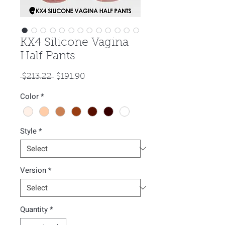
KX4 Silicone Vagina
Half Pants
Regular
Sale
 $213.22 
$191.90
Price
Price
Color
*
Style
*
Version
*
Quantity
*