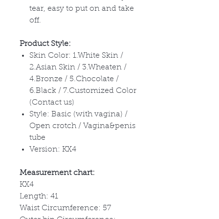
tear, easy to put on and take
off.
Product Style:
Skin Color: 1.White Skin /
2.Asian Skin / 3.Wheaten /
4.Bronze / 5.Chocolate /
6.Black / 7.Customized Color
(Contact us)
Style: Basic (with vagina) /
Open crotch / Vagina&penis
tube
Version: KX4
Measurement chart:
KX4
Length: 41
Waist Circumference: 57