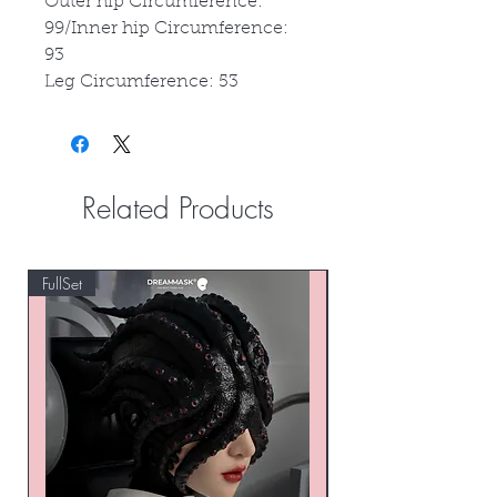
Outer hip Circumference:
99/Inner hip Circumference:
93
Leg Circumference: 53
Related Products
FullSet
Custom