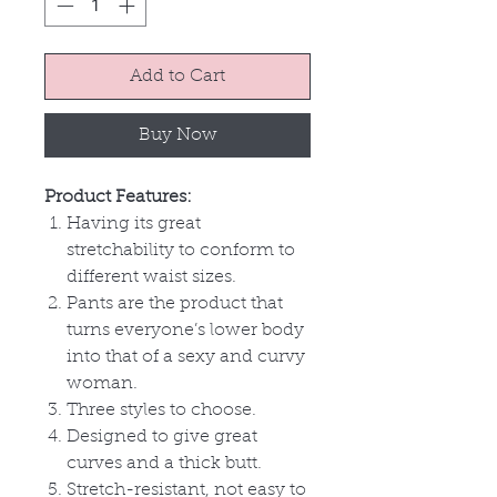
Add to Cart
Buy Now
Product Features:
Having its great
stretchability to conform to
different waist sizes.
Pants are the product that
turns everyone’s lower body
into that of a sexy and curvy
woman.
Three styles to choose.
Designed to give great
curves and a thick butt.
Stretch-resistant, not easy to