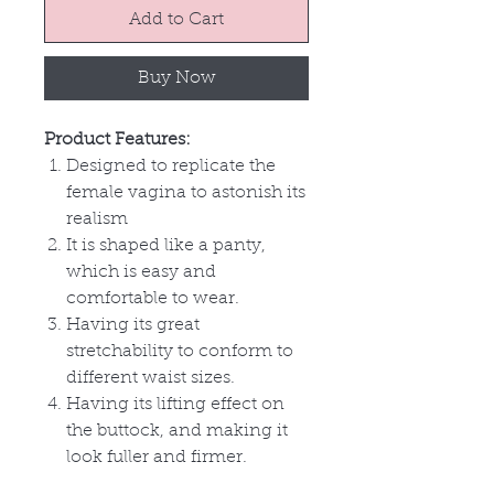
Add to Cart
Buy Now
Product Features:
Designed to replicate the
female vagina to astonish its
realism
It is shaped like a panty,
which is easy and
comfortable to wear.
Having its great
stretchability to conform to
different waist sizes.
Having its lifting effect on
the buttock, and making it
look fuller and firmer.