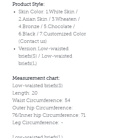
Product Style:
Skin Color: 1.White Skin /
2.Asian Skin / 3.Wheaten /
4.Bronze / 5.Chocolate /
6.Black / 7.Customized Color
(Contact us)
Version:Low-waisted
briefs(S) / Low-waisted
briefs(L)
Measurement chart:
Low-waisted briefs(S)
Length: 20
Waist Circumference: 54
Outer hip Circumference:
76/Inner hip Circumference: 71
Leg Circumference: -
Low-waisted briefs(L)