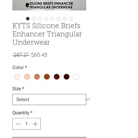
KYTS Silicone Briefs
Enhancer Triangular
Underwear
Regular
Sale
 $67.17 
$60.45
Price
Price
Color
*
Size
*
Quantity
*