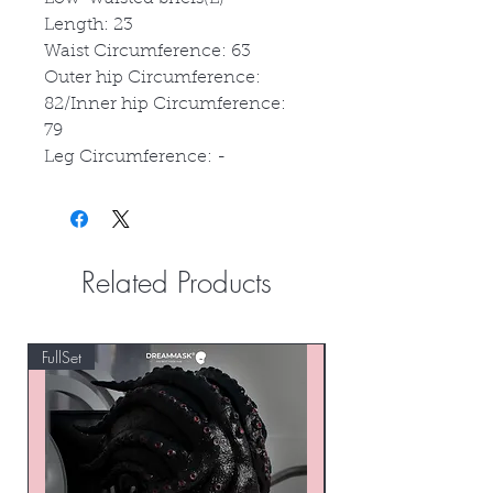
Length: 23
Waist Circumference: 63
Outer hip Circumference:
82/Inner hip Circumference:
79
Leg Circumference: -
Related Products
FullSet
Custom