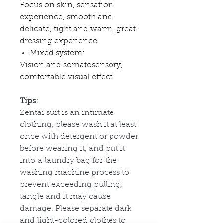
Focus on skin, sensation
experience, smooth and
delicate, tight and warm, great
dressing experience.
Mixed system:
Vision and somatosensory,
comfortable visual effect.
Tips:
Zentai suit is an intimate
clothing, please wash it at least
once with detergent or powder
before wearing it, and put it
into
a
laundry bag for
the
washing machine process to
prevent exceeding pulling,
tangle and it may cause
damage. Please separate dark
and
light-colored
clothes to