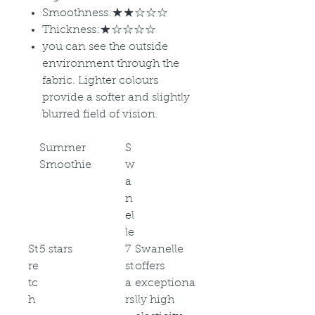
Smoothness:★★☆☆☆
Thickness:★☆☆☆☆
you can see the outside
environment through the
fabric. Lighter colours
provide a softer and slightly
blurred field of vision.
Summer
S
Smoothie
w
a
n
el
le
St
5 stars
7
Swanelle
re
st
offers
tc
a
exceptiona
h
rs
lly high