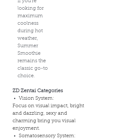
If you're
looking for
maximum
coolness
during hot
weather,
Summer
Smoothie
remains the
classic go-to
choice.
ZD Zentai Categories
Vision System:
Focus on visual impact, bright
and dazzling, sexy and
charming bring you visual
enjoyment.
Somatosensory System: