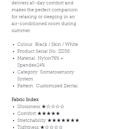
delivers all-day comfort and
makes the perfect companion
for relaxing or sleeping in an
air-conditioned room during
summer.
Colour: Black / Skin / White
Product Serial No: ZD38
Material: Nylon76% +
Spandex24%
Category: Somatosensory
System
Pattern: Customized Zentai
Fabric Index
Glossiness:★☆☆☆☆
Comfort:★★★★★
Stretchability:★★★★★★★
Tightness:★☆☆☆☆