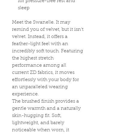
for pressure-free rest and
sleep
Meet the Swanelle. It may
remind you of velvet, but it isn't
velvet. Instead, it offers a
feather-light feel with an
incredibly soft touch. Featuring
the highest stretch
performance among all
current ZD fabrics, it moves
effortlessly with your body for
an unparalleled wearing
experience.
The brushed finish provides a
gentle warmth and a naturally
skin-hugging fit. Soft,
lightweight, and barely
noticeable when worn, it