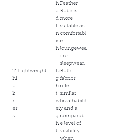
h
Feather
e
Robe is
d
more
fi
suitable as
n
comfortabl
is
e
h
loungewea
r or
sleepwear.
T
Lightweight
Li
Both
hi
g
fabrics
c
h
offer
k
t
similar
n
w
breathabilit
es
ei
y and a
s
g
comparabl
h
e level of
t
visibility
when