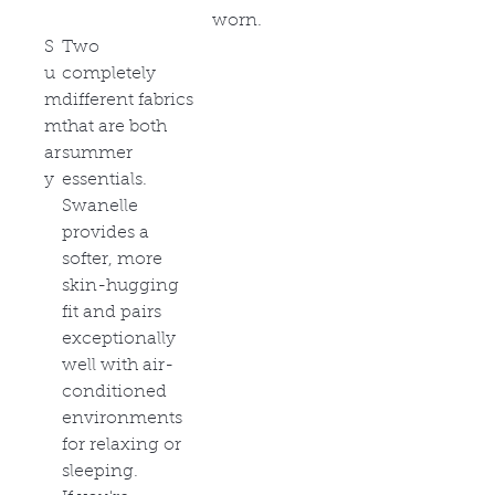
worn.
S
Two
u
completely
m
different fabrics
m
that are both
ar
summer
y
essentials.
Swanelle
provides a
softer, more
skin-hugging
fit and pairs
exceptionally
well with air-
conditioned
environments
for relaxing or
sleeping.