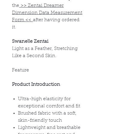
the
>>
Zentai Dreamer
Dimension Data Measurement
Form
<<
after having ordered
it.
Swanelle Zentai
Light as a Feather, Stretching
Like a Second Skin.
Feature
Product Introduction
Ultra-high elasticity for
exceptional comfort and fit
Brushed fabric with a soft,
skin-friendly touch
Lightweight and breathable