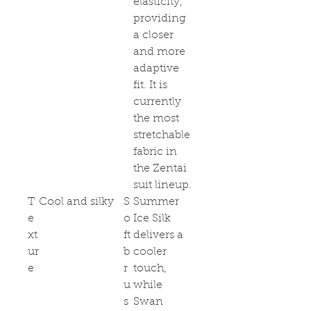
elasticity,
providing
a closer
and more
adaptive
fit. It is
currently
the most
stretchable
fabric in
the Zentai
suit lineup.
T
Cool and silky
S
Summer
e
o
Ice Silk
xt
ft
delivers a
ur
b
cooler
e
r
touch,
u
while
s
Swan