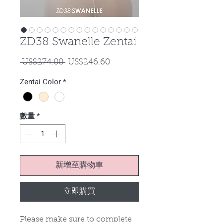
ZD38 Swanelle Zentai
一
促
 US$274.00 
US$246.60
般
銷
Zentai Color
*
價
價
格
格
數量
*
新增至購物車
立即購買
Please make sure to complete