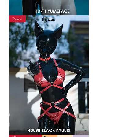
HD-
New
T1
YumeFace
Kigurumi
Mask
HD09B