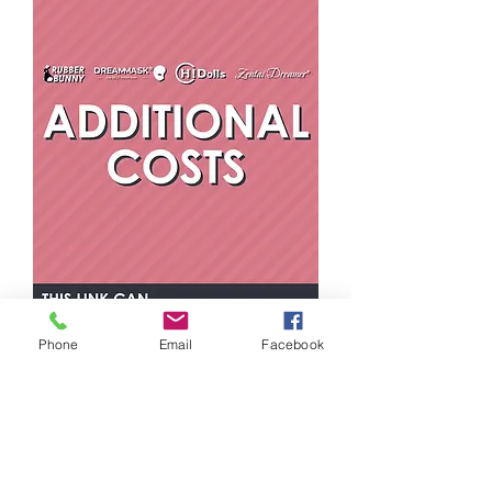
Phone
Email
Facebook
Additional
Costs
抢先了解特价商品和新品上市
在此处输入您的电子邮件