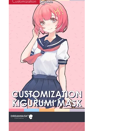
Customization
Black
Kyuubi
Animal
Kigurumi
Mask
Special
Make-
up
Series
HiDolls
Custom
Kigurumi
Mask