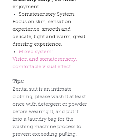
enjoyment.
Somatosensory System:
Focus on skin, sensation
experience, smooth and
delicate, tight and warm, great
dressing experience.
Mixed system:
Vision and somatosensory,
comfortable visual effect.
Tips:
Zentai suit is an intimate
clothing, please wash it at least
once with detergent or powder
before wearing it, and put it
into
a
laundry bag for
the
washing machine process to
prevent exceeding pulling,