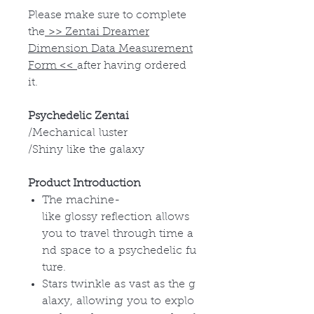
Please make sure to complete
the
>>
Zentai Dreamer
Dimension Data Measurement
Form
<<
after having ordered
it.
Psychedelic Zentai
/Mechanical luster
/Shiny like the galaxy
Product Introduction
The machine-
like glossy reflection allows
you to travel through time a
nd space to a psychedelic fu
ture.
Stars twinkle as vast as the g
alaxy, allowing you to explo