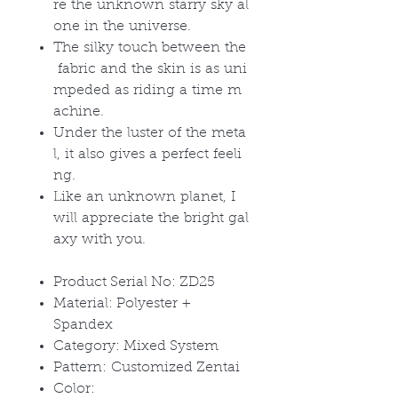
re the unknown starry sky al
one in the universe.
The silky touch between the
fabric and the skin is as uni
mpeded as riding a time m
achine.
Under the luster of the meta
l, it also gives a perfect feeli
ng.
Like an unknown planet, I
will appreciate the bright gal
axy with you.
Product Serial No: ZD25
Material: Polyester +
Spandex
Category: Mixed System
Pattern: Customized Zentai
Color: