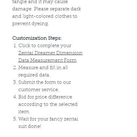
tangle and it may cause
damage. Please separate dark
and
light-colored
clothes to
prevent dyeing.
Customization Steps:
Click to complete your
Zentai Dreamer Dimension
Data Measurement Form
.
Measure and fill in all
required data.
Submit the form to our
customer service.
Bid for price difference
according to
the
selected
item.
Wait for your fancy zentai
suit done!