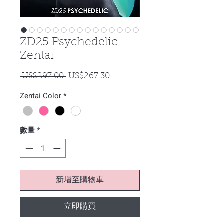
ZD25 Psychedelic
Zentai
一
促
 US$297.00 
US$267.30
般
銷
Zentai Color
*
價
價
格
格
數量
*
新增至購物車
立即購買