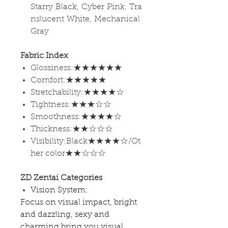
Starry Black, Cyber Pink, Tra
nslucent White, Mechanical
Gray
Fabric Index
Glossiness:★★★★★★
Comfort:★★★★★
Stretchability:★★★★☆
Tightness:★★★☆☆
Smoothness:★★★★☆
Thickness:★★☆☆☆
Visibility:Black★★★★☆/Ot
her color★★☆☆☆
ZD Zentai Categories
Vision System:
Focus on visual impact, bright
and dazzling, sexy and
charming bring you visual