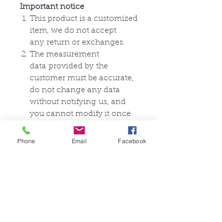
Important notice
This product is a customized
item, we do not accept
any
return or
exchanges
.
The measurement
data
provided by
the
customer must be accurate,
do not change any data
without
notifying
us, and
you cannot modify it once
the
data
is submitted.
This product only
contains
a
Phone
Email
Facebook
zentai suit, and does not
include anything else.
相關產品