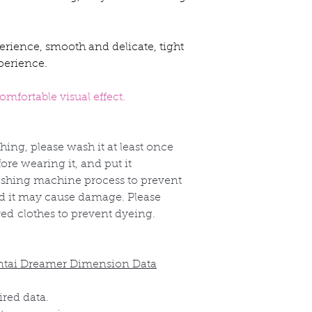
erience, smooth and delicate, tight
perience.
mfortable visual effect.
thing, please wash it at least once
re wearing it, and put it
shing machine process to prevent
nd it may cause damage. Please
red
clothes to prevent dyeing.
ntai Dreamer Dimension Data
ired data.