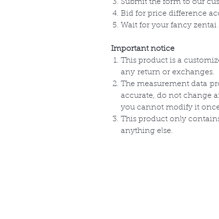
Submit the form to our cu
Bid for price difference ac
Wait for your fancy zentai 
Important notice
This product is a customi
any
return or
exchanges
.
The measurement
data
pr
accurate, do not change 
you cannot modify it onc
This product only
contain
anything else.