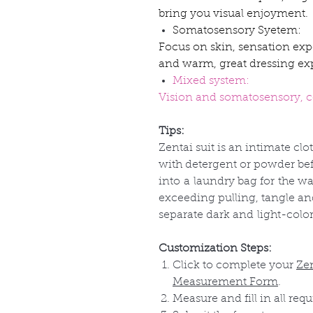
bring you visual enjoyment.
Somatosensory Syetem:
Focus on skin, sensation exp
and warm, great dressing ex
Mixed system:
Vision and somatosensory, co
Tips:
Zentai suit is an intimate clo
with detergent or powder befo
into
a
laundry bag for
the
wa
exceeding pulling, tangle a
separate dark and
light-colo
Customization Steps:
Click to complete your
Ze
Measurement Form
.
Measure and fill in all requ