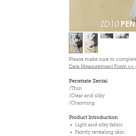
Please make sure to complet
Data Measurement Form
<<
Penetrate Zentai
/Thin
/Clear and silky
/Charming
Product Introduction
Light and silky fabric.
Faintly revealing skin.