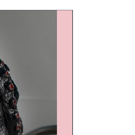
Custom