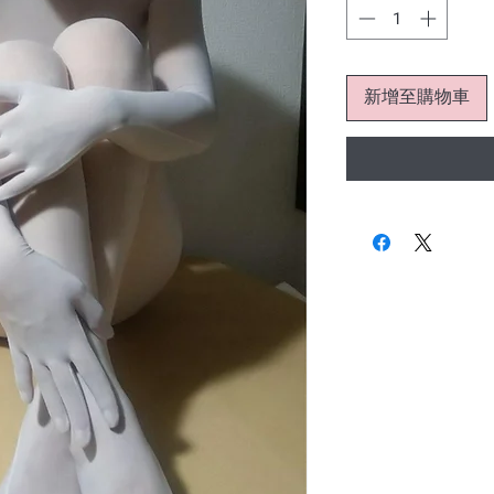
新增至購物車