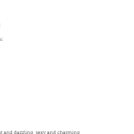
x
ai
ht and dazzling, sexy and charming