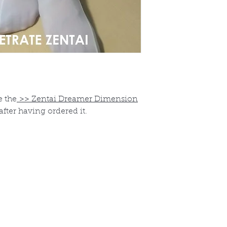
e the
>>
Zentai Dreamer Dimension
after having ordered it.