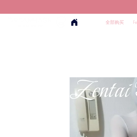
全部购买
F