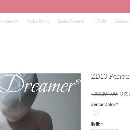
emalemask
RubberBunny
ZentaiDreamer
HiDolls
Gender
ZD10 Penetr
一
 US$294.00 
US$
般
Zentai Color
*
價
格
數量
*