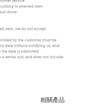
stomer service.
cording to selected item.
suit done!
zed item, we do not accept
ovided by
the
customer must be
any data without
notifying
us, and
e the
data
is submitted.
s
a zentai suit, and does not include
相關產品