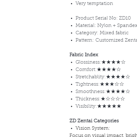
Very temptation
Product Serial No: ZD10
Material: Nylon + Spande
Category: Mixed fabric
Pattern: Customized Zent
Fabric Index
Glossiness:★★★★☆
Comfort:★★★★☆
Stretchablity:★★★★☆
Tightness:★★★☆☆
Smoothness:★★★★☆
Thickness:★☆☆☆☆
Visibility:★★★★★
ZD Zentai Categories
Vision System:
Focus on visual impact, brig