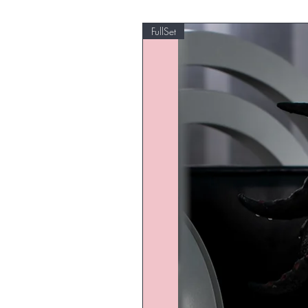
FullSet