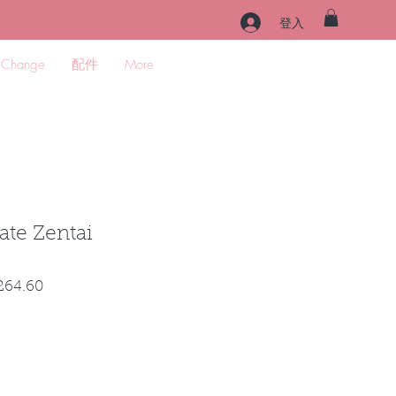
登入
 Change
配件
More
ate Zentai
促
264.60
銷
價
格