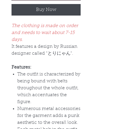
Buy Now
The clothing is made on order
and needs to wait about 7-15
days.
It features a design by Russian
designer called "
とりにゃん
".
Features:
The outfit is characterized by
being bound with belts
throughout the whole outfit,
which accentuates the
figure.
Numerous metal accessories
for the garment adds a punk
aesthetic to the overall look.