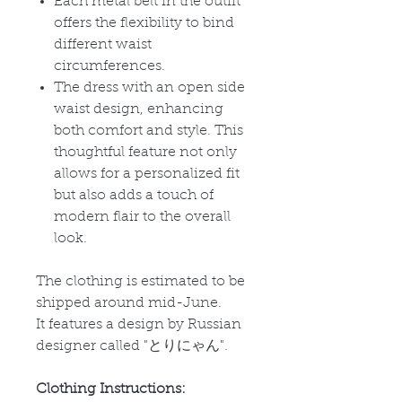
Each metal belt in the outfit
offers the flexibility to bind
different waist
circumferences.
The dress with an open side
waist design, enhancing
both comfort and style. This
thoughtful feature not only
allows for a personalized fit
but also adds a touch of
modern flair to the overall
look.
The clothing is estimated to be
shipped around mid-June.
It features a design by Russian
designer called "
とりにゃん
".
Clothing Instructions: