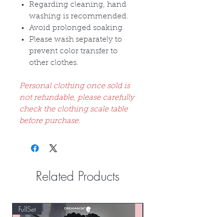
Regarding cleaning, hand
washing is recommended.
Avoid prolonged soaking.
Please wash separately to
prevent color transfer to
other clothes.
Personal clothing once sold is
not refundable, please carefully
check the clothing scale table
before purchase.
Related Products
FullSet
Custom