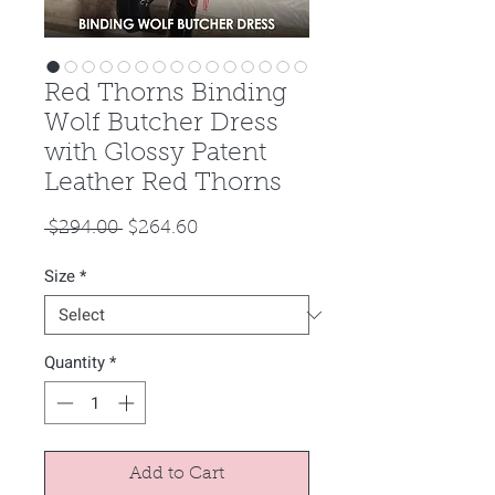
Red Thorns Binding
Wolf Butcher Dress
with Glossy Patent
Leather Red Thorns
Regular
Sale
 $294.00 
$264.60
Price
Price
Size
*
Quantity
*
Add to Cart