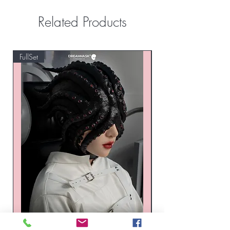
Related Products
FullSet
Custom