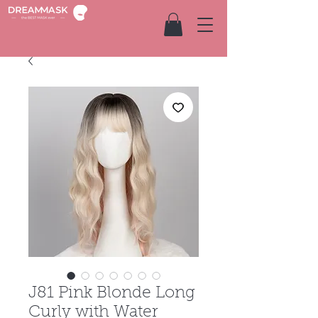
J81 Pink Blonde Long
Curly with Water