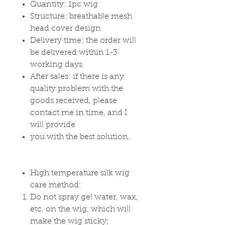
Quantity: 1pc wig
Structure: breathable mesh
head cover design
Delivery time: the order will
be delivered within 1-3
working days
After sales: if there is any
quality problem with the
goods received, please
contact me in time, and I
will provide
you with the best solution.
High temperature silk wig
care method:
Do not spray gel water, wax,
etc. on the wig, which will
make the wig sticky;