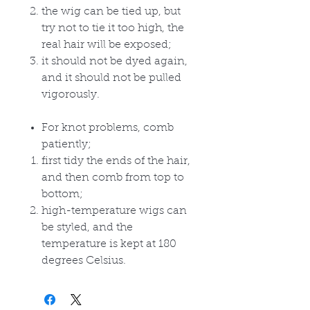
the wig can be tied up, but
try not to tie it too high, the
real hair will be exposed;
it should not be dyed again,
and it should not be pulled
vigorously.
For knot problems, comb
patiently;
first tidy the ends of the hair,
and then comb from top to
bottom;
high-temperature wigs can
be styled, and the
temperature is kept at 180
degrees Celsius.