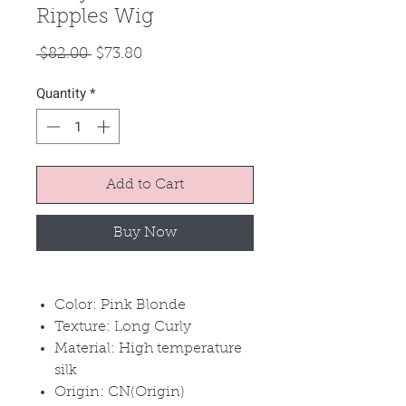
Ripples Wig
Regular
Sale
 $82.00 
$73.80
Price
Price
Quantity
*
Add to Cart
Buy Now
Color: Pink Blonde
Texture: Long Curly
Material: High temperature
silk
Origin: CN(Origin)