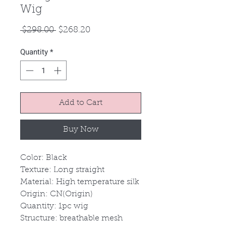
Wig
Regular
Sale
 $298.00 
$268.20
Price
Price
Quantity
*
Add to Cart
Buy Now
Color: Black
Texture: Long straight
Material: High temperature silk
Origin: CN(Origin)
Quantity: 1pc wig
Structure: breathable mesh