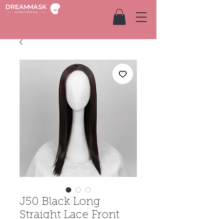
J50 Black Long
Straight Lace Front