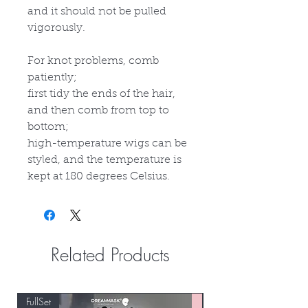
and it should not be pulled
vigorously.
For knot problems, comb
patiently;
first tidy the ends of the hair,
and then comb from top to
bottom;
high-temperature wigs can be
styled, and the temperature is
kept at 180 degrees Celsius.
Related Products
FullSet
Custom