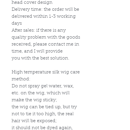
head cover design
Delivery time: the order will be
delivered within 1-3 working
days
After sales: if there is any
quality problem with the goods
received, please contact me in
time, and I will provide
you with the best solution.
High temperature silk wig care
method:
Do not spray gel water, wax,
etc. on the wig, which will
make the wig sticky;
the wig can be tied up, but try
not to tie it too high, the real
hair will be exposed;
it should not be dyed again,