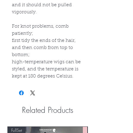
and it should not be pulled
vigorously.
For knot problems, comb
patiently;
first tidy the ends of the hair,
and then comb from top to
bottom;
high-temperature wigs can be
styled, and the temperature is
kept at 180 degrees Celsius.
Related Products
FullSet
Custom