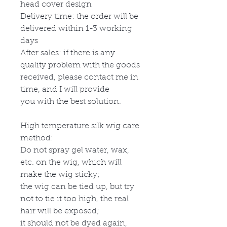
head cover design
Delivery time: the order will be
delivered within 1-3 working
days
After sales: if there is any
quality problem with the goods
received, please contact me in
time, and I will provide
you with the best solution.
High temperature silk wig care
method:
Do not spray gel water, wax,
etc. on the wig, which will
make the wig sticky;
the wig can be tied up, but try
not to tie it too high, the real
hair will be exposed;
it should not be dyed again,