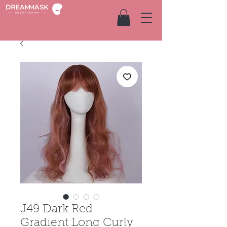
J49 Dark Red
Gradient Long Curly