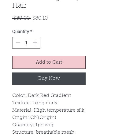
Hair
Regular
Sale
 $89.00 
$80.10
Price
Price
Quantity
*
Add to Cart
Buy Now
Color: Dark Red Gradient
Texture: Long curly
Material: High temperature silk
Origin: CN(Origin)
Quantity: 1pc wig
Structure: breathable mesh