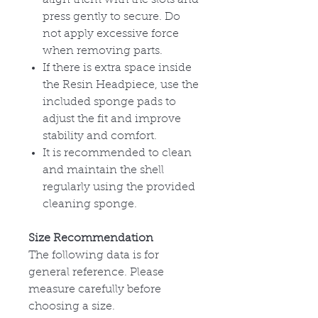
press gently to secure. Do
not apply excessive force
when removing parts.
If there is extra space inside
the Resin Headpiece, use the
included sponge pads to
adjust the fit and improve
stability and comfort.
It is recommended to clean
and maintain the shell
regularly using the provided
cleaning sponge.
Size Recommendation
The following data is for
general reference. Please
measure carefully before
choosing a size.