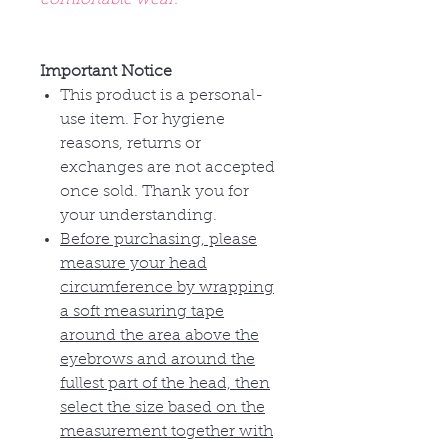
Important Notice
This product is a personal-
use item. For hygiene
reasons, returns or
exchanges are not accepted
once sold. Thank you for
your understanding.
Before purchasing, please
measure your head
circumference by wrapping
a soft measuring tape
around the area above the
eyebrows and around the
fullest part of the head, then
select the size based on the
measurement together with