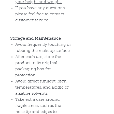
your height and weight.
If you have any questions,
please feel free to contact
customer service.
Storage and Maintenance
Avoid frequently touching or
rubbing the makeup surface.
After each use, store the
product in its original
packaging box for
protection.
Avoid direct sunlight, high
temperatures, and acidic or
alkaline solvents.
Take extra care around
fragile areas such as the
nose tip and edges to