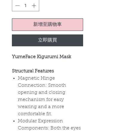
新增至購物車
立即購買
YumeFace Kigurumi Mask
Structural Features
Magnetic Hinge
Connection:
Smooth
opening and closing
mechanism for easy
wearing and a more
comfortable fit.
Modular Expression
Components:
Both the eyes