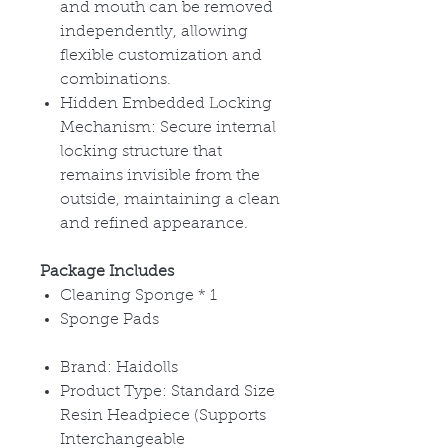
and mouth can be removed
independently, allowing
flexible customization and
combinations.
Hidden Embedded Locking
Mechanism:
Secure internal
locking structure that
remains invisible from the
outside, maintaining a clean
and refined appearance.
Package Includes
Cleaning Sponge
* 1
Sponge Pads
Brand: Haidolls
Product Type: Standard Size
Resin Headpiece (Supports
Interchangeable