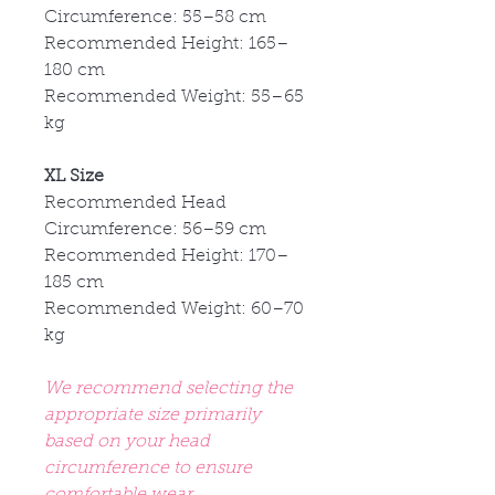
Circumference: 55
–58 cm
Recommended Height: 165
–
180 cm
Recommended Weight: 55
–65
kg
XL Size
Recommended Head
Circumference: 56
–59 cm
Recommended Height: 170
–
185 cm
Recommended Weight: 60
–70
kg
We recommend selecting the
appropriate size primarily
based on your head
circumference to ensure
comfortable wear.