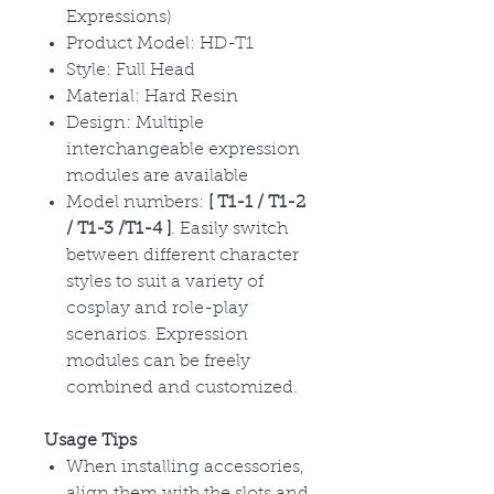
Expressions)
Product Model: HD-T1
Style: Full Head
Material: Hard Resin
Design: Multiple
interchangeable expression
modules are available
Model numbers:
[ T1-1 / T1-2
/ T1-3 /T1-4 ]
. Easily switch
between different character
styles to suit a variety of
cosplay and role-play
scenarios. Expression
modules can be freely
combined and customized.
Usage Tips
When installing accessories,
align them with the slots and