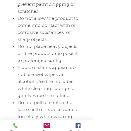
prevent paint chipping or
scratches.
Do not allow the product to
come into contact with oil,
corrosive substances, or
sharp objects.
Do not place heavy objects
on the product or expose it
to prolonged sunlight.
If dust or stains appear, do
not use wet wipes or
alcohol. Use the included
white cleaning sponge to
gently wipe the surface.
Do not pull or stretch the
face shell or its accessories
forcefully when wearing.
For long-term storage,
ensure the surface is