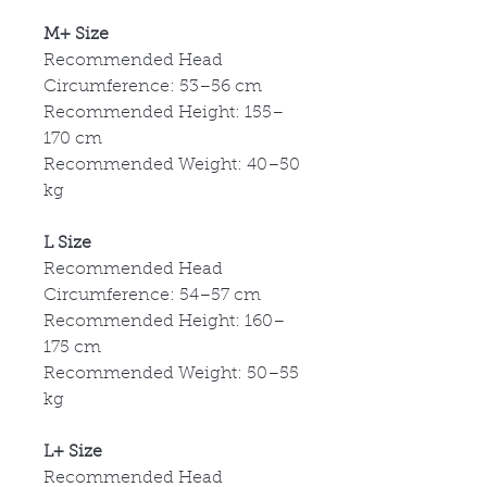
M+ Size
Recommended Head
Circumference: 53
–56 cm
Recommended Height: 155
–
170 cm
Recommended Weight: 40
–50
kg
L Size
Recommended Head
Circumference: 54
–57 cm
Recommended Height: 160
–
175 cm
Recommended Weight: 50
–55
kg
L+ Size
Recommended Head