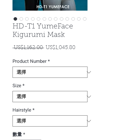
HD-T1 YumeFace
Kigurumi Mask
一
促
 US$1,162.00 
US$1,045.80
般
銷
Product Number
價
*
價
格
格
Size
*
Hairstyle
*
數量
*