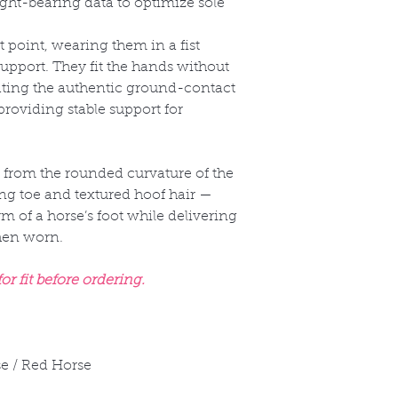
t-bearing data to optimize sole
t point, wearing them in a fist
upport. They fit the hands without
ating the authentic ground-contact
providing stable support for
 from the rounded curvature of the
ng toe and textured hoof hair —
rm of a horse’s foot while delivering
when worn.
r fit before ordering.
e / Red Horse