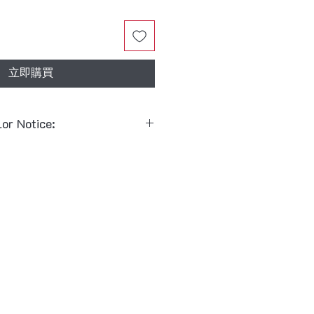
立即購買
lor Notice:
 combinations follow the
 & Rein:
Black Bridle + Black
 Rein:
Red Bridle + Black Bit
y mix and match between
black
note when placing your order
Red Bit
)