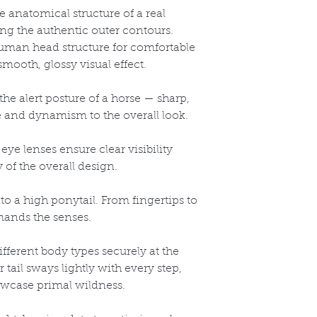
 anatomical structure of a real
ring the authentic outer contours.
uman head structure for comfortable
mooth, glossy visual effect.
the alert posture of a horse
— sharp,
fe and dynamism to the overall look.
eye lenses ensure clear visibility
 of the overall design.
to a high ponytail. From fingertips to
mands the senses.
different body types securely at the
r tail sways lightly with every step,
howcase primal wildness.