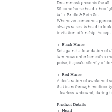
Dreammask presents the al
Silicone horse head + hoof gl
tail + Bridle & Rein Set.
Whenever someone approache
always raises its head to loo
invitation of kinship. Accept
Black Horse
Set against a foundation of ul
luminous order beneath a mat
poise, it speaks silently of 
Red Horse
A declaration of awakened s
that tears through mediocrit
- fearless, unbound, daring t
Product Details
Head