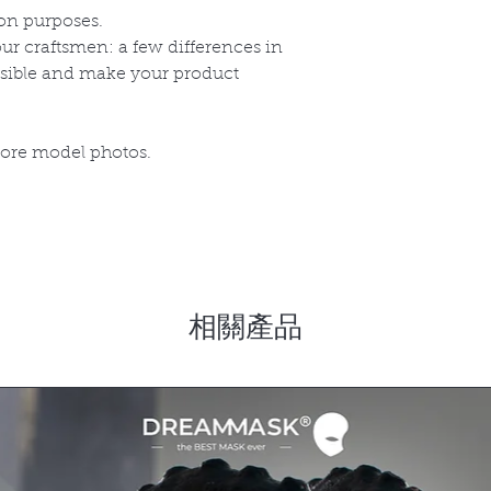
on purposes.
r craftsmen: a few differences in
ssible and make your product
more model photos.
相關產品