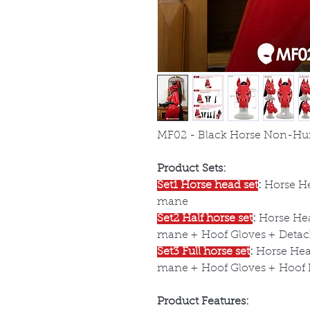
MF02 - Black Horse Non-Hu
Product Sets:
Set1 Horse head set
:
Horse He
mane
Set2 Half horse set
:
Horse Hea
mane + Hoof Gloves + Detach
Set3 Full horse set
:
Horse Head
mane + Hoof Gloves + Hoof B
Product Features: