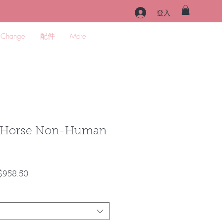
登入
 Change
配件
More
d Horse Non-Human
促
$958.50
銷
價
格