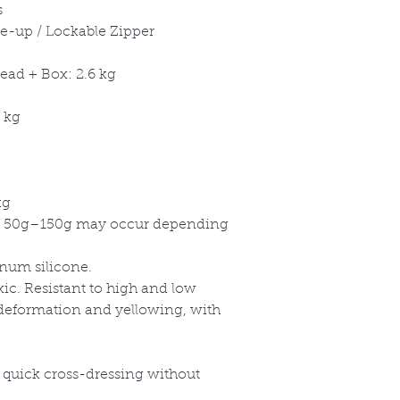
s
ce-up / Lockable Zipper
ead + Box: 2.6 kg
 kg
kg
 50g
–150g may occur depending
inum silicone.
xic. Resistant to high and low
 deformation and yellowing, with
a quick cross-dressing without