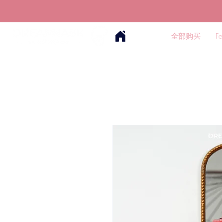
全部购买
F