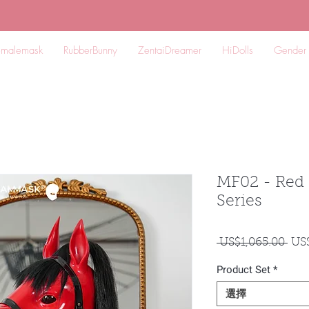
emalemask
RubberBunny
ZentaiDreamer
HiDolls
Gender
MF02 - Re
Series
一
 US$1,065.00 
US
般
Product Set
*
價
格
選擇