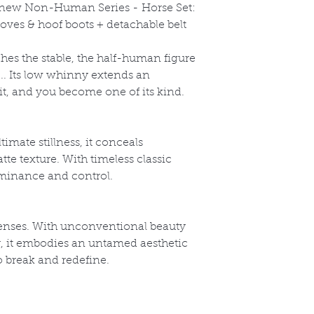
l-new Non-Human Series -
Horse Set:
oves & hoof boots + detachable belt
s the stable, the half-human figure
k... Its low whinny extends an
 it, and you become one of its kind.
timate stillness, it conceals
te texture. With timeless classic
dominance and control.
enses. With unconventional beauty
y, it embodies an untamed aesthetic
o break and redefine.