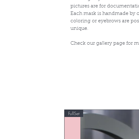
pictures are for documentati
Each mask is handmade by ou
coloring or eyebrows are po
unique.
Check our gallery page for 
FullSet