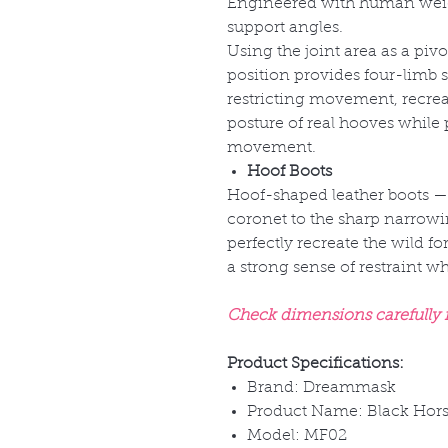
Engineered with human weigh
support angles.
Using the joint area as a pivo
position provides four-limb s
restricting movement, recre
posture of real hooves while 
movement.
Hoof Boots
Hoof-shaped leather boots
—
coronet to the sharp narrowi
perfectly recreate the wild fo
a strong sense of restraint 
Check dimensions carefully fo
Product Specifications:
Brand: Dreammask
Product Name: Black Hors
Model: MF02