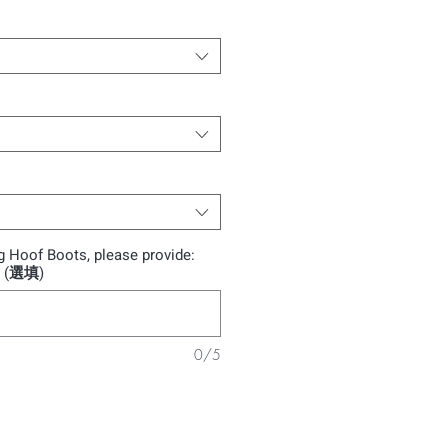
ng Hoof Boots, please provide:
): (選填)
0/5