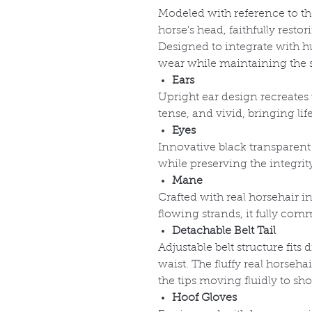
Modeled with reference to the
horse’s head, faithfully resto
Designed to integrate with h
wear while maintaining the s
Ears
Upright ear design recreates 
tense, and vivid, bringing li
Eyes
Innovative black transparent 
while preserving the integrity
Mane
Crafted with real horsehair in
flowing strands, it fully com
Detachable Belt Tail
Adjustable belt structure fits 
waist. The fluffy real horsehai
the tips moving fluidly to s
Hoof Gloves