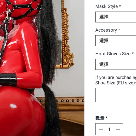
Mask Style
*
選擇
Accessory
*
選擇
Hoof Gloves Size
*
選擇
If you are purchasi
Shoe Size (EU size
數量
*