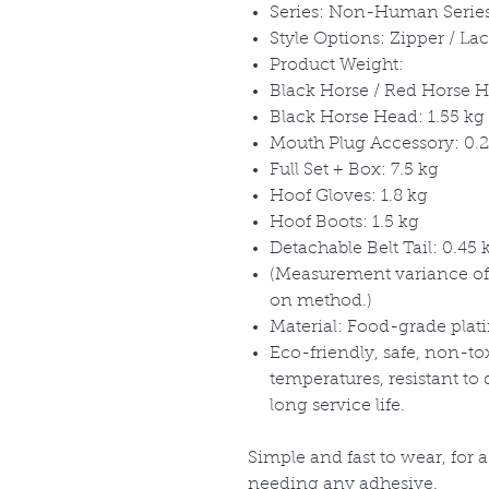
Series: Non-Human Serie
Style Options: Zipper / La
Product Weight:
Black Horse / Red Horse H
Black Horse Head: 1.55 kg
Mouth Plug Accessory: 0.2
Full Set + Box: 7.5 kg
Hoof Gloves: 1.8 kg
Hoof Boots: 1.5 kg
Detachable Belt Tail: 0.45 
(Measurement variance of
on method.)
Material: Food-grade plat
Eco-friendly, safe, non-to
temperatures, resistant to
long service life.
Simple and fast to wear, for 
needing any adhesive.