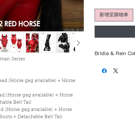
新增至購物車
Bridle & Rein Co
man Series
The default color
product images.
⚫
Black – Bridle
ad (Horse gag available) + Horse
Bit
🔴
Red – Bridle &
d (Horse gag available) + Horse
You can also freel
able Belt Tail
and
red
.
 (Horse gag available) + Horse
👉 Simply leave a 
oots + Detachable Belt Tail
(e.g.
Red Bridle + 
Thank you!