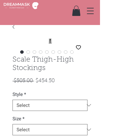
Scale Thigh-High
Stockings
Regular
Sale
 $505.00 
$454.50
Price
Price
Style
*
Size
*