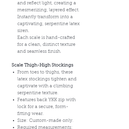
and reflect light, creating a
mesmerizing, layered effect.
Instantly transform into a
captivating, serpentine latex
siren.
Each scale is hand-crafted
for a clean, distinct texture
and seamless finish.
Scale Thigh-High Stockings
From toes to thighs, these
latex stockings tighten and
captivate with a climbing
serpentine texture.
Features back YKK zip with
lock for a secure, form-
fitting wear.
Size:
Custom-made only.
Required measurements: