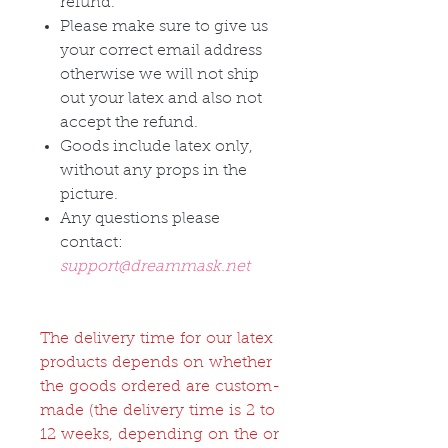
refund.
Please make sure to give us
your correct email address
otherwise we will not ship
out your latex and also not
accept the refund.
Goods include latex only,
without any props in the
picture.
Any questions please
contact:
support@dreammask.net
The delivery time for our latex
products depends on whether
the goods ordered are custom-
made (the delivery time is 2 to
12 weeks, depending on the or