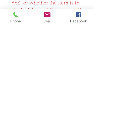
der), or whether the item is in
stock (delivery follows immedi
ately after receipt of payment).
Phone
Email
Facebook
Related Products
FullSet
Custom