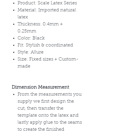
Product: Scale Latex Series
Material: Imported natural
latex
Thickness: 0.4mm +
0.25mm
Color: Black
Fit: Stylish & coordinated
Style: Allure
Size: Fixed sizes + Custom-
made
Dimension Measurement
From the measurements you
supply we first design the
cut, then transfer the
template onto the latex and
lastly apply glue to the seams
to create the finished