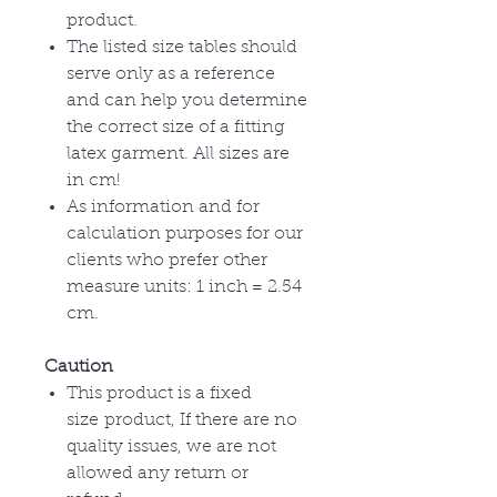
product.
The listed size tables should
serve only as a reference
and can help you determine
the correct size of a fitting
latex garment. All sizes are
in cm!
As information and for
calculation purposes for our
clients who prefer other
measure units: 1 inch = 2.54
cm.
Caution
This product is a fixed
size product, If there are no
quality issues, we are not
allowed any return or