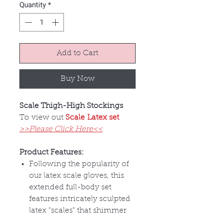
Quantity
*
Add to Cart
Buy Now
Scale Thigh-High Stockings
To view out
Scale Latex set
>>Please Click Here<<
Product Features:
Following the popularity of
our latex scale gloves, this
extended full-body set
features intricately sculpted
latex "scales" that shimmer