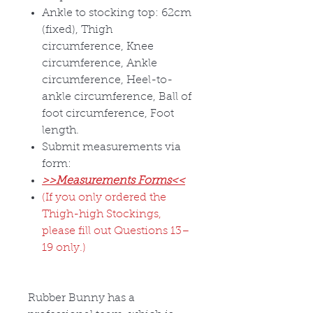
Ankle to stocking top: 62cm
(fixed), Thigh
circumference, Knee
circumference, Ankle
circumference, Heel-to-
ankle circumference, Ball of
foot circumference, Foot
length.
Submit measurements via
form:
>>Measurements Forms<<
(If you only ordered the
Thigh-high Stockings,
please fill out Questions 13–
19 only.)
Rubber Bunny has a