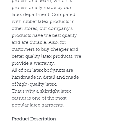
professional team, which is
professionally made by our
latex department. Compared
with rubber latex products in
other stores, our company’s
products have the best quality
and are durable. Also, for
customers to buy cheaper and
better quality latex products, we
provide a warranty.
All of our latex bodysuits are
handmade in detail and made
of high-quality latex.
That's why a skintight latex
catsuit is one of the most
popular latex garments.
Product Description