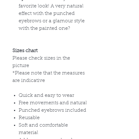
favorite look! A very natural
effect with the punched
eyebrows or a glamour style
with the painted one?
Sizes chart
Please check sizes in the
picture
*Please note that the measures
are indicative
Quick and easy to wear
Free movements and natural
Punched eyebrows included
Reusable
Soft and comfortable
material