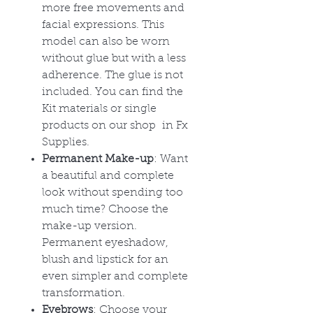
more free movements and
facial expressions. This
model can also be worn
without glue but with a less
adherence. The glue is not
included. You can find the
Kit materials or single
products on our shop in Fx
Supplies.
Permanent Make-up
: Want
a beautiful and complete
look without spending too
much time? Choose the
make-up version.
Permanent eyeshadow,
blush and lipstick for an
even simpler and complete
transformation.
Eyebrows
: Choose your