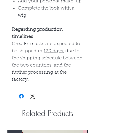
Add your personal make-up
Complete the look with a
wig
Regarding production
timelines
Crea Fx masks are expected to
be shipped in
120 days
, due to
the shipping schedule between
the two countries, and the
further processing at the
factory.
Related Products