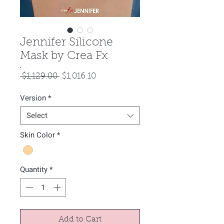
Jennifer Silicone
Mask by Crea Fx
Regular
Sale
 $1,129.00 
$1,016.10
Price
Price
Version
*
Select
Skin Color
*
Quantity
*
Add to Cart