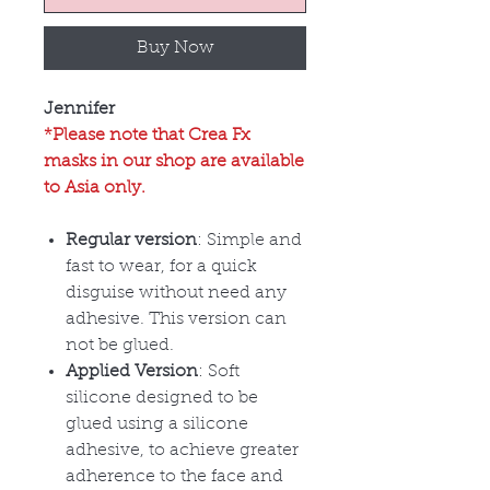
Buy Now
Jennifer
*Please note that Crea Fx
masks in our shop are available
to Asia only.
Regular version
: Simple and
fast to wear, for a quick
disguise without need any
adhesive. This version can
not be glued.
Applied Version
: Soft
silicone designed to be
glued using a silicone
adhesive, to achieve greater
adherence to the face and