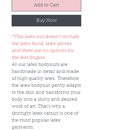
Add to Cart
Buy Now
*This latex suit doesn’t include
the latex hood, latex gloves,
and there are no options for
the feet fingers.
All our latex bodysuits are
handmade in detail and made
of high quality latex. Therefore,
the latex bodysuit gently adapts
to the skin and transforms your
body into a shiny and desired
work of art. That's why a
skintight latex catsuit is one of
the most popular latex
garments.