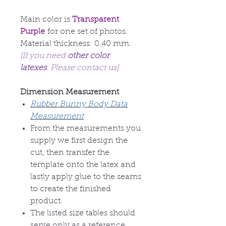
Main color is
Transparent
Purple
for one set of photos.
Material thickness: 0.40 mm.
[If you need
other color
latexes
. Please contact us]
Dimension Measurement
Rubber Bunny Body Data
Measurement
From the measurements you
supply we first design the
cut, then transfer the
template onto the latex and
lastly apply glue to the seams
to create the finished
product.
The listed size tables should
serve only as a reference