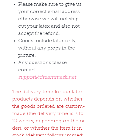
Please make sure to give us
your correct email address
otherwise we will not ship
out your latex and also not
accept the refund.
Goods include latex only,
without any props in the
picture.
Any questions please
contact:
support@dreammask.net
The delivery time for our latex
products depends on whether
the goods ordered are custom-
made (the delivery time is 2 to
12 weeks, depending on the or
der), or whether the item is in
stock (delivery follows immedi