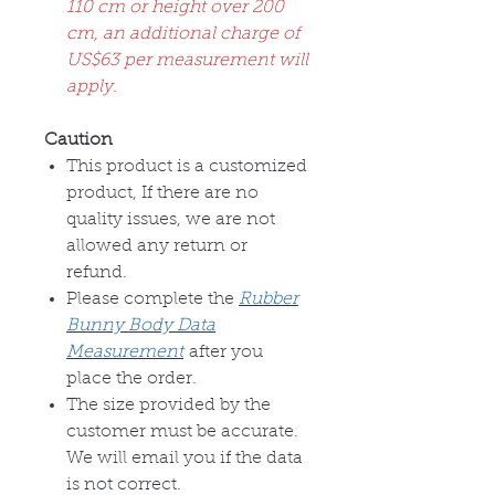
110 cm or height over 200
cm, an additional charge of
US$63 per measurement will
apply.
Caution
This product is a customized
product, If there are no
quality issues, we are not
allowed any return or
refund.
Please complete the
Rubber
Bunny Body Data
Measurement
after you
place the order.
The size provided by the
customer must be accurate.
We will email you if the data
is not correct.