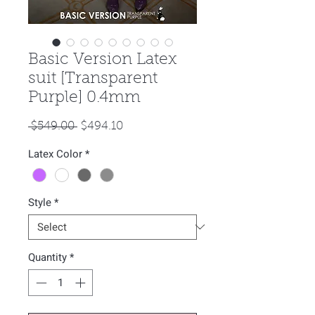
Basic Version Latex
suit [Transparent
Purple] 0.4mm
Regular
Sale
 $549.00 
$494.10
Price
Price
Latex Color
*
Style
*
Quantity
*