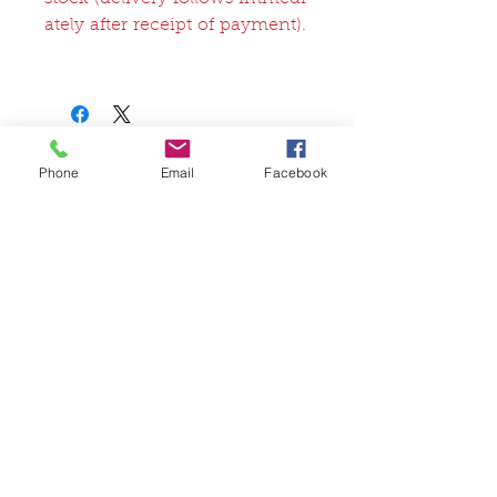
ately after receipt of payment).
Related Products
Phone
Email
Facebook
FullSet
Custom