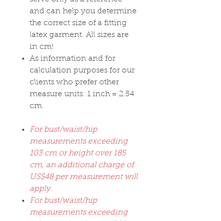
and can help you determine
the correct size of a fitting
latex garment. All sizes are
in cm!
As information and for
calculation purposes for our
clients who prefer other
measure units: 1 inch = 2.54
cm.
For bust/waist/hip
measurements exceeding
103 cm or height over 185
cm, an additional charge of
US$48 per measurement will
apply.
For bust/waist/hip
measurements exceeding