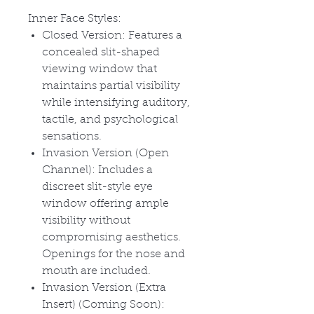
Inner Face Styles:
Closed Version: Features a
concealed slit-shaped
viewing window that
maintains partial visibility
while intensifying auditory,
tactile, and psychological
sensations.
Invasion Version (Open
Channel): Includes a
discreet slit-style eye
window offering ample
visibility without
compromising aesthetics.
Openings for the nose and
mouth are included.
Invasion Version (Extra
Insert) (Coming Soon):