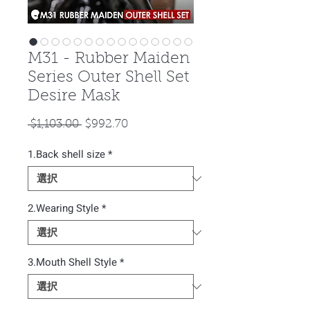
M31 - Rubber Maiden
Series Outer Shell Set
Desire Mask
通
セ
 $1,103.00 
$992.70
常
ー
1.Back shell size
価
*
ル
格
価
格
2.Wearing Style
*
3.Mouth Shell Style
*