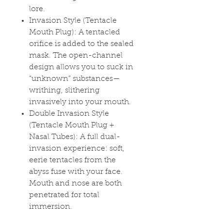
lore.
Invasion Style (Tentacle
Mouth Plug): A tentacled
orifice is added to the sealed
mask. The open-channel
design allows you to suck in
“unknown” substances—
writhing, slithering
invasively into your mouth.
Double Invasion Style
(Tentacle Mouth Plug +
Nasal Tubes): A full dual-
invasion experience: soft,
eerie tentacles from the
abyss fuse with your face.
Mouth and nose are both
penetrated for total
immersion.