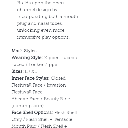
Builds upon the open-
channel design by
incorporating both a mouth
plug and nasal tubes,
unlocking even more
immersive play options.
Mask Styles
Wearing Style:
Zipper+Laced /
Laced / Locker Zipper
Sizes:
L / XL
Inner Face Styles:
Closed
Fleshwall Face / Invasion
Fleshwall Face
Ahegao Face / Beauty Face
(coming soon)
Face Shell Options:
Flesh Shell
Only / Flesh Shell + Tentacle
Mouth Plug / Flesh Shell +