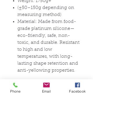
Weight: 1750g+
(±50–150g depending on
measuring method)
Material: Made from food-
grade platinum silicone—
eco-friendly, safe, non-
toxic, and durable. Resistant
to high and low
temperatures, with long-
lasting shape retention and
anti-yellowing properties.
Material Characteristics:
Phone
Email
Facebook
This product uses food-grade
platinum silicone, which is
environmentally safe, non-
toxic, and harmless. It is
resistant to high and low
temperatures, has good