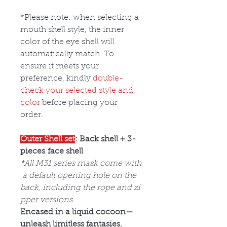
*Please note: when selecting a
mouth shell style, the inner
color of the eye shell will
automatically match. To
ensure it meets your
preference, kindly
double-
check your selected style and
color
before placing your
order.
Outer Shell set
: Back shell + 3-
pieces face shell
*All M31 series mask come with
a default opening hole on the
back, including the rope and zi
pper versions.
Encased in a liquid cocoon—
unleash limitless fantasies.