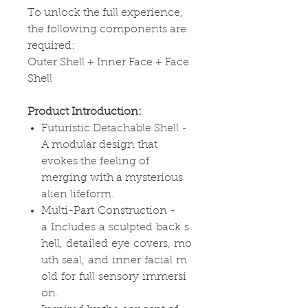
To unlock the full experience,
the following components are
required:
Outer Shell + Inner Face + Face
Shell
Product Introduction:
Futuristic Detachable Shell -
A modular design that
evokes the feeling of
merging with a mysterious
alien lifeform.
Multi-Part Construction -
a Includes a sculpted back s
hell, detailed eye covers, mo
uth seal, and inner facial m
old for full sensory immersi
on.