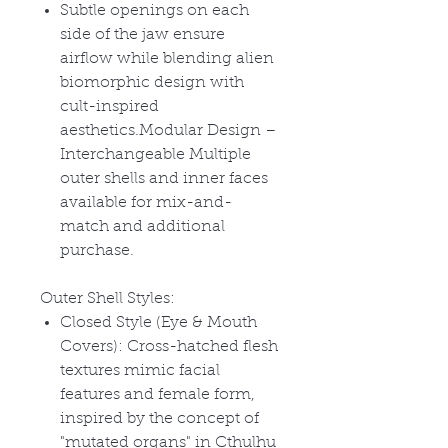
Subtle openings on each
side of the jaw ensure
airflow while blending alien
biomorphic design with
cult-inspired
aesthetics.Modular Design –
Interchangeable Multiple
outer shells and inner faces
available for mix-and-
match and additional
purchase.
Outer Shell Styles:
Closed Style (Eye & Mouth
Covers): Cross-hatched flesh
textures mimic facial
features and female form,
inspired by the concept of
"mutated organs" in Cthulhu