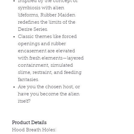
Inspired by the concept of
symbiosis with alien
lifeforms, Rubber Maiden
redefines the limits of the
Desire Series.
Classic themes like forced
openings and rubber
encasement are elevated
with fresh elements—layered
containment, simulated
slime, restraint, and feeding
fantasies.
Are you the chosen host, or
have you become the alien
itself?
Product Details
Hood Breath Holes: