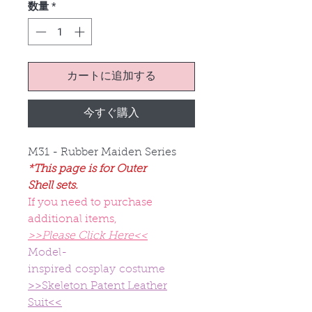
数量
*
カートに追加する
今すぐ購入
M31 - Rubber Maiden Series
*This page is for Outer
Shell sets.
If you need to purchase
additional items,
>>Please Click Here<<
Model-
inspired cosplay costume
>>Skeleton Patent Leather
Suit<<