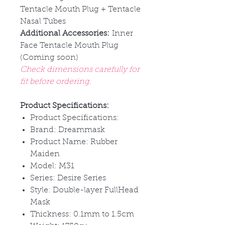
Tentacle Mouth Plug + Tentacle
Nasal Tubes
Additional Accessories:
Inner
Face Tentacle Mouth Plug
(Coming soon)
Check dimensions carefully for
fit before ordering.
Product Specifications:
Product Specifications:
Brand: Dreammask
Product Name: Rubber
Maiden
Model: M31
Series: Desire Series
Style: Double-layer FullHead
Mask
Thickness: 0.1mm to 1.5cm