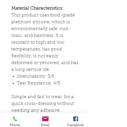
Material Characteristics:
This product uses food-grade
platinum silicone, which is
environmentally safe, non-
toxic, and harmless. It is
resistant to high and low
temperatures, has good
flexibility, is not easily
deformed or yellowed, and has
a long service life.
Stretchability: 3/5
Tear Resistance: 4/5
Simple and fast to wear, for a
quick cross-dressing without
needing any adhesive.
pictures are for documentation
purposes.
Phone
Email
Facebook