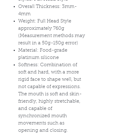
Overall Thickness: 3mm-
4mm
Weight: Full Head Style
approximately 760g
(Measurement methods may
result in a 50g-150g error)
Material: Food-grade
platinum silicone
Softness: Combination of
soft and hard, with a more
rigid face to shape well, but
not capable of expressions.
The mouth is soft and skin-
friendly, highly stretchable,
and capable of
synchronized mouth
movements such as
opening and closing.