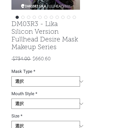
DM03R3 - Lika
Silicon Version
Fullhead Desire Mask
Makeup Series
通
セ
 $734.00 
$660.60
常
ー
Mask Type
価
*
ル
格
価
格
Mouth Style
*
Size
*