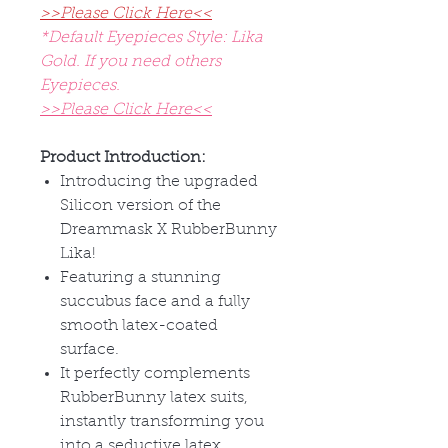
>>Please Click Here<<
*Default Eyepieces Style: Lika
Gold. If you need others
Eyepieces.
>>Please Click Here<<
Product Introduction:
Introducing the upgraded
Silicon version of the
Dreammask X RubberBunny
Lika!
Featuring a stunning
succubus face and a fully
smooth latex-coated
surface.
It perfectly complements
RubberBunny latex suits,
instantly transforming you
into a seductive latex