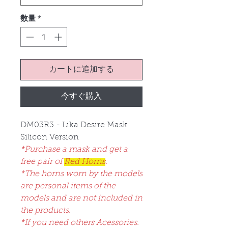
数量
*
カートに追加する
今すぐ購入
DM03R3 - Lika Desire Mask
Silicon Version
*Purchase a mask and get a
free pair of
Red Horns
.
*The horns worn by the models
are personal items of the
models and are not included in
the products.
*If you need others Acessories.