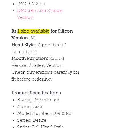
DM03W Sera
DM03R3 Lika Silicon
Version
Its
1 size available
for Silicon
Version:
M
Head Style:
Zipper back /
Laced back
Mouth Function:
Sacred
Version / Fallen Version
Check dimensions carefully for
fit before ordering.
Product Specifications:
Brand: Dreammask
Name: Lika
Model Number: DM03R3
Series: Desire
Styles: Full Head Style