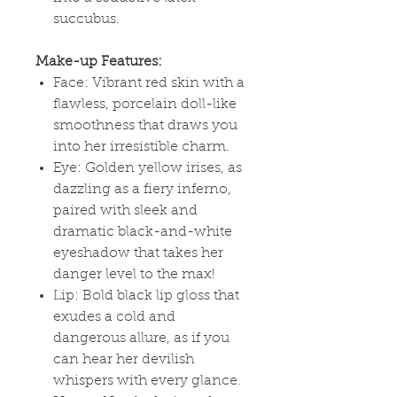
succubus.
Make-up Features:
Face: Vibrant red skin with a
flawless, porcelain doll-like
smoothness that draws you
into her irresistible charm.
Eye: Golden yellow irises, as
dazzling as a fiery inferno,
paired with sleek and
dramatic black-and-white
eyeshadow that takes her
danger level to the max!
Lip: Bold black lip gloss that
exudes a cold and
dangerous allure, as if you
can hear her devilish
whispers with every glance.