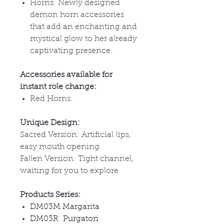
Horns: Newly designed
demon horn accessories
that add an enchanting and
mystical glow to her already
captivating presence.
Accessories available for
instant role change:
Red Horns.
Unique Design:
Sacred Version: Artificial lips,
easy mouth opening
Fallen Version: Tight channel,
waiting for you to explore
Products Series:
DM03M Margarita
DM03R Purgatori