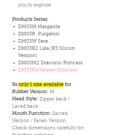
you to explore.
Products Series:
DM03M Margarita
DM03R Purgatori
DM03W Sera
DM03R2 Lika (R3 Silicon
Version)
DM03M2 Draconic Princess
DM03R4 Serpent Princess
Its
only 1 size available
for
Rubber Version:
M
Head Style:
Zipper back /
Laced back
Mouth Function:
Sacred
Version / Fallen Version
Check dimensions carefully for