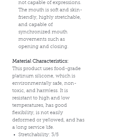
not capable of expressions.
The mouth is soft and skin-
friendly, highly stretchable,
and capable of
synchronized mouth
movements such as
opening and closing.
Material Characteristics:
This product uses food-grade
platinum silicone, which is
environmentally safe, non-
toxic, and harmless. It is
resistant to high and low
temperatures, has good
flexibility, is not easily
deformed or yellowed, and has
a long service life.
Stretchability: 3/5