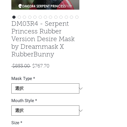
DM03R4 - Serpent
Princess Rubber
Version Desire Mask
by Dreammask X
RubberBunny
通
セ
 $853.00 
$767.70
常
ー
Mask Type
価
*
ル
格
価
格
Mouth Style
*
Size
*