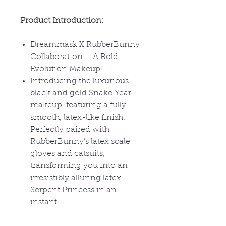
Product Introduction:
Dreammask X RubberBunny
Collaboration – A Bold
Evolution Makeup!
Introducing the luxurious
black and gold Snake Year
makeup, featuring a fully
smooth, latex-like finish.
Perfectly paired with
RubberBunny’s latex scale
gloves and catsuits,
transforming you into an
irresistibly alluring latex
Serpent Princess in an
instant.