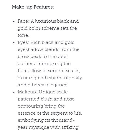
Make-up Features:
Face: A luxurious black and
gold color scheme sets the
tone.
Eyes: Rich black and gold
eyeshadow blends from the
brow peak to the outer
corners, mimicking the
fierce flow of serpent scales,
exuding both sharp intensity
and ethereal elegance.
Makeup: Unique scale-
patterned blush and nose
contouring bring the
essence of the serpent to life,
embodying its thousand-
year mystique with striking