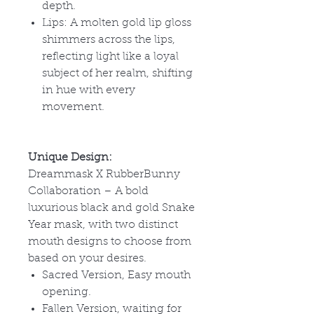
depth.
Lips: A molten gold lip gloss
shimmers across the lips,
reflecting light like a loyal
subject of her realm, shifting
in hue with every
movement.
Unique Design:
Dreammask X RubberBunny
Collaboration – A bold
luxurious black and gold Snake
Year mask, with two distinct
mouth designs to choose from
based on your desires.
Sacred Version, Easy mouth
opening.
Fallen Version, waiting for