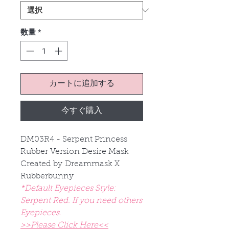
数量
*
カートに追加する
今すぐ購入
DM03R4 - Serpent Princess
Rubber Version Desire Mask
Created by Dreammask X
Rubberbunny
*Default Eyepieces Style:
Serpent Red. If you need others
Eyepieces.
>>Please Click Here<<