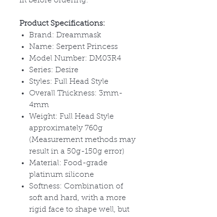
fit before ordering.
Product Specifications:
Brand: Dreammask
Name: Serpent Princess
Model Number: DM03R4
Series: Desire
Styles: Full Head Style
Overall Thickness: 3mm-
4mm
Weight: Full Head Style
approximately 760g
(Measurement methods may
result in a 50g-150g error)
Material: Food-grade
platinum silicone
Softness: Combination of
soft and hard, with a more
rigid face to shape well, but