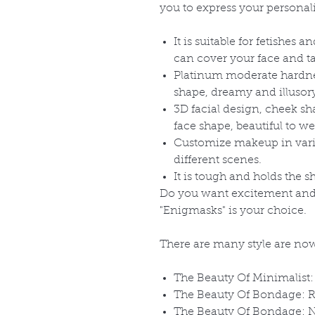
you to express your personali
It is suitable for fetishes 
can cover your face and tak
Platinum moderate hardness
shape, dreamy and illusor
3D facial design, cheek sha
face shape, beautiful to we
Customize makeup in variou
different scenes.
It is tough and holds the s
Do you want excitement and 
"Enigmasks" is your choice.
There are many style are now
The Beauty Of Minimalist:
The Beauty Of Bondage: R
The Beauty Of Bondage: 