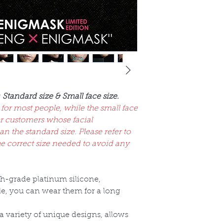
:
Standard size & Small face size.
 for most people, while the small face
r customers whose facial
 the standard size. Please refer to
he correct size needed to avoid any
gh-grade platinum silicone,
ble, you can wear them for a long
a variety of unique designs, allows