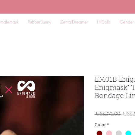
emalemask
RubberBunny
ZentaiDreamer
HiDolls
Gender
EM01B Enig
Enigmask" T
Bondage Lim
一
 US$271.00 
US$2
般
Color
*
價
格