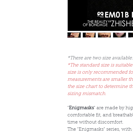
*There are two size available
*The standard size is suitable
size is only recommended fo
measurements are smaller than
the size chart to determine t
sizing mismatch.
"
Enigmasks
" are made by hi
comfortable fit, and breatha
time without discomfort.
The "Enigmasks" series, with 