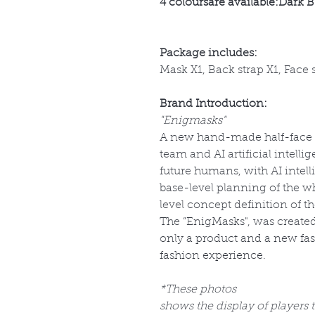
4 coloursare available:Dark B
Package includes:
Mask X1, Back strap X1, Face 
Brand Introduction:
"Enigmasks"
A new hand-made half-face m
team and AI artificial intell
future humans, with AI intel
base-level planning of the w
level concept definition of t
The ”EnigMasks", was created
only a product and a new fas
fashion experience.
*These photos
shows the display of players