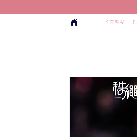
全部购买
F