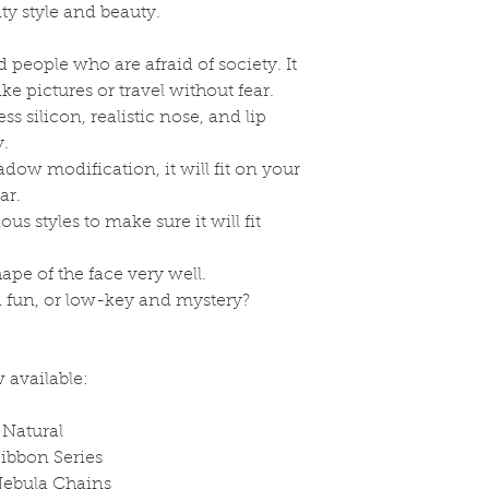
ty style and beauty.
and people who are afraid of society. It
e pictures or travel without fear.
 silicon, realistic nose, and lip
y.
dow modification, it will fit on your
ar.
s styles to make sure it will fit
hape of the face very well.
fun, or low-key and mystery?
 available:
 Natural
ibbon Series
Nebula Chains