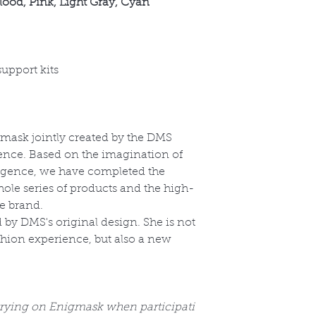
lood, Pink, Light Gray, Cyan
support kits
ask jointly created by the DMS
igence. Based on the imagination of
ligence, we have completed the
hole series of products and the high-
he brand.
 by DMS's original design. She is not
hion experience, but also a new
 trying on Enigmask when participati