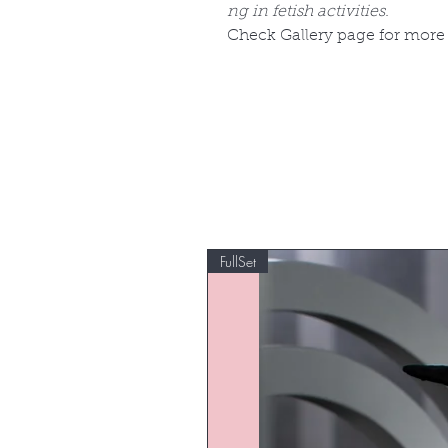
ng in fetish activities.
Check Gallery page for more
FullSet