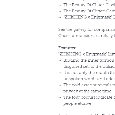
The Beauty Of Glitter: Illus
The Beauty Of Glitter: Gem
"ZHISHENG × Enigmask" L
See the gallery for comparis
Check dimensions carefully fo
Features:
"ZHISHENG × Enigmask" Limi
Binding the inner turmoil
disguised self to the outsid
It is not only the mouth th
unspoken words and cries
The cold exterior reveals 
privacy at the same time.
The four colours indicate
people elusive.