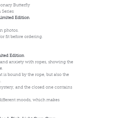
ionary Butterfly
 Series
imited Edition
on photos.
r fit before ordering.
ted Edition
 and anxiety with ropes, showing the
e.
at is bound by the rope, but also the
.
mystery, and the closed one contains
 different moods, which makes