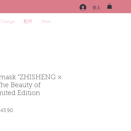
登入
 Change
配件
More
mask "ZHISHENG ×
he Beauty of
ited Edition
促
43.90
銷
價
格