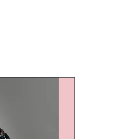
Custom