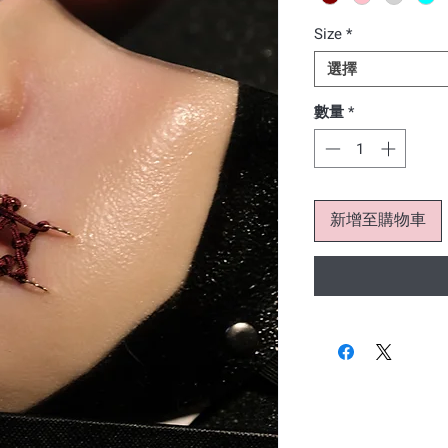
Size
*
選擇
數量
*
新增至購物車