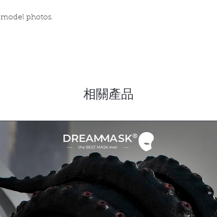
 model photos.
相關產品