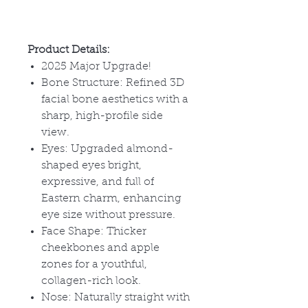
Product Details:
2025 Major Upgrade!
Bone Structure: Refined 3D
facial bone aesthetics with a
sharp, high-profile side
view.
Eyes: Upgraded almond-
shaped eyes bright,
expressive, and full of
Eastern charm, enhancing
eye size without pressure.
Face Shape: Thicker
cheekbones and apple
zones for a youthful,
collagen-rich look.
Nose: Naturally straight with