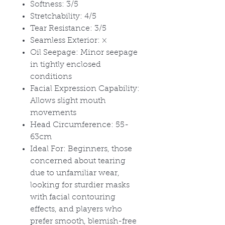
Softness: 3/5
Stretchability: 4/5
Tear Resistance: 3/5
Seamless Exterior:
×
Oil Seepage: Minor seepage
in tightly enclosed
conditions
Facial Expression Capability:
Allows slight mouth
movements
Head Circumference: 55-
63cm
Ideal For: Beginners, those
concerned about tearing
due to unfamiliar wear,
looking for sturdier masks
with facial contouring
effects, and players who
prefer smooth, blemish-free