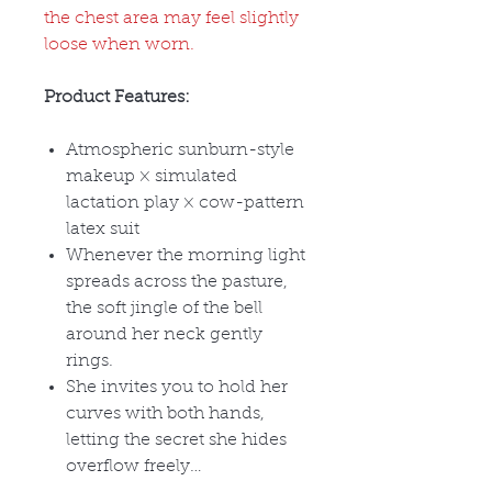
the chest area may feel slightly
loose when worn.
Product Features:
Atmospheric sunburn-style
makeup
× simulated
lactation play × cow-pattern
latex suit
Whenever the morning light
spreads across the pasture,
the soft jingle of the bell
around her neck gently
rings.
She invites you to hold her
curves with both hands,
letting the secret she hides
overflow freely
…