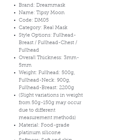
Brand: Dreammask
Name: Tipsy Moon
Code: DM05
Category: Real Mask
Style Options: Fullhead-
Breast / Fullhead-Chest /
Fullhead
Overall Thickness: 3mm-
5mm
Weight: Fullhead: 500g,
Fullhead-Neck: 900g,
Fullhead-Breast: 2200g
(Slight variations in weight
from 50g-150g may occur
due to different
measurement methods)
Material: Food-grade
platinum silicone