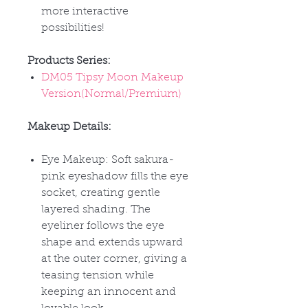
more interactive
possibilities!
Products Series:
DM05 Tipsy Moon Makeup
Version(Normal/Premium)
Makeup Details:
Eye Makeup: Soft sakura-
pink eyeshadow fills the eye
socket, creating gentle
layered shading. The
eyeliner follows the eye
shape and extends upward
at the outer corner, giving a
teasing tension while
keeping an innocent and