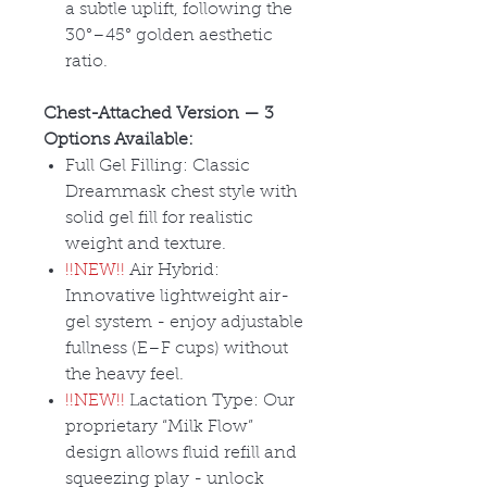
a subtle uplift, following the
30
°–45° golden aesthetic
ratio.
Chest-Attached Version
— 3
Options Available:
Full Gel Filling: Classic
Dreammask chest style with
solid gel fill for realistic
weight and texture.
!!NEW!!
Air Hybrid:
Innovative lightweight air-
gel system - enjoy adjustable
fullness (E
–F cups) without
the heavy feel.
!!NEW!!
Lactation Type: Our
proprietary
“Milk Flow”
design allows fluid refill and
squeezing play - unlock