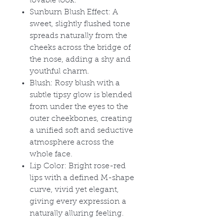
lovable look.
Sunburn Blush Effect: A
sweet, slightly flushed tone
spreads naturally from the
cheeks across the bridge of
the nose, adding a shy and
youthful charm.
Blush: Rosy blush with a
subtle tipsy glow is blended
from under the eyes to the
outer cheekbones, creating
a unified soft and seductive
atmosphere across the
whole face.
Lip Color: Bright rose-red
lips with a defined M-shape
curve, vivid yet elegant,
giving every expression a
naturally alluring feeling.