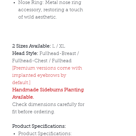
Nose Ring: Metal nose ring
accessory, restoring a touch
of wild aesthetic.
2 Sizes Available:
L / XL
Head Style:
Fullhead-Breast /
Fullhead-Chest / Fullhead
[Premium versions come with
implanted eyebrows by
default.]
Handmade Sideburns Planting
Available.
Check dimensions carefully for
fit before ordering.
Product Specifications:
Product Specifications: