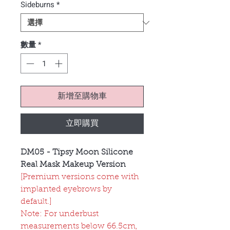
Sideburns
*
數量
*
新增至購物車
立即購買
DM05 - Tipsy Moon Silicone
Real Mask Makeup Version
[Premium versions come with
implanted eyebrows by
default.]
Note: For underbust
measurements below 66.5cm,