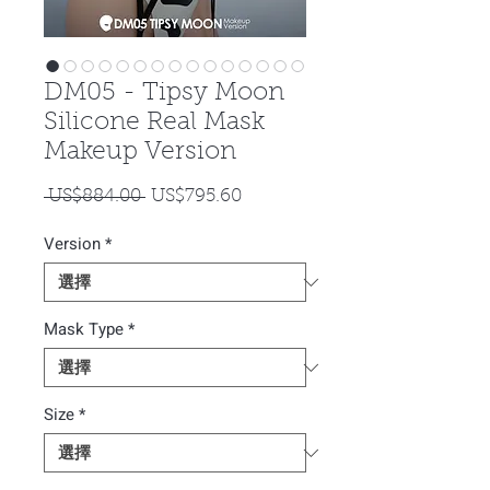
DM05 - Tipsy Moon
Silicone Real Mask
Makeup Version
一
促
 US$884.00 
US$795.60
般
銷
Version
*
價
價
格
格
Mask Type
*
Size
*