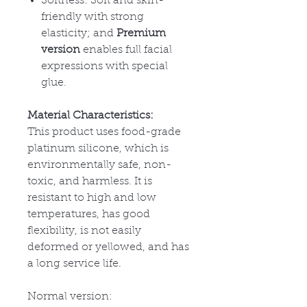
Softness: Soft and skin-
friendly with strong
elasticity; and
Premium
version
enables full facial
expressions with special
glue.
Material Characteristics:
This product uses food-grade
platinum silicone, which is
environmentally safe, non-
toxic, and harmless. It is
resistant to high and low
temperatures, has good
flexibility, is not easily
deformed or yellowed, and has
a long service life.
Normal version: