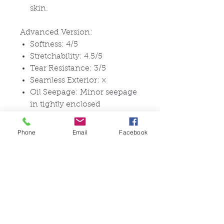
skin.
Advanced Version:
Softness: 4/5
Stretchability: 4.5/5
Tear Resistance: 3/5
Seamless Exterior:
×
Oil Seepage: Minor seepage
in tightly enclosed
conditions
Facial Expression Capability:
Phone
Email
Facebook
Can create smiles and other
expressions with special
glue
Head Circumference: 55-
63cm
Ideal For: Those who enjoy
passing as real in public,