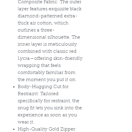
Composite Fabric: The outer
layer features exquisite black
diamond-patterned extra-
thick air cotton, which
outlines a three-
dimensional silhouette. The
inner layer is meticulously
combined with classic red
Lycra
—offering skin-friendly
wrapping that feels
comfortably familiar from
the moment you put it on.
Body-Hugging Cut for
Restraint: Tailored
specifically for restraint, the
snug fit lets you sink into the
experience as soon as you
wear it.
High-Quality Gold Zipper: