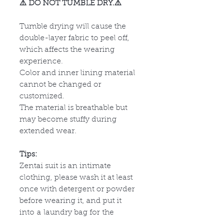
⚠️ DO NOT TUMBLE DRY.⚠️
Tumble drying will cause the
double-layer fabric to peel off,
which affects the wearing
experience.
Color and inner lining material
cannot be changed or
customized.
The material is breathable but
may become stuffy during
extended wear.
Tips:
Zentai suit is an intimate
clothing, please wash it at least
once with detergent or powder
before wearing it, and put it
into a laundry bag for the