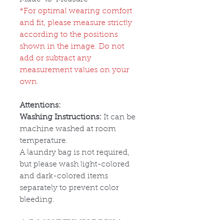
*For optimal wearing comfort
and fit, please measure strictly
according to the positions
shown in the image. Do not
add or subtract any
measurement values on your
own.
Attentions:
Washing Instructions:
It can be
machine washed at room
temperature.
A laundry bag is not required,
but please wash light-colored
and dark-colored items
separately to prevent color
bleeding.