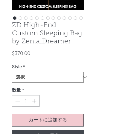
ZD High-End
Custom Sleeping Bag
by ZentaiDreamer
価
$370.00
格
Style
*
数量
*
カートに追加する