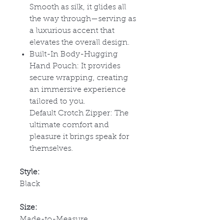
Smooth as silk, it glides all
the way through
—serving as
a luxurious accent that
elevates the overall design.
Built-In Body-Hugging
Hand Pouch: It provides
secure wrapping, creating
an immersive experience
tailored to you.
Default Crotch Zipper:
The
ultimate comfort and
pleasure it brings speak for
themselves.
Style:
Black
Size:
Made-to-Measure