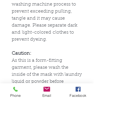
washing machine process to
prevent exceeding pulling,
tangle and it may cause
damage. Please separate dark
and light-colored clothes to
prevent dyeing.
Caution:
As this is a form-fitting
garment, please wash the
inside of the mask with laundry
liquid or powder before
wearing it. If using a washing
Phone
Email
Facebook
machine, place it in a laundry
bag to prevent excessive
stretching and tangling, which
could damage the fabric.
Separate dark and light-
colored items when washing