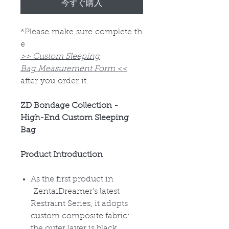
今すぐ購入
*Please make sure complete th
e
>> Custom Sleeping
Bag Measurement Form <<
after you order it.
ZD Bondage Collection -
High-End Custom Sleeping
Bag
Product Introduction
As the first product in
ZentaiDreamer
’s latest
Restraint Series, it adopts
custom composite fabric:
the outer layer is black