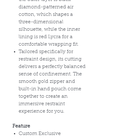
diamond-patterned air
cotton, which shapes a
three-dimensional
silhouette, while the inner
lining is red Lycra for a
comfortable wrapping fit.
Tailored specifically for
restraint design, its cutting
delivers a perfectly balanced
sense of confinement. The
smooth gold zipper and
built-in hand pouch come
together to create an
immersive restraint
experience for you.
Feature
Custom Exclusive