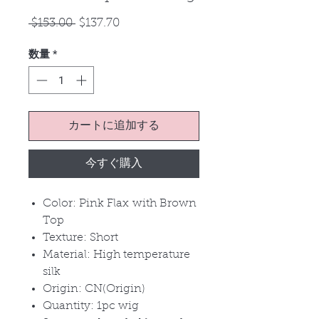
通
セ
 $153.00 
$137.70
常
ー
数量
*
価
ル
格
価
格
カートに追加する
今すぐ購入
Color: Pink Flax with Brown
Top
Texture: Short
Material: High temperature
silk
Origin: CN(Origin)
Quantity: 1pc wig