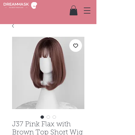
J37 Pink Flax with
Brown Top Short Wig