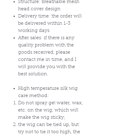
Structure: breathable mesh
head cover design
Delivery time: the order will
be delivered within 1-3
working days
After sales: if there is any
quality problem with the
goods received, please
contact me in time, and I
will provide you with the
best solution.
High temperature silk wig
care method:
Do not spray gel water, wax,
etc. on the wig, which will
make the wig sticky;
the wig can be tied up, but
try not to tie it too high, the