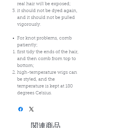
real hair will be exposed;
it should not be dyed again,
and it should not be pulled
vigorously.
For knot problems, comb
patiently;
first tidy the ends of the hair,
and then comb from top to
bottom;
high-temperature wigs can
be styled, and the
temperature is kept at 180
degrees Celsius.
関連商品