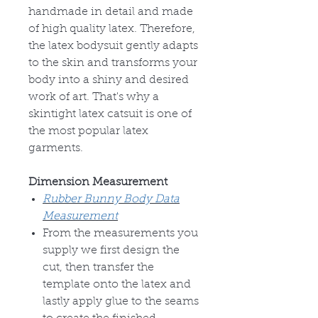
handmade in detail and made
of high quality latex. Therefore,
the latex bodysuit gently adapts
to the skin and transforms your
body into a shiny and desired
work of art. That's why a
skintight latex catsuit is one of
the most popular latex
garments.
Dimension Measurement
Rubber Bunny Body Data
Measurement
From the measurements you
supply we first design the
cut, then transfer the
template onto the latex and
lastly apply glue to the seams