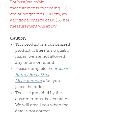
For bust/waist/hip
measurements exceeding 110
cm or height over 200 cm, an
additional charge of US$63 per
measurement will apply.
Caution
This product is a customized
product, If there is no quality
issues, we are not allowed
any return or refund.
Please complete the
Rubber
Bunny Body Data
Measurement
after you
place the order.
The size provided by the
customer must be accurate.
We will email you when the
data is not correct.