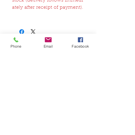
stock (delivery follows immedi
ately after receipt of payment).
Phone
Email
Facebook
関連商品
FullSet
Custom