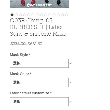
Q03R Ching-03
RUBBER SET | Latex
Suits & Silicone Mask
通
セ
 $735.00 
$661.50
常
ー
Mask Style
価
*
ル
格
価
格
Mask Color
*
Latex catsuit-customize
*