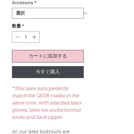
Accessory
*
数量
*
カートに追加する
今すぐ購入
*This latex suits perfectly
match the Q03R masks in the
same tone, with attached latex
gloves, latex toe socks/normal
socks and back zipper.
All our latex bodysuits are