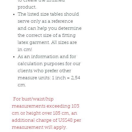
to create the finished
product.
The listed size tables should
serve only as a reference
and can help you determine
the correct size of a fitting
latex garment. All sizes are
in cm!
As an information and for
calculation purposes for our
clients who prefer other
measure units: 1 inch = 2,54
cm.
For bust/waist/hip
measurements exceeding 103
cm or height over 185 cm, an
additional charge of US$48 per
measurement will apply.