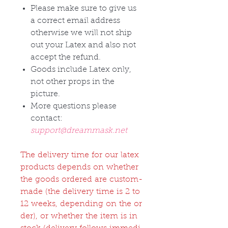
Please make sure to give us
a correct email address
otherwise we will not ship
out your Latex and also not
accept the refund.
Goods include Latex only,
not other props in the
picture.
More questions please
contact:
support@dreammask.net
The delivery time for our latex
products depends on whether
the goods ordered are custom-
made (the delivery time is 2 to
12 weeks, depending on the or
der), or whether the item is in