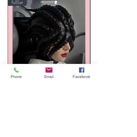
FullSet
Custom
Phone
Email
Facebook
XENO-002 Thulhu XENO Series
Russia Latex suit - Tr
Silicone Mask Set
Honeycomb Hexagon
価格
通常価格
$1,496.00
$1,268.00