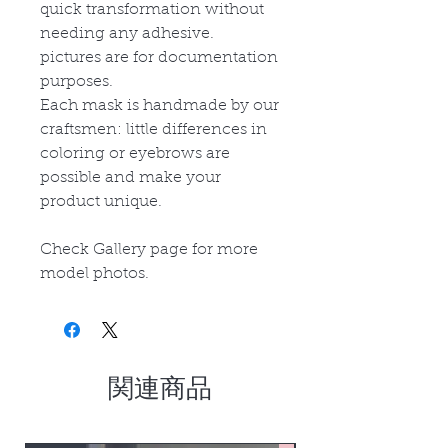
quick transformation without
needing any adhesive.
p
ictures are for documentation
purposes.
Each mask is handmade by our
craftsmen: little differences in
coloring or eyebrows are
possible and make your
product unique.
Check Gallery page for more
model photos.
関連商品