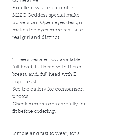
come alive.
Excellent wearing comfort.
M22G
God
d
ess special make-
up version: Open eyes design
makes the eyes more real.Like
real girl and distinct.
Three sizes are now available,
full head, full head with B cup
breast, and, full head with E
cup breast.
See the gallery for comparison
photos.
Check dimensions carefully for
fit before ordering.
Simple and fast to wear, for a