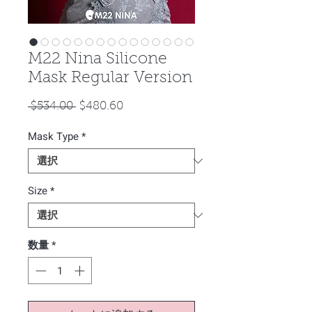
M22 Nina Silicone
Mask Regular Version
通
セ
 $534.00 
$480.60
常
ー
Mask Type
価
*
ル
格
価
格
Size
*
数量
*