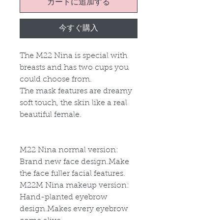
カートに追加する
今すぐ購入
The M22 Nina is special with
breasts and has two cups you
could choose from.
The mask features are dreamy
soft touch, the skin like a real
beautiful female.
M22 Nina normal version:
Brand new face design.Make
the face fuller facial features.
M22
M
Nina makeup version:
Hand-planted eyebrow
design.Makes every eyebrow