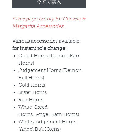
今すぐ購入
*This page is only for Chessia &
Margarita Accessories.
Various accessories available
for instant role change:
Greed Horns (Demon Ram
Horns)
Judgement Horns (Demon
Bull Horns)
Gold Horns
Sliver Horns
Red Horns
White Greed
Horns (Angel Ram Horns)
White Judgement Horns
(Angel Bull Horns)