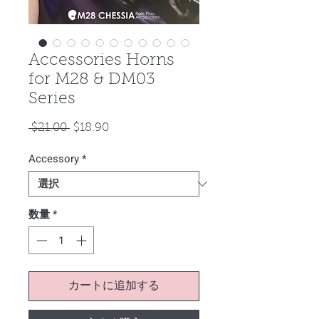
Accessories Horns
for M28 & DM03
Series
通
セ
 $21.00 
$18.90
常
ー
Accessory
価
*
ル
格
価
格
数量
*
カートに追加する