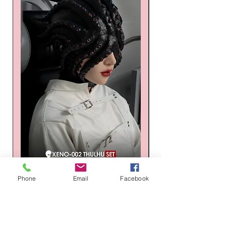
XENO-002 Thulhu XENO Series
Russia Latex suit - Tr
Phone
Email
Facebook
Silicone Mask Set
Honeycomb Hexagon
価格
通常価格
$1,496.00
$1,268.00
カートに追加する