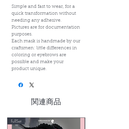
Simple and fast to wear, for a
quick transformation without
needing any adhesive.
Pictures are for documentation
purposes.
Each mask is handmade by our
craftsmen: little differences in
coloring or eyebrows are
possible and make your
product unique.
関連商品
FullSet
Custom