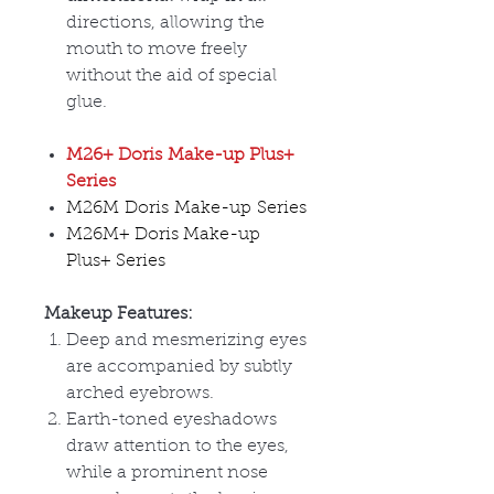
directions, allowing the
mouth to move freely
without the aid of special
glue.
M26+ Doris Make-up Plus+
Series
M26M Doris Make-up Series
M26M+ Doris Make-up
Plus+ Series
Makeup Features:
Deep and mesmerizing eyes
are accompanied by subtly
arched eyebrows.
Earth-toned eyeshadows
draw attention to the eyes,
while a prominent nose