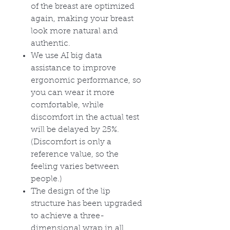
of the breast are optimized
again, making your breast
look more natural and
authentic.
We use AI big data
assistance to improve
ergonomic performance, so
you can wear it more
comfortable, while
discomfort in the actual test
will be delayed by 25%.
(Discomfort is only a
reference value, so the
feeling varies between
people.)
The design of the lip
structure has been upgraded
to achieve a three-
dimensional wrap in all