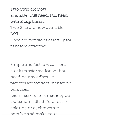
Two Style are now
available:
Full head, Full head
with E cup breast.
Two Size are now available:
L/XL
Check dimensions carefully for
fit before ordering.
Simple and fast to wear, for a
quick transformation without
needing any adhesive.
p
ictures are for documentation
purposes.
Each mask is handmade by our
craftsmen: little differences in
coloring or eyebrows are
possible and make your