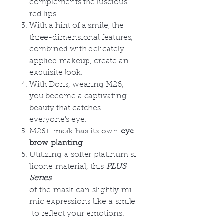
complements the luscious
red lips.
With a hint of a smile, the
three-dimensional features,
combined with delicately
applied makeup, create an
exquisite look.
With Doris, wearing M26,
you become a captivating
beauty that catches
everyone's eye.
M26+ mask has its own
eye
brow planting
.
Utilizing a softer platinum si
licone material, this
PLUS
Series
of the mask can slightly mi
mic expressions like a smile
to reflect your emotions.