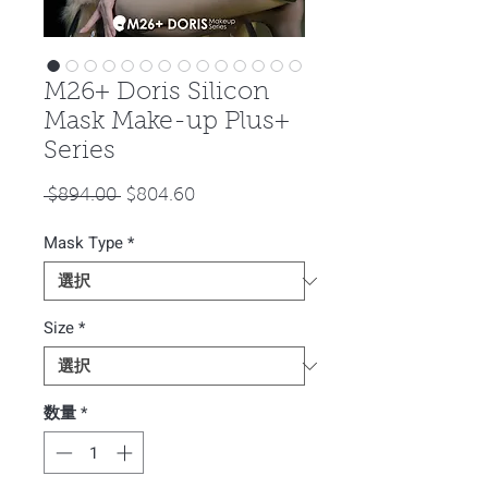
M26+ Doris Silicon
Mask Make-up Plus+
Series
通
セ
 $894.00 
$804.60
常
ー
Mask Type
価
*
ル
格
価
格
Size
*
数量
*