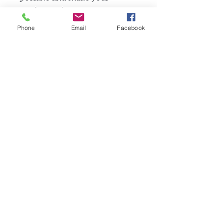
product unique.
Phone
Email
Facebook
Check Gallery page for more
model photos.
関連商品
FullSet
Custom