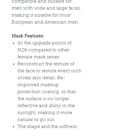
compatible and suitable for
men with wide and large faces,
making it suitable for most
European and American men.
Mask Features:
All the upgrade points of
M26 compared to other
female mask series:
Reconstruct the texture of
the face to restore every inch
of real skin detail. Re-
improved makeup
protection coating, so that
the surface is no longer
reflective and shiny in the
sunlight, making it more
natural to go out.
The shape and the softness