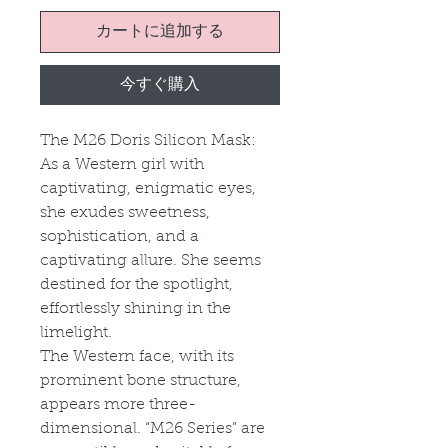
カートに追加する
今すぐ購入
The M26 Doris Silicon Mask:
As a Western girl with
captivating, enigmatic eyes,
she exudes sweetness,
sophistication, and a
captivating allure. She seems
destined for the spotlight,
effortlessly shining in the
limelight.
The Western face, with its
prominent bone structure,
appears more three-
dimensional. “M26 Series” are