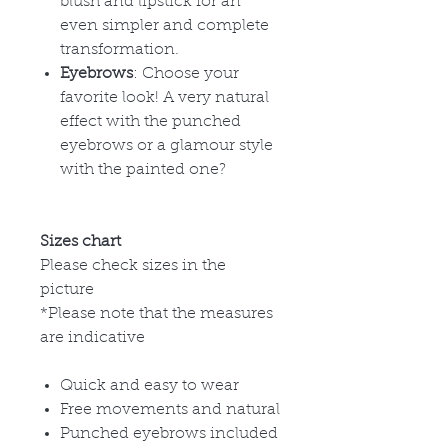
blush and lipstick for an
even simpler and complete
transformation.
Eyebrows
: Choose your
favorite look! A very natural
effect with the punched
eyebrows or a glamour style
with the painted one?
Sizes chart
Please check sizes in the
picture
*Please note that the measures
are indicative
Quick and easy to wear
Free movements and natural
Punched eyebrows included