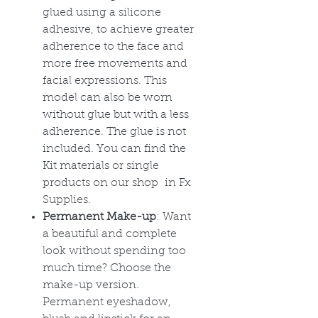
glued using a silicone
adhesive, to achieve greater
adherence to the face and
more free movements and
facial expressions. This
model can also be worn
without glue but with a less
adherence. The glue is not
included. You can find the
Kit materials or single
products on our shop in Fx
Supplies.
Permanent Make-up
: Want
a beautiful and complete
look without spending too
much time? Choose the
make-up version.
Permanent eyeshadow,