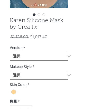
Karen Silicone Mask
by Crea Fx
通
セ
 $1,126.00 
$1,013.40
常
ー
Version
*
価
ル
格
価
格
Makeup Style
*
Skin Color
*
数量
*