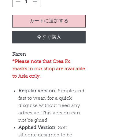
カートに追加する
今すぐ購入
Karen
*Please note that Crea Fx
masks in our shop are available
to Asia only.
Regular version
: Simple and
fast to wear, for a quick
disguise without need any
adhesive. This version can
not be glued.
Applied Version
: Soft
silicone designed to be