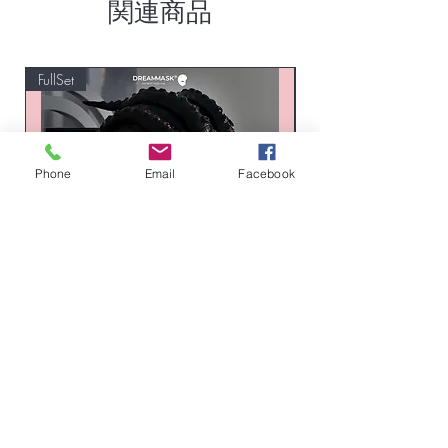
関連商品
FullSet
Custom
Phone
Email
Facebook