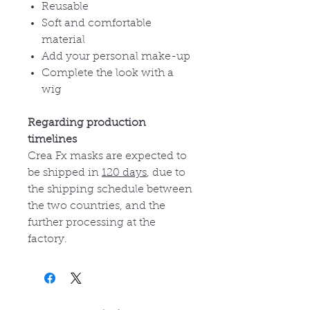
Reusable
Soft and comfortable
material
Add your personal make-up
Complete the look with a
wig
Regarding production
timelines
Crea Fx masks are expected to
be shipped in
120 days
, due to
the shipping schedule between
the two countries, and the
further processing at the
factory.