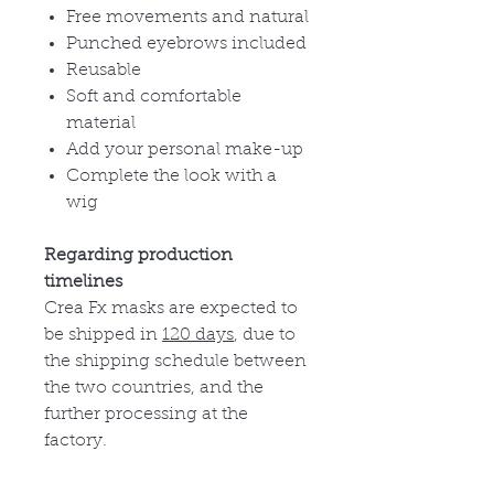
Free movements and natural
Punched eyebrows included
Reusable
Soft and comfortable
material
Add your personal make-up
Complete the look with a
wig
Regarding production
timelines
Crea Fx masks are expected to
be shipped in
120 days
, due to
the shipping schedule between
the two countries, and the
further processing at the
factory.