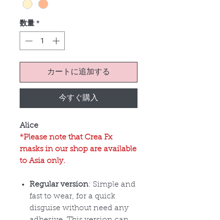
数量
*
カートに追加する
今すぐ購入
Alice
*Please note that Crea Fx
masks in our shop are available
to Asia only.
Regular version
: Simple and
fast to wear, for a quick
disguise without need any