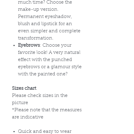
much time? Choose the
make-up version.
Permanent eyeshadow,
blush and lipstick for an
even simpler and complete
transformation.
Eyebrows
: Choose your
favorite look! A very natural
effect with the punched
eyebrows or a glamour style
with the painted one?
Sizes chart
Please check sizes in the
picture
*Please note that the measures
are indicative
Quick and easy to wear