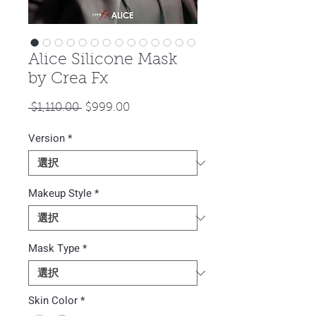
Alice Silicone Mask
by Crea Fx
通
セ
 $1,110.00 
$999.00
常
ー
Version
*
価
ル
格
価
格
Makeup Style
*
Mask Type
*
Skin Color
*