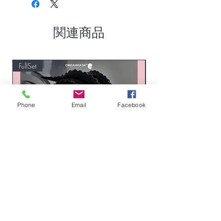
関連商品
FullSet
Custom
Phone
Email
Facebook