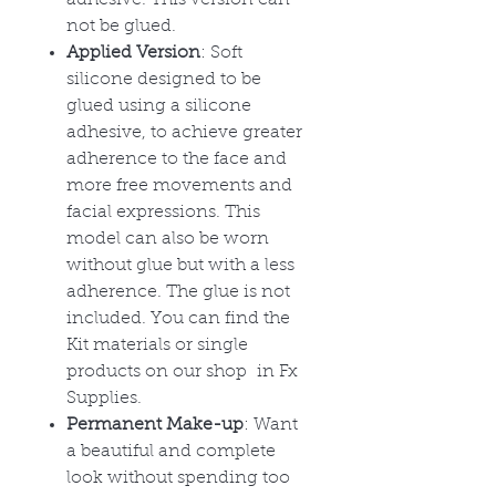
adhesive. This version can
not be glued.
Applied Version
: Soft
silicone designed to be
glued using a silicone
adhesive, to achieve greater
adherence to the face and
more free movements and
facial expressions. This
model can also be worn
without glue but with a less
adherence. The glue is not
included. You can find the
Kit materials or single
products on our shop in Fx
Supplies.
Permanent Make-up
: Want
a beautiful and complete
look without spending too