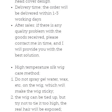
head cover design
Delivery time: the order will
be delivered within 1-3
working days
After sales: if there is any
quality problem with the
goods received, please
contact me in time, and I
will provide you with the
best solution.
High temperature silk wig
care method:
Do not spray gel water, wax,
etc. on the wig, which will
make the wig sticky;
the wig can be tied up, but
try not to tie it too high, the
real hair will be exposed;