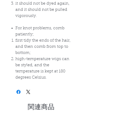
it should not be dyed again,
and it should not be pulled
vigorously.
For knot problems, comb
patiently;
first tidy the ends of the hair,
and then comb from top to
bottom;
high-temperature wigs can
be styled, and the
temperature is kept at 180
degrees Celsius.
関連商品