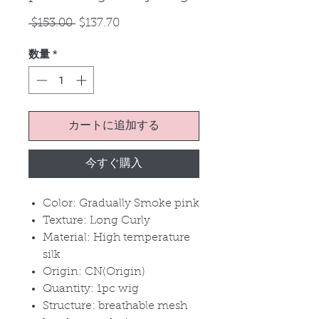
通
セ
 $153.00 
$137.70
常
ー
数量
*
価
ル
格
価
格
カートに追加する
今すぐ購入
Color: Gradually Smoke pink
Texture: Long Curly
Material: High temperature
silk
Origin: CN(Origin)
Quantity: 1pc wig
Structure: breathable mesh