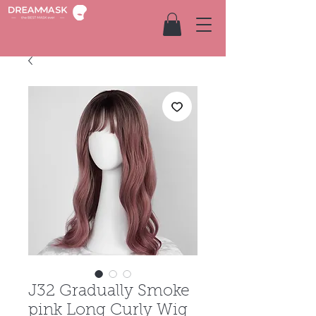
J32 Gradually Smoke
pink Long Curly Wig