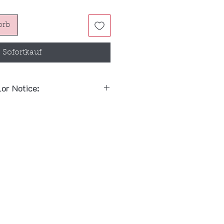
orb
Sofortkauf
lor Notice:
 combinations follow the
 & Rein:
Black Bridle + Black
 Rein:
Red Bridle + Black Bit
y mix and match between
black
note when placing your order
Red Bit
)