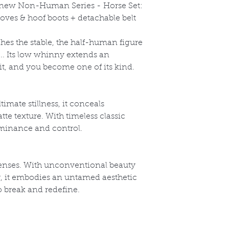
l-new Non-Human Series -
Horse Set:
oves & hoof boots + detachable belt
s the stable, the half-human figure
k... Its low whinny extends an
 it, and you become one of its kind.
timate stillness, it conceals
te texture. With timeless classic
dominance and control.
enses. With unconventional beauty
y, it embodies an untamed aesthetic
o break and redefine.