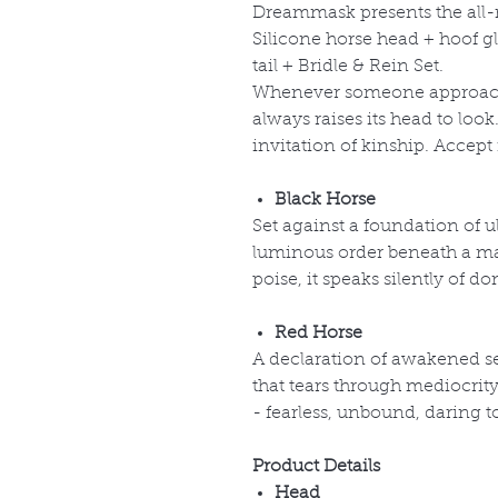
Dreammask presents the al
Silicone horse head + hoof gl
tail + Bridle & Rein Set.
Whenever someone approache
always raises its head to loo
invitation of kinship. Accept
Black Horse
Set against a foundation of ul
luminous order beneath a mat
poise, it speaks silently of 
Red Horse
A declaration of awakened s
that tears through mediocrit
- fearless, unbound, daring t
Product Details
Head