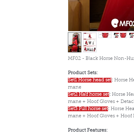
MF02 - Black Horse Non-Hu
Product Sets:
Set1 Horse head set
:
Horse He
mane
Set2 Half horse set
:
Horse Hea
mane + Hoof Gloves + Detach
Set3 Full horse set
:
Horse Head
mane + Hoof Gloves + Hoof B
Product Features: