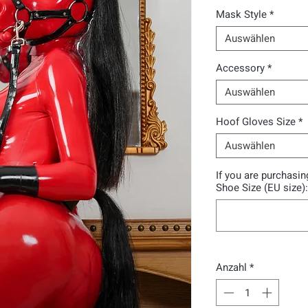
Mask Style
*
Auswählen
Accessory
*
Auswählen
Hoof Gloves Size
*
Auswählen
If you are purchasi
Shoe Size (EU size):
Anzahl
*