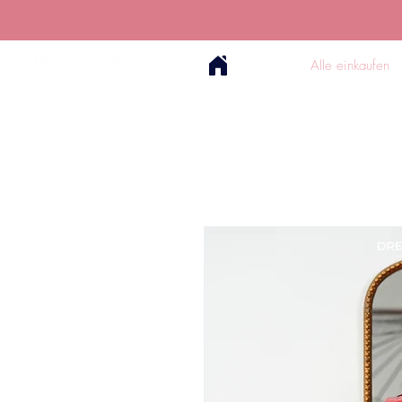
Alle einkaufen