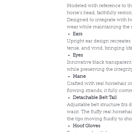
Modeled with reference to the
horse’s head, faithfully resto
Designed to integrate with h
wear while maintaining the s
Ears
Upright ear design recreates 
tense, and vivid, bringing li
Eyes
Innovative black transparent 
while preserving the integrity
Mane
Crafted with real horsehair in
flowing strands, it fully com
Detachable Belt Tail
Adjustable belt structure fits 
waist. The fluffy real horsehai
the tips moving fluidly to s
Hoof Gloves