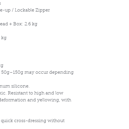
s
ce-up / Lockable Zipper
ead + Box: 2.6 kg
 kg
kg
 50g
–150g may occur depending
inum silicone.
xic. Resistant to high and low
 deformation and yellowing, with
a quick cross-dressing without