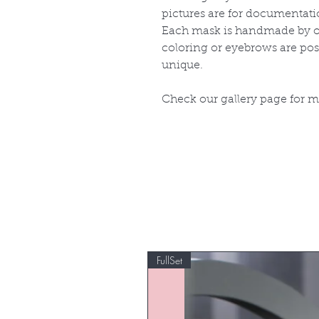
pictures are for documentati
Each mask is handmade by ou
coloring or eyebrows are po
unique.
Check our gallery page for 
FullSet