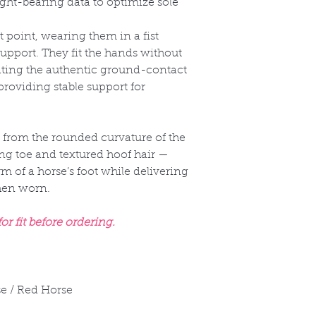
t-bearing data to optimize sole
t point, wearing them in a fist
upport. They fit the hands without
ating the authentic ground-contact
providing stable support for
 from the rounded curvature of the
ng toe and textured hoof hair —
rm of a horse’s foot while delivering
when worn.
r fit before ordering.
e / Red Horse