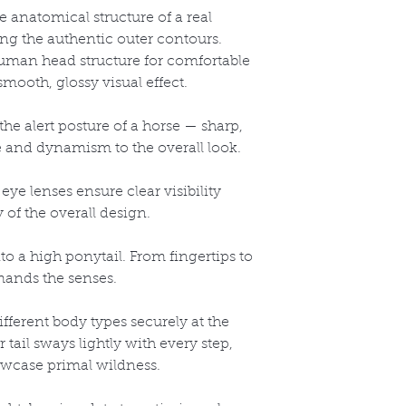
 anatomical structure of a real
ring the authentic outer contours.
uman head structure for comfortable
mooth, glossy visual effect.
the alert posture of a horse
— sharp,
fe and dynamism to the overall look.
eye lenses ensure clear visibility
 of the overall design.
to a high ponytail. From fingertips to
mands the senses.
different body types securely at the
r tail sways lightly with every step,
howcase primal wildness.