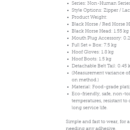
Series: Non-Human Serie
Style Options: Zipper / La
Product Weight:
Black Horse / Red Horse H
Black Horse Head: 1.55 kg
Mouth Plug Accessory: 0.2
Full Set + Box: 7.5 kg
Hoof Gloves: 1.8 kg
Hoof Boots: 1.5 kg
Detachable Belt Tail: 0.45 
(Measurement variance of
on method.)
Material: Food-grade plat
Eco-friendly, safe, non-to
temperatures, resistant to
long service life.
Simple and fast to wear, for 
needing any adhesive.