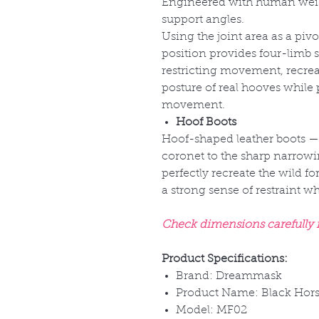
Engineered with human weigh
support angles.
Using the joint area as a pivo
position provides four-limb s
restricting movement, recre
posture of real hooves while 
movement.
Hoof Boots
Hoof-shaped leather boots
—
coronet to the sharp narrowi
perfectly recreate the wild fo
a strong sense of restraint 
Check dimensions carefully fo
Product Specifications:
Brand: Dreammask
Product Name: Black Hors
Model: MF02