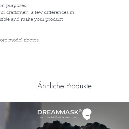
on purposes.
r craftsmen: a few differences in
ssible and make your product
more model photos.
Ähnliche Produkte