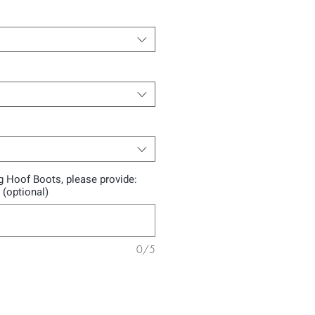
ng Hoof Boots, please provide:
 (optional)
0/5