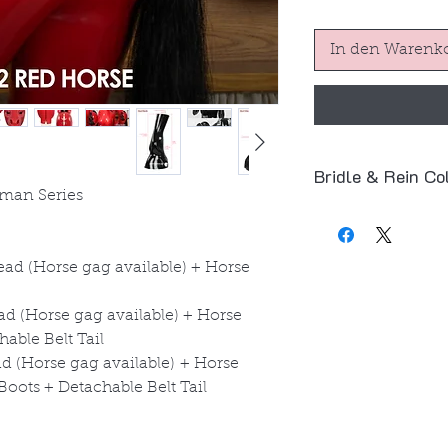
In den Warenk
Bridle & Rein Co
man Series
The default color
product images.
⚫
Black – Bridle
ad (Horse gag available) + Horse
Bit
🔴
Red – Bridle &
d (Horse gag available) + Horse
You can also freel
able Belt Tail
and
red
.
 (Horse gag available) + Horse
👉 Simply leave a 
oots + Detachable Belt Tail
(e.g.
Red Bridle + 
Thank you!