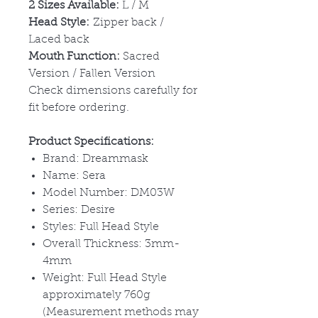
2 Sizes Available:
L / M
Head Style:
Zipper back /
Laced back
Mouth Function:
Sacred
Version / Fallen Version
Check dimensions carefully for
fit before ordering.
Product Specifications:
Brand: Dreammask
Name: Sera
Model Number: DM03W
Series: Desire
Styles: Full Head Style
Overall Thickness: 3mm-
4mm
Weight: Full Head Style
approximately 760g
(Measurement methods may