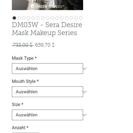
DM03W - Sera Desire
Mask Makeup Series
Standardpreis
Sale-
 733,00 $ 
659,70 $
Preis
Mask Type
*
Mouth Style
*
Size
*
Anzahl
*