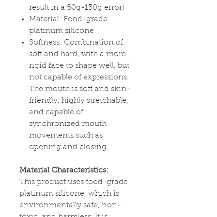
result in a 50g-150g error)
Material: Food-grade
platinum silicone
Softness: Combination of
soft and hard, with a more
rigid face to shape well, but
not capable of expressions.
The mouth is soft and skin-
friendly, highly stretchable,
and capable of
synchronized mouth
movements such as
opening and closing.
Material Characteristics:
This product uses food-grade
platinum silicone, which is
environmentally safe, non-
toxic, and harmless. It is