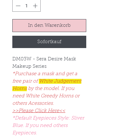
In den Warenkorb
Sofortkauf
DM03W - Sera Desire Mask
Makeup Series
*Purchase a mask and get a
free pair of
White Judgement
Horns
by the model. If you
need White Greedy Horns or
others Acessories.
>>Please Click Here<<
*Default Eyepieces Style: Sliver
Blue. If you need others
Eyepieces.