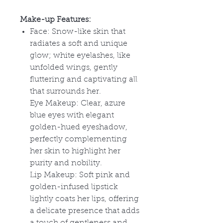
Make-up Features:
Face: Snow-like skin that
radiates a soft and unique
glow; white eyelashes, like
unfolded wings, gently
fluttering and captivating all
that surrounds her.
Eye Makeup: Clear, azure
blue eyes with elegant
golden-hued eyeshadow,
perfectly complementing
her skin to highlight her
purity and nobility.
Lip Makeup: Soft pink and
golden-infused lipstick
lightly coats her lips, offering
a delicate presence that adds
a touch of gentleness and