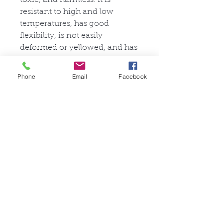
resistant to high and low
temperatures, has good
flexibility, is not easily
deformed or yellowed, and has
a long service life.
Stretchability: 3/5
Phone
Email
Facebook
Tear Resistance: 4/5
Ähnliche Produkte
FullSet
Custom