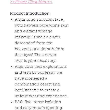
>>Please Click Here<<
Product Introduction:
A stunning succubus face,
with flawless pure white skin
and elegant vintage
makeup. Is she an angel
descended from the
heavens, or a demon from
the abyss? The answer
awaits your discovery...
After countless explorations
and tests by our team, we
have pioneered a
combination of soft and
hard silicone to create a
unique wearing experience.
With five-sense isolation
and easy mouth opening.