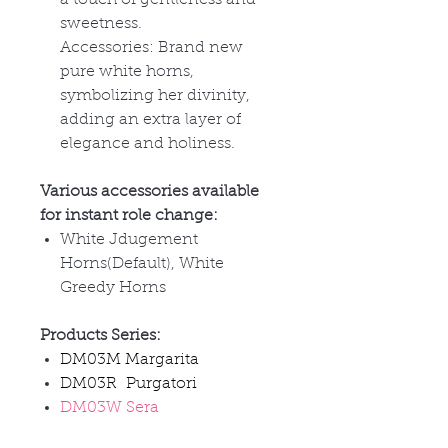
sweetness.
Accessories: Brand new
pure white horns,
symbolizing her divinity,
adding an extra layer of
elegance and holiness.
Various accessories available
for instant role change:
White Jdugement
Horns(Default), White
Greedy Horns
Products Series:
DM03M Margarita
DM03R Purgatori
DM03W Sera