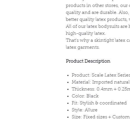
products in other stores, ou
quality and are durable. Also
better quality latex products
All of our latex bodysuits a
high-quality latex.
That's why a skintight latex c
latex garments.
Product Description
Product: Scale Latex Serie
Material: Imported natural
Thickness: 0.4mm + 0.2
Color: Black
Fit: Stylish & coordinated
Style: Allure
Size: Fixed sizes + Cust