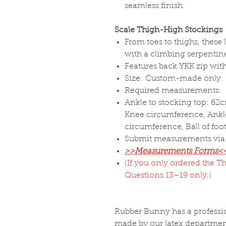
seamless finish.
Scale Thigh-High Stockings
From toes to thighs, these
with a climbing serpentine
Features back YKK zip with 
Size:
Custom-made only.
Required measurements:
Ankle to stocking top: 62c
Knee circumference, Ankl
circumference, Ball of foo
Submit measurements via
>>Measurements Forms<
(If you only ordered the Th
Questions 13–19 only.)
Rubber Bunny has a professio
made by our latex departmen