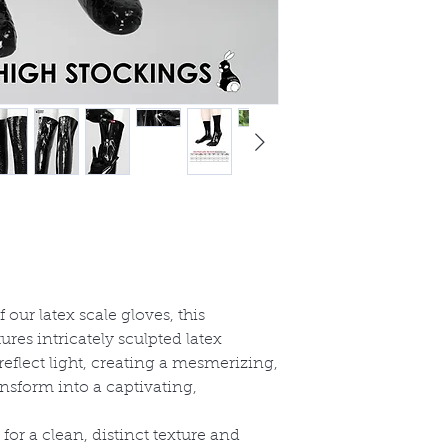
 our latex scale gloves, this
ures intricately sculpted latex
reflect light, creating a mesmerizing,
ransform into a captivating,
for a clean, distinct texture and