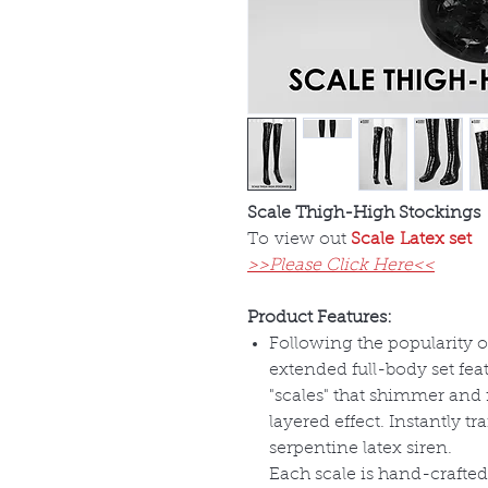
Scale Thigh-High Stockings
To view out
Scale Latex set
>>Please Click Here<<
Product Features:
Following the popularity of
extended full-body set feat
"scales" that shimmer and 
layered effect. Instantly t
serpentine latex siren.
Each scale is hand-crafted 