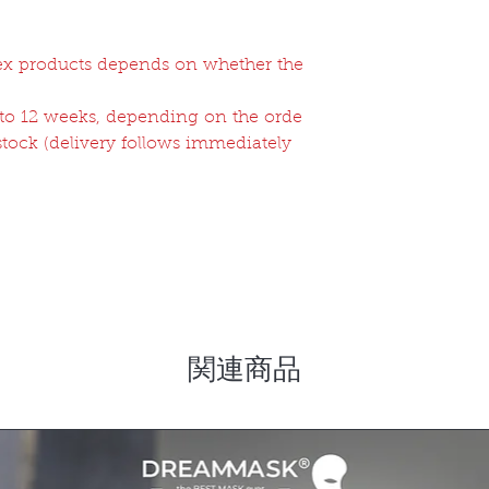
atex products depends on whether the
2 to 12 weeks, depending on the orde
 stock (delivery follows immediately
関連商品