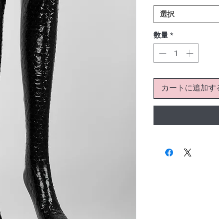
選択
数量
*
カートに追加す