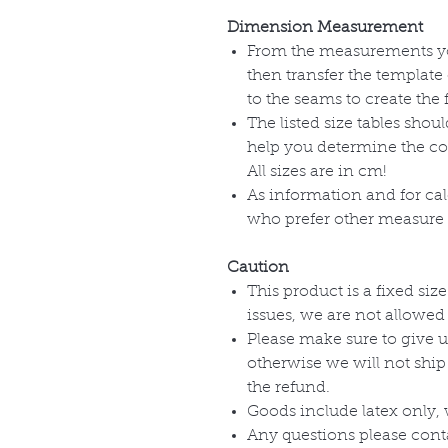
Dimension Measurement
From the measurements you
then transfer the template 
to the seams to create the 
The listed size tables shou
help you determine the corr
All sizes are in cm!
As information and for cal
who prefer other measure u
Caution
This product is a fixed size
issues, we are not allowed
Please make sure to give u
otherwise we will not ship
the refund.
Goods include latex only, 
Any questions please cont