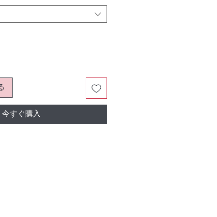
る
今すぐ購入