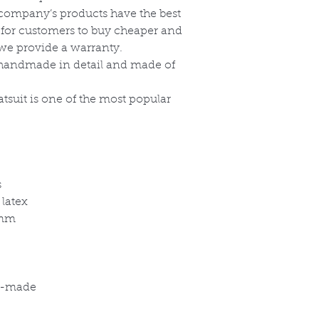
r company’s products have the best
, for customers to buy cheaper and
, we provide a warranty.
re handmade in detail and made of
atsuit is one of the most popular
s
 latex
5mm
om-made