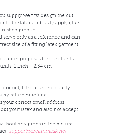
 supply we first design the cut,
onto the latex and lastly apply glue
finished product.
ld serve only as a reference and can
ect size of a fitting latex garment.
culation purposes for our clients
nits: 1 inch = 2.54 cm.
 product, If there are no quality
 any return or refund.
s your correct email address
 out your latex and also not accept
without any props in the picture.
act:
support@dreammask.net