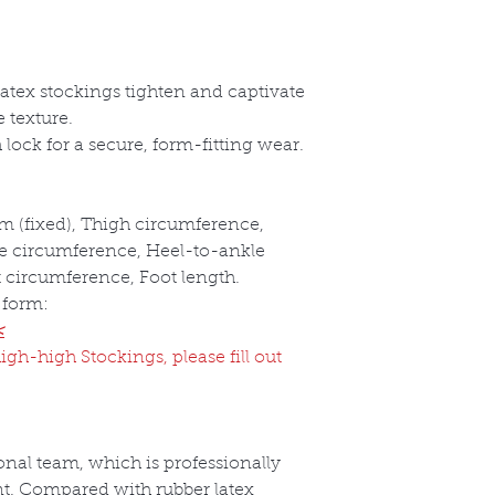
 latex stockings tighten and captivate
 texture.
lock for a secure, form-fitting wear.
m (fixed), Thigh circumference,
e circumference, Heel-to-ankle
t circumference, Foot length.
 form:
<
igh-high Stockings, please fill out
nal team, which is professionally
t. Compared with rubber latex