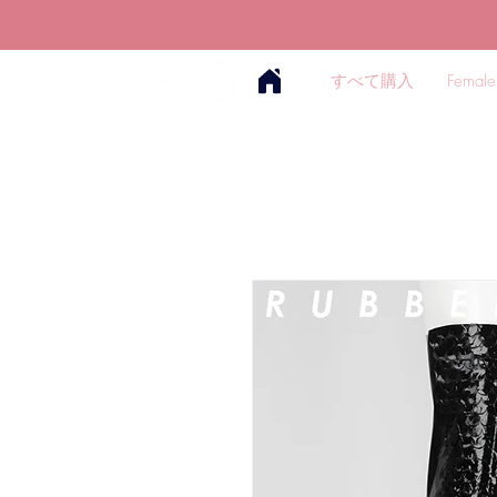
すべて購入
Female