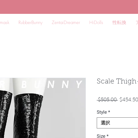
mask
RubberBunny
ZentaiDreamer
HiDolls
性転換
Scale Thigh
通
 $505.00 
$454.5
常
Style
*
価
格
選択
Size
*