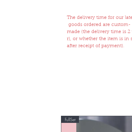
The delivery time for our l
goods ordered are custom-
made (the delivery time is 
r), or whether the item is in
after receipt of payment).
FullSet