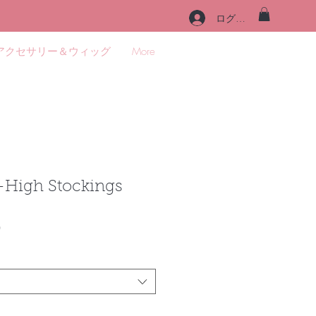
ログイン
アクセサリー＆ウィッグ
More
-High Stockings
セ
0
ー
ル
価
格