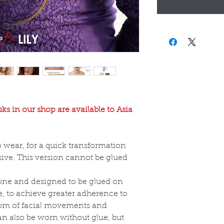
ks in our shop are available to Asia
o wear, for a quick transformation
ive. This version cannot be glued
cone and designed to be glued on
e, to achieve greater adherence to
dom of facial movements and
an also be worn without glue, but