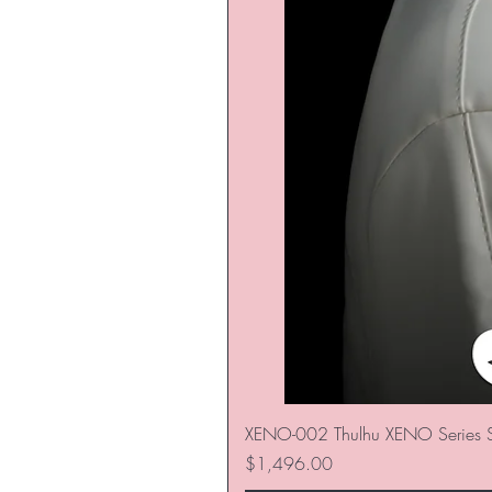
XENO-002 Thulhu XENO Series S
価格
$1,496.00