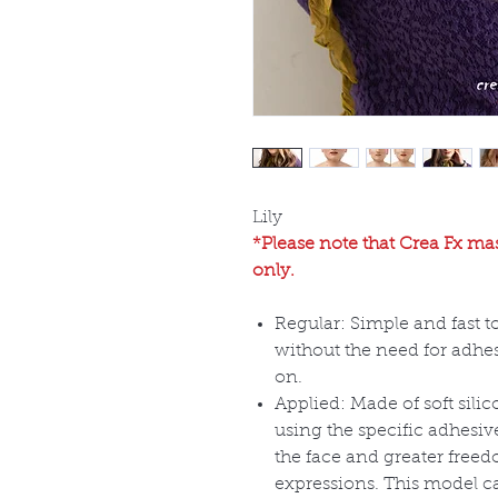
Lily
*Please note that Crea Fx mas
only.
Regular: Simple and fast t
without the need for adhes
on.
Applied: Made of soft sili
using the specific adhesiv
the face and greater free
expressions. This model c