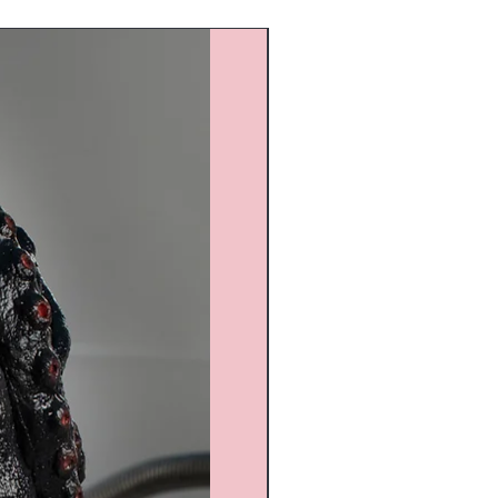
Custom