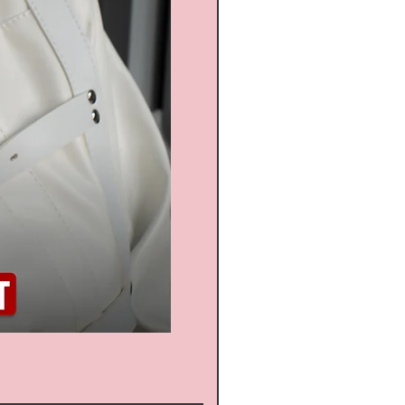
Russia Latex suit - Transpa
通常価格
セール価格
$1,268.00
$1,141.20