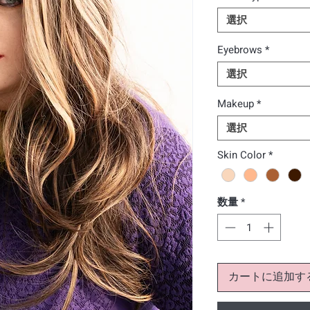
選択
Eyebrows
*
選択
Makeup
*
選択
Skin Color
*
数量
*
カートに追加す