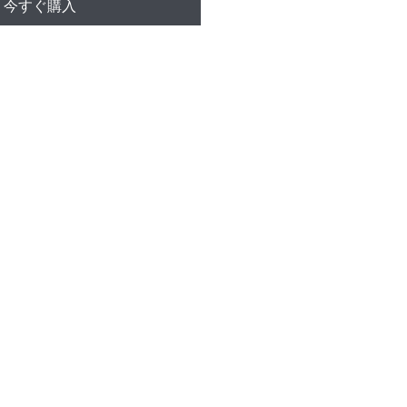
今すぐ購入