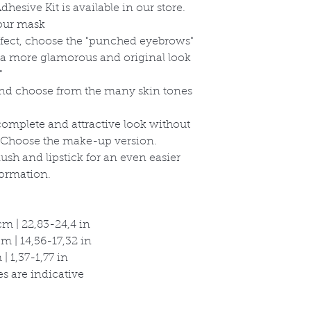
hesive Kit is available in our store.
your mask
effect, choose the "punched eyebrows"
r a more glamorous and original look
"
and choose from the many skin tones
omplete and attractive look without
Choose the make-up version.
sh and lipstick for an even easier
ormation.
m | 22,83-24,4 in
 | 14,56-17,32 in
| 1,37-1,77 in
s are indicative