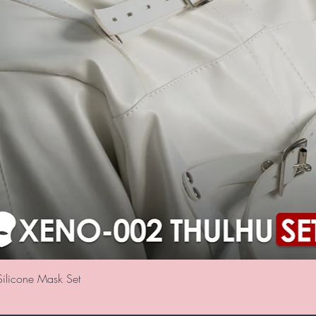
クイックビュー
ilicone Mask Set