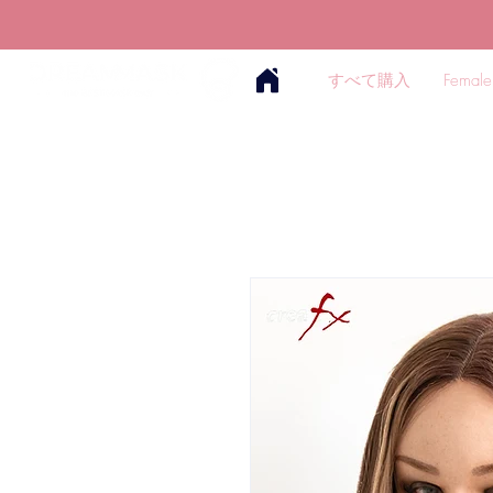
すべて購入
Female