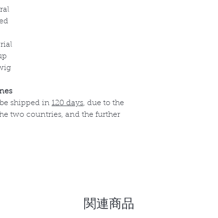
ral
ed
rial
up
wig
ines
 be shipped in
120 days
, due to the
e two countries, and the further
関連商品