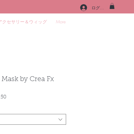
ログイン
アクセサリー＆ウィッグ
More
e Mask by Crea Fx
セ
.50
ー
ル
価
格