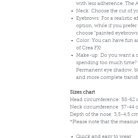
with less adherence. The Ad
Neck: Choose the cut of 
Eyebrows: For a realistic 
option, while if you prefe
choose "painted eyebrows
Color: You can have fun 
of Crea FX!
Make-up: Do you want a c
spending too much time? 
Permanent eye shadow, blu
and more complete transf
Sizes chart
Head circumference: 58-62 c
Neck circumference: 37-44 cm
Depth of the nose: 3,5-4,5 cm 
*Please note that the measure
Quick and easy to wear