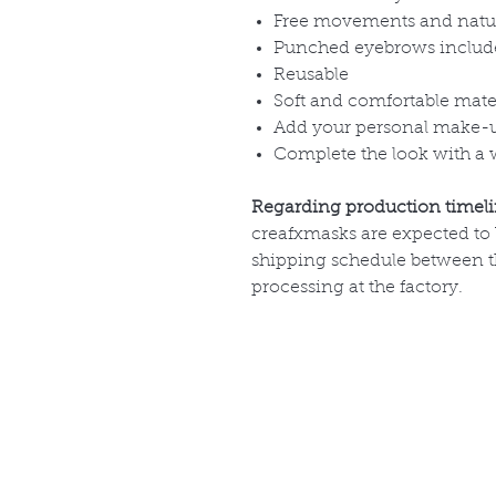
Free movements and natu
Punched eyebrows includ
Reusable
Soft and comfortable mate
Add your personal make-
Complete the look with a 
Regarding production timel
creafxmasks are expected to
shipping schedule between th
processing at the factory.