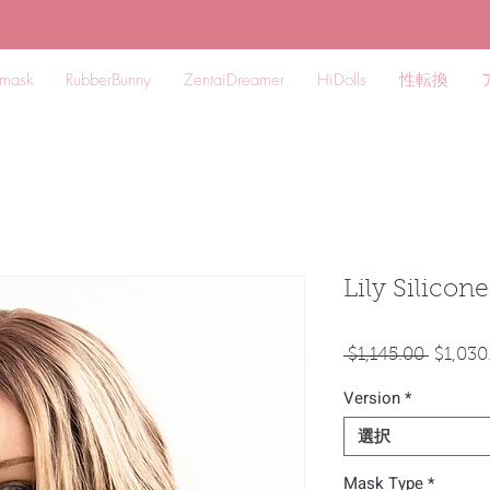
mask
RubberBunny
ZentaiDreamer
HiDolls
性転換
Lily Silicon
通
 $1,145.00 
$1,030
常
Version
*
価
格
選択
Mask Type
*