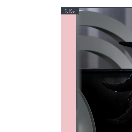
FullSet