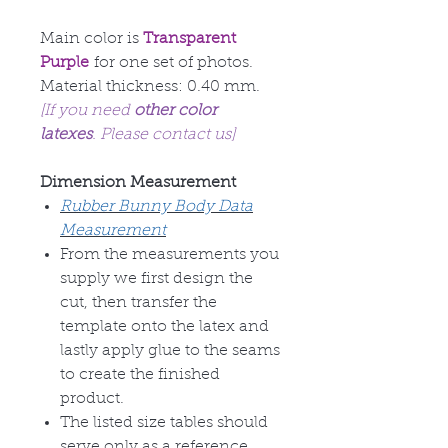
Main color is
Transparent
Purple
for one set of photos.
Material thickness: 0.40 mm.
[If you need
other color
latexes
. Please contact us]
Dimension Measurement
Rubber Bunny Body Data
Measurement
From the measurements you
supply we first design the
cut, then transfer the
template onto the latex and
lastly apply glue to the seams
to create the finished
product.
The listed size tables should
serve only as a reference