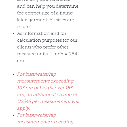
and can help you determine
the correct size of a fitting
latex garment. All sizes are
in cm!
As information and for
calculation purposes for our
clients who prefer other
measure units: 1 inch = 2.54
cm.
For bust/waist/hip
measurements exceeding
103 cm or height over 185
cm, an additional charge of
US$48 per measurement will
apply.
For bust/waist/hip
measurements exceeding