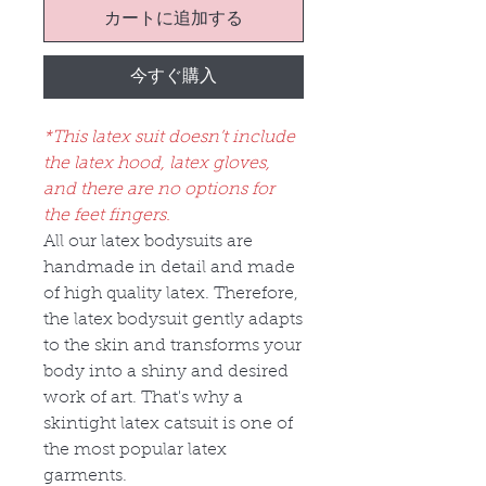
カートに追加する
今すぐ購入
*This latex suit doesn’t include
the latex hood, latex gloves,
and there are no options for
the feet fingers.
All our latex bodysuits are
handmade in detail and made
of high quality latex. Therefore,
the latex bodysuit gently adapts
to the skin and transforms your
body into a shiny and desired
work of art. That's why a
skintight latex catsuit is one of
the most popular latex
garments.