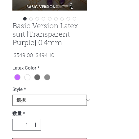
Basic Version Latex
suit [Transparent
Purple] 0.4mm
通
セ
 $549.00 
$494.10
常
ー
Latex Color
*
価
ル
格
価
格
Style
*
数量
*