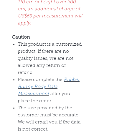
110 cm or height over 200
cm, an additional charge of
US$63 per measurement will
apply.
Caution
This product is a customized
product, If there are no
quality issues, we are not
allowed any return or
refund.
Please complete the
Rubber
Bunny Body Data
Measurement
after you
place the order.
The size provided by the
customer must be accurate.
We will email you if the data
is not correct.