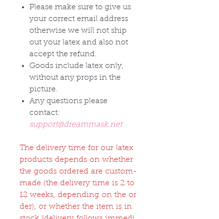
Please make sure to give us
your correct email address
otherwise we will not ship
out your latex and also not
accept the refund.
Goods include latex only,
without any props in the
picture.
Any questions please
contact:
support@dreammask.net
The delivery time for our latex
products depends on whether
the goods ordered are custom-
made (the delivery time is 2 to
12 weeks, depending on the or
der), or whether the item is in
stock (delivery follows immedi