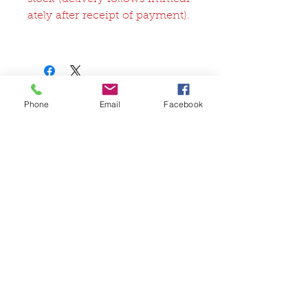
ately after receipt of payment).
Phone
Email
Facebook
関連商品
FullSet
Custom