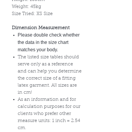
Weight: 45kg
Size Tried: XS Size
Dimension Measurement
Please double check whether
the data in the size chart
matches your body.
The listed size tables should
serve only as a reference
and can help you determine
the correct size of a fitting
latex garment. All sizes are
in cm!
As an information and for
calculation purposes for our
clients who prefer other
measure units: 1 inch = 2.54
cm.