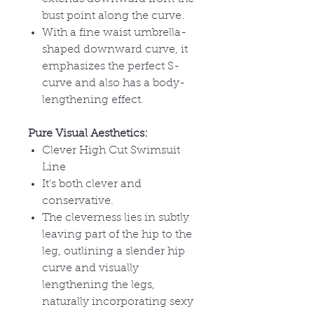
bust point along the curve.
With a fine waist umbrella-
shaped downward curve, it
emphasizes the perfect S-
curve and also has a body-
lengthening effect.
Pure Visual Aesthetics:
Clever High Cut Swimsuit
Line
It's both clever and
conservative.
The cleverness lies in subtly
leaving part of the hip to the
leg, outlining a slender hip
curve and visually
lengthening the legs,
naturally incorporating sexy