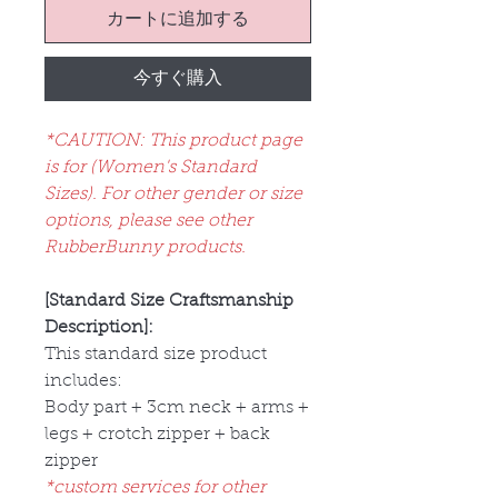
カートに追加する
今すぐ購入
*CAUTION: This product page
is for (Women's Standard
Sizes). For other gender or size
options, please see other
RubberBunny products.
[Standard Size Craftsmanship
Description]:
This standard size product
includes:
Body part + 3cm neck + arms +
legs + crotch zipper + back
zipper
*custom services for other