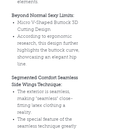
elements.
Beyond Normal Sexy Limits:
Micro V-Shaped Buttock 3D
Cutting Design
According to ergonomic
research, this design further
highlights the buttock curve,
showcasing an elegant hip
line.
Segmented Comfort Seamless
Side Wings Technique:
The exterior is seamless,
making "seamless" close-
fitting latex clothing a
reality.
The special feature of the
seamless technique greatly