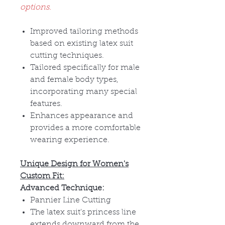
options.
Improved tailoring methods
based on existing latex suit
cutting techniques.
Tailored specifically for male
and female body types,
incorporating many special
features.
Enhances appearance and
provides a more comfortable
wearing experience.
Unique Design for Women's
Custom Fit:
Advanced Technique:
Pannier Line Cutting
The latex suit's princess line
extends downward from the