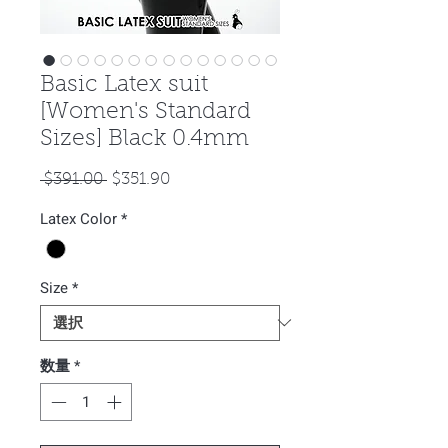
Basic Latex suit
[Women's Standard
Sizes] Black 0.4mm
通
セ
 $391.00 
$351.90
常
ー
Latex Color
*
価
ル
格
価
格
Size
*
数量
*