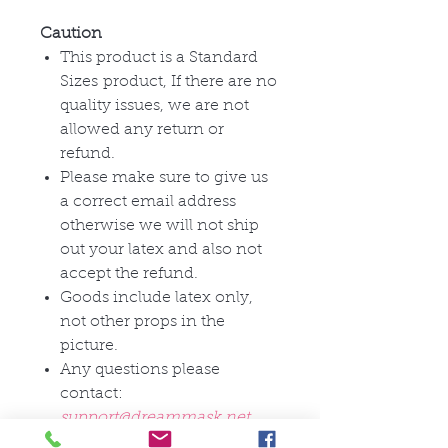
Caution
This product is a Standard
Sizes product, If there are no
quality issues, we are not
allowed any return or
refund.
Please make sure to give us
a correct email address
otherwise we will not ship
out your latex and also not
accept the refund.
Goods include latex only,
not other props in the
picture.
Any questions please
contact:
support@dreammask.net