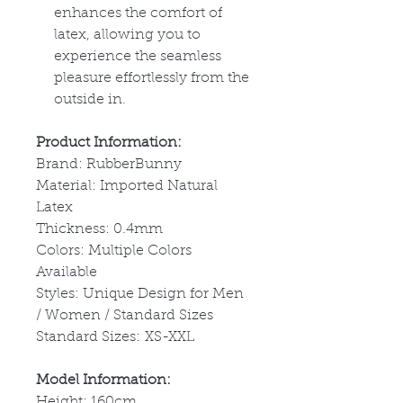
enhances the comfort of
latex, allowing you to
experience the seamless
pleasure effortlessly from the
outside in.
Product Information:
Brand: RubberBunny
Material: Imported Natural
Latex
Thickness: 0.4mm
Colors: Multiple Colors
Available
Styles: Unique Design for Men
/ Women / Standard Sizes
Standard Sizes: XS-XXL
Model Information:
Height: 160cm