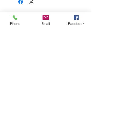
関連商品
Phone
Email
Facebook
FullSet
Custom