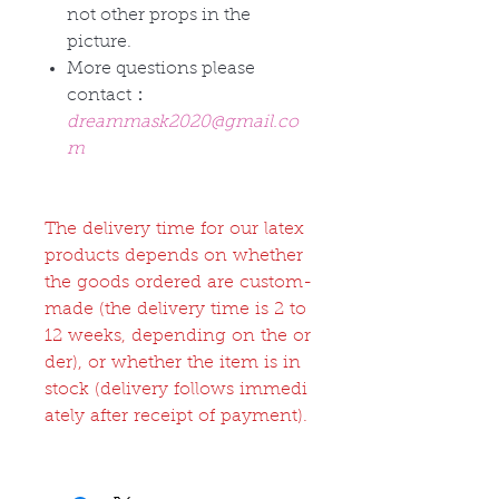
not other props in the
picture.
More questions please
contact：
dreammask2020@gmail.co
m
The delivery time for our latex
products depends on whether
the goods ordered are custom-
made (the delivery time is 2 to
12 weeks, depending on the or
der), or whether the item is in
stock (delivery follows immedi
ately after receipt of payment).