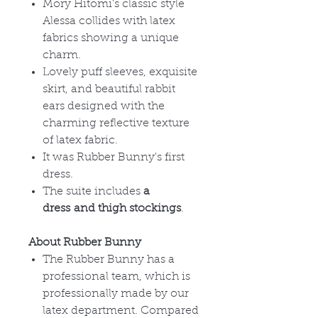
Mory Hitomi's classic style
Alessa collides with latex
fabrics showing a unique
charm.
Lovely puff sleeves, exquisite
skirt, and beautiful rabbit
ears designed with the
charming reflective texture
of latex fabric.
It was Rubber Bunny's first
dress.
The suite includes
a
dress and thigh stockings
.
About Rubber Bunny
The Rubber Bunny has a
professional team, which is
professionally made by our
latex department. Compared