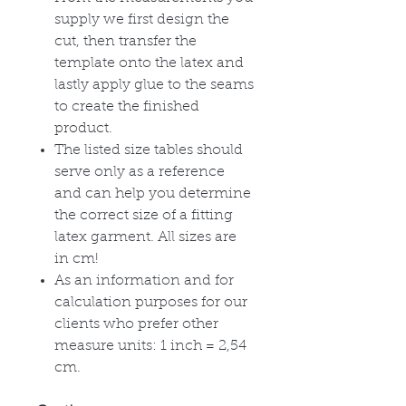
supply we first design the
cut, then transfer the
template onto the latex and
lastly apply glue to the seams
to create the finished
product.
The listed size tables should
serve only as a reference
and can help you determine
the correct size of a fitting
latex garment. All sizes are
in cm!
As an information and for
calculation purposes for our
clients who prefer other
measure units: 1 inch = 2,54
cm.