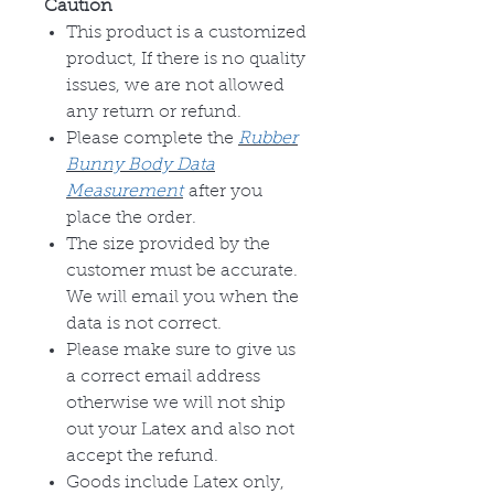
Caution
This product is a customized
product, If there is no quality
issues, we are not allowed
any return or refund.
Please complete the
Rubber
Bunny Body Data
Measurement
after you
place the order.
The size provided by the
customer must be accurate.
We will email you when the
data is not correct.
Please make sure to give us
a correct email address
otherwise we will not ship
out your Latex and also not
accept the refund.
Goods include Latex only,