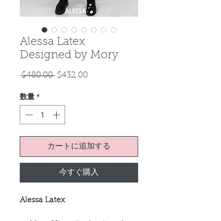
Alessa Latex
Designed by Mory
通
セ
 $480.00 
$432.00
常
ー
数量
*
価
ル
格
価
格
カートに追加する
今すぐ購入
Alessa Latex