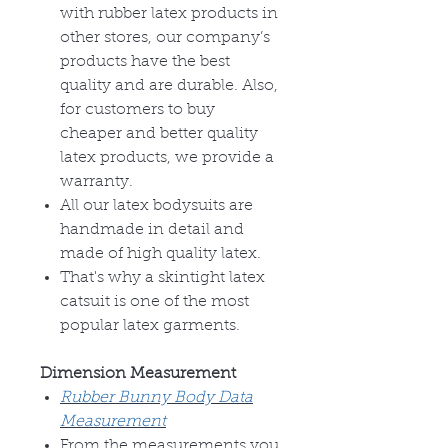
with rubber latex products in
other stores, our company’s
products have the best
quality and are durable. Also,
for customers to buy
cheaper and better quality
latex products, we provide a
warranty.
All our latex bodysuits are
handmade in detail and
made of high quality latex.
That's why a skintight latex
catsuit is one of the most
popular latex garments.
Dimension Measurement
Rubber Bunny Body Data
Measurement
From the measurements you