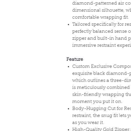
diamond-patterned air cot
dimensional silhouette, whi
comfortable wrapping fit.
Tailored specifically for re
perfectly balanced sense 
zipper and built-in hand 
immersive restraint experi
Feature
Custom Exclusive Composit
exquisite black diamond-pa
which outlines a three-dim
is meticulously combined w
skin-friendly wrapping tha
moment you put it on.
Body-Hugging Cut for Restr
restraint, the snug fit let
as you wear it.
High-Quality Gold Zipper: S