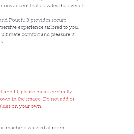
rious accent that elevates the overall
nd Pouch: It provides secure
ersive experience tailored to you.
ultimate comfort and pleasure it
s.
and fit, please measure strictly
hown in the image. Do not add or
alues on your own.
 be machine washed at room