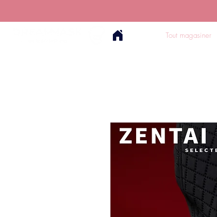
Tout magasiner