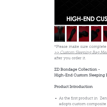
*Please make sure complete
>> Custom Sleeping Bag Me
after you order it.
ZD Bondage Collection -
High-End Custom Sleeping 
Product Introduction
As the first product in Z
adopts custom composite fa