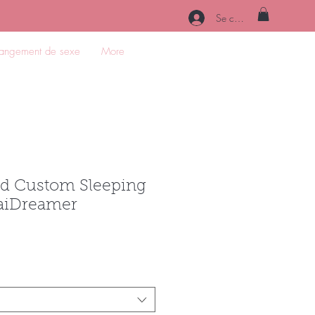
Se connecter
angement de sexe
More
d Custom Sleeping
taiDreamer