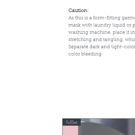
Caution:
As this is a form-fitting garm
mask with laundry liquid or p
washing machine, place it in
stretching and tangling, whi
Separate dark and light-col
color bleeding.
FullSet