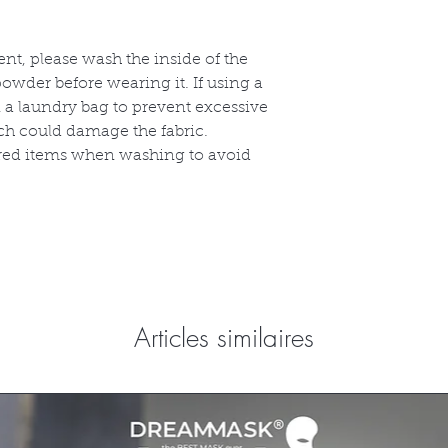
ent, please wash the inside of the
owder before wearing it. If using a
 a laundry bag to prevent excessive
ch could damage the fabric.
ored items when washing to avoid
Articles similaires