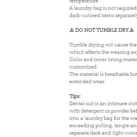
temperature.
A laundry bag is not required
dark-colored items separatel
⚠️ DO NOT TUMBLE DRY.⚠️
Tumble drying will cause the 
which affects the wearing ex
Color and inner lining mate
customized.
The material is breathable b
extended wear.
Tips:
Zentai suit is an intimate clo
with detergent or powder befo
into a laundry bag for the 
exceeding pulling, tangle a
separate dark and light-colo