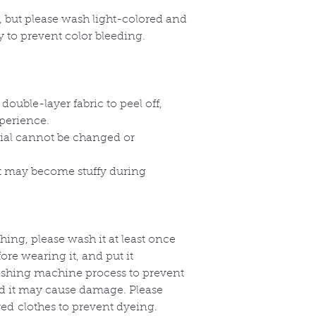
, but please wash light-colored and
y to prevent color bleeding.
double-layer fabric to peel off,
perience.
rial cannot be changed or
ut may become stuffy during
thing, please wash it at least once
re wearing it, and put it
washing machine process to prevent
nd it may cause damage. Please
red clothes to prevent dyeing.