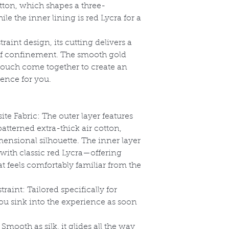
ton, which shapes a three-
le the inner lining is red Lycra for a
straint design, its cutting delivers a
of confinement. The smooth gold
pouch come together to create an
ence for you.
e Fabric: The outer layer features
tterned extra-thick air cotton,
ensional silhouette. The inner layer
ith classic red Lycra
—offering
t feels comfortably familiar from the
aint: Tailored specifically for
s you sink into the experience as soon
mooth as silk, it glides all the way