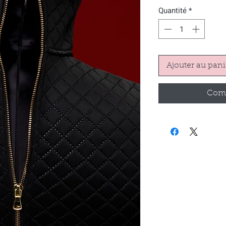
Quantité
*
Ajouter au pani
Comm