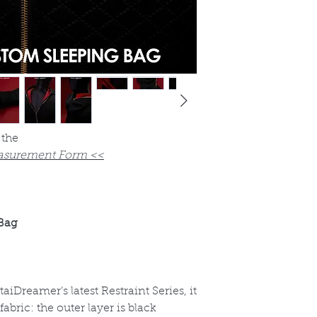
 the
asurement Form <<
Bag
entaiDreamer
’s latest Restraint Series, it
bric: the outer layer is black