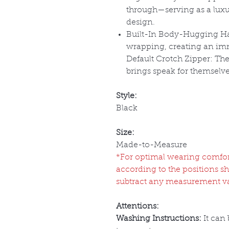
through
—serving as a luxu
design.
Built-In Body-Hugging Ha
wrapping, creating an imm
Default Crotch Zipper:
The 
brings speak for themselve
Style:
Black
Size:
Made-to-Measure
*For optimal wearing comfort 
according to the positions s
subtract any measurement v
Attentions:
Washing Instructions:
It can