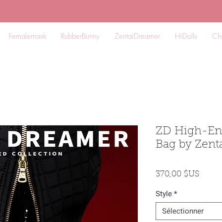
Femalemask
RubberBunny
ZentaiDreamer
HiDolls
Ch
ZD High-En
Bag by Zen
Prix
370,00 $US
Style
*
Sélectionner