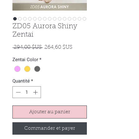
ZD05 Aurora Shiny
Zentai
Prix
Prix
 294,00 $US 
264,60 $US
original
promotionnel
Zentai Color
*
Quantité
*
Ajouter au panier
Commander et payer