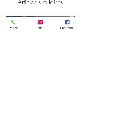
Articles similaires
FullSet
Custom
Phone
Email
Facebook