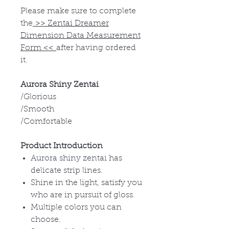
Please make sure to complete
the
>>
Zentai Dreamer
Dimension Data Measurement
Form
<<
after having ordered
it.
Aurora Shiny Zentai
/Glorious
/Smooth
/Comfortable
Product Introduction
Aurora shiny zentai has
delicate strip lines.
Shine in the light, satisfy you
who are in pursuit of gloss.
Multiple colors you can
choose.