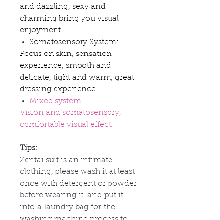
and dazzling, sexy and
charming bring you visual
enjoyment.
Somatosensory System:
Focus on skin, sensation
experience, smooth and
delicate, tight and warm, great
dressing experience.
Mixed system:
Vision and somatosensory,
comfortable visual effect.
Tips:
Zentai suit is an intimate
clothing, please wash it at least
once with detergent or powder
before wearing it, and put it
into
a
laundry bag for
the
washing machine process to