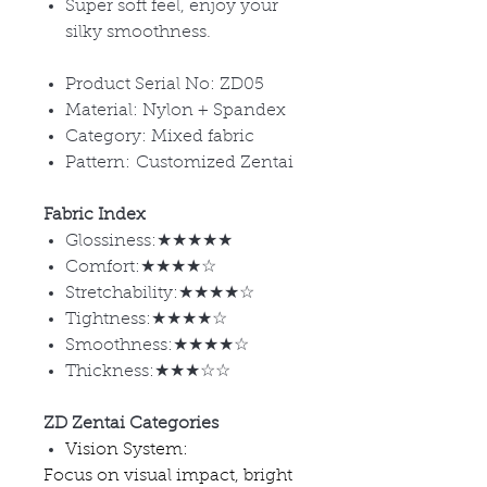
Super soft feel, enjoy your
silky smoothness.
Product Serial No: ZD05
Material: Nylon + Spandex
Category: Mixed fabric
Pattern: Customized Zentai
Fabric Index
Glossiness:★★★★★
Comfort:★★★★☆
Stretchability:★★★★☆
Tightness:★★★★☆
Smoothness:★★★★☆
Thickness:★★★☆☆
ZD Zentai Categories
Vision System:
Focus on visual impact, bright