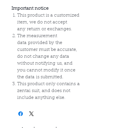
Important notice
This product is a customized
item, we do not accept
any
return or
exchanges
.
The measurement
data
provided by
the
customer must be accurate,
do not change any data
without
notifying
us, and
you cannot modify it once
the
data
is submitted.
This product only
contains
a
zentai suit, and does not
include anything else.