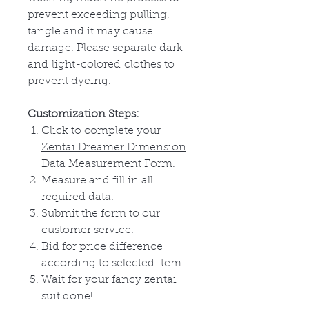
prevent exceeding pulling,
tangle and it may cause
damage. Please separate dark
and
light-colored
clothes to
prevent dyeing.
Customization Steps:
Click to complete your
Zentai Dreamer Dimension
Data Measurement Form
.
Measure and fill in all
required data.
Submit the form to our
customer service.
Bid for price difference
according to selected item.
Wait for your fancy zentai
suit done!